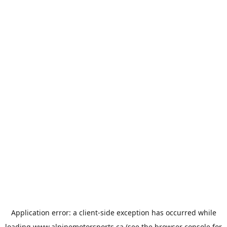
Application error: a
client
-side exception has occurred while
loading
www.alpinemotorsports.ca
(see the
browser console
for