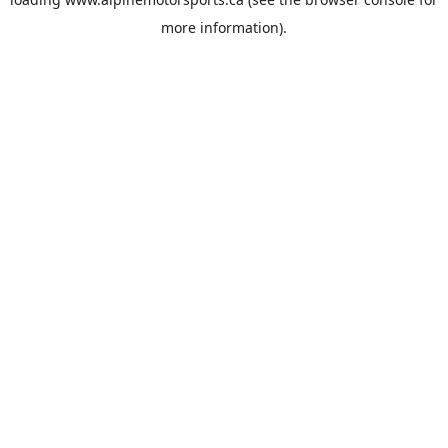
more information).