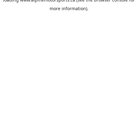
more information).