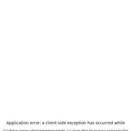
Application error: a
client
-side exception has occurred while
loading
www.alpinemotorsports.ca
(see the
browser console
for