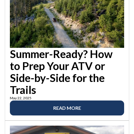
Summer-Ready? How
to Prep Your ATV or
Side-by-Side for the
Trails
May 22, 2025
READ MORE