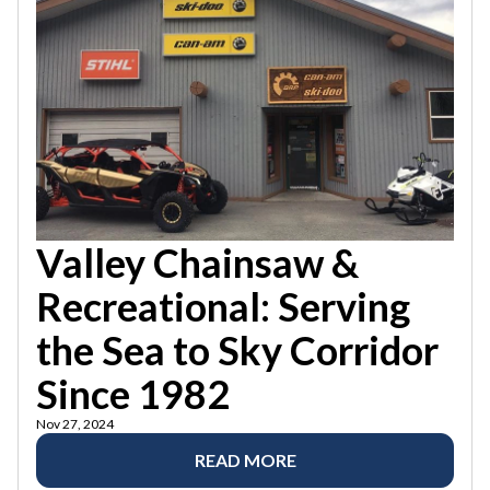
Valley Chainsaw &
Recreational: Serving
the Sea to Sky Corridor
Since 1982
Nov 27, 2024
READ MORE