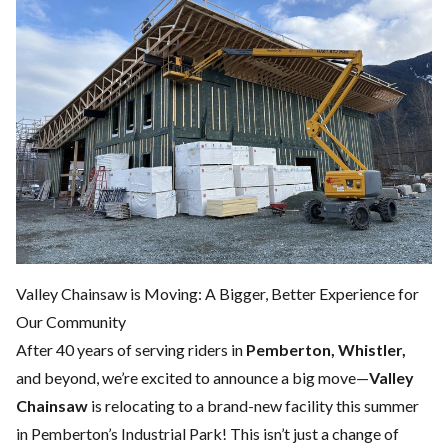
Valley Chainsaw is Moving: A Bigger, Better Experience for
Our Community
After 40 years of serving riders in
Pemberton, Whistler,
and beyond, we’re excited to announce a big move—
Valley
Chainsaw
is relocating to a brand-new facility this summer
in Pemberton’s Industrial Park! This isn’t just a change of