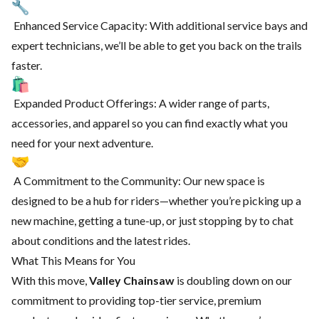
Enhanced Service Capacity: With additional service bays and
expert technicians, we’ll be able to get you back on the trails
faster.
Expanded Product Offerings: A wider range of parts,
accessories, and apparel so you can find exactly what you
need for your next adventure.
A Commitment to the Community: Our new space is
designed to be a hub for riders—whether you’re picking up a
new machine, getting a tune-up, or just stopping by to chat
about conditions and the latest rides.
What This Means for You
With this move,
Valley Chainsaw
is doubling down on our
commitment to providing top-tier service, premium