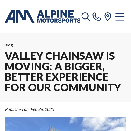
Blog
VALLEY CHAINSAW IS
MOVING: A BIGGER,
BETTER EXPERIENCE
FOR OUR COMMUNITY
Published on:
Feb 26, 2025