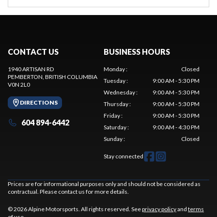
CONTACT US
BUSINESS HOURS
1940 ARTISAN RD
Monday
:
Closed
PEMBERTON
, BRITISH COLUMBIA
Tuesday
:
9:00 AM - 5:30 PM
V0N 2L0
Wednesday
:
9:00 AM - 5:30 PM
DIRECTIONS
Thursday
:
9:00 AM - 5:30 PM
Friday
:
9:00 AM - 5:30 PM
604 894-6442
Saturday
:
9:00 AM - 4:30 PM
Sunday
:
Closed
Stay connected
Prices are for informational purposes only and should not be considered as
contractual. Please contact us for more details.
© 2026 Alpine Motorsports. All rights reserved. See
privacy policy
and
terms
of use
.