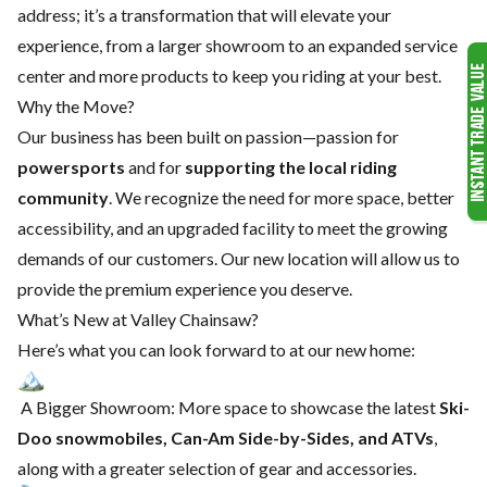
address; it’s a transformation that will elevate your
experience, from a larger showroom to an expanded service
center and more products to keep you riding at your best.
Why the Move?
Our business has been built on passion—passion for
powersports
and for
supporting the local riding
community
. We recognize the need for more space, better
accessibility, and an upgraded facility to meet the growing
demands of our customers. Our new location will allow us to
provide the premium experience you deserve.
What’s New at Valley Chainsaw?
Here’s what you can look forward to at our new home:
A Bigger Showroom: More space to showcase the latest
Ski-
Doo snowmobiles, Can-Am Side-by-Sides, and ATVs
,
along with a greater selection of gear and accessories.