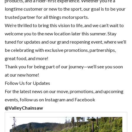
products, and a rider-first experience. Whether you’re a
longtime customer or new to the sport, our goal is to be your
trusted partner for all things motorsports.
We’re thrilled to bring this vision to life, and we can’t wait to
welcome you to the new location later this summer. Stay
tuned for updates and our grand reopening event, where we’ll
be celebrating with exclusive promotions, partnerships,
great food, and more!
Thank you for being part of our journey—we’ll see you soon
at our new home!
Follow Us for Updates
For the latest news on our move, promotions, and upcoming
events, follow us on Instagram and Facebook
@ValleyChainsaw