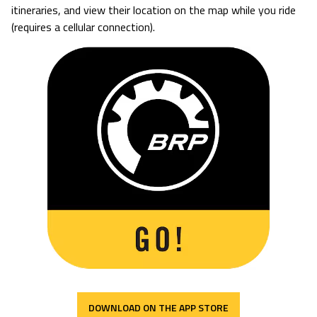
itineraries, and view their location on the map while you ride
(requires a cellular connection).
DOWNLOAD ON THE APP STORE