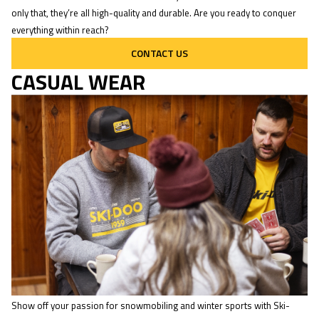
only that, they’re all high-quality and durable. Are you ready to conquer
everything within reach?
CONTACT US
CASUAL WEAR
Show off your passion for snowmobiling and winter sports with Ski-