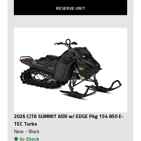
RESERVE UNIT
2026 CJTA SUMMIT ADR w/ EDGE Pkg 154 850 E-
TEC Turbo
New
-
Black
●
In-Stock