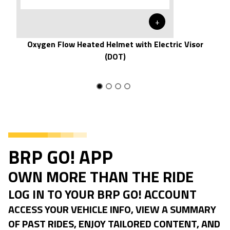
+
Oxygen Flow Heated Helmet with Electric Visor
(DOT)
BRP GO! APP
OWN MORE THAN THE RIDE
LOG IN TO YOUR BRP GO! ACCOUNT
ACCESS YOUR VEHICLE INFO, VIEW A SUMMARY
OF PAST RIDES, ENJOY TAILORED CONTENT, AND