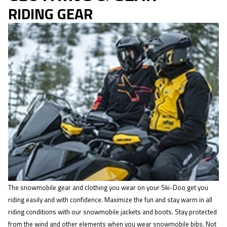
RIDING GEAR
The snowmobile gear and clothing you wear on your Ski-Doo get you
riding easily and with confidence. Maximize the fun and stay warm in all
riding conditions with our snowmobile jackets and boots. Stay protected
from the wind and other elements when you wear snowmobile bibs. Not