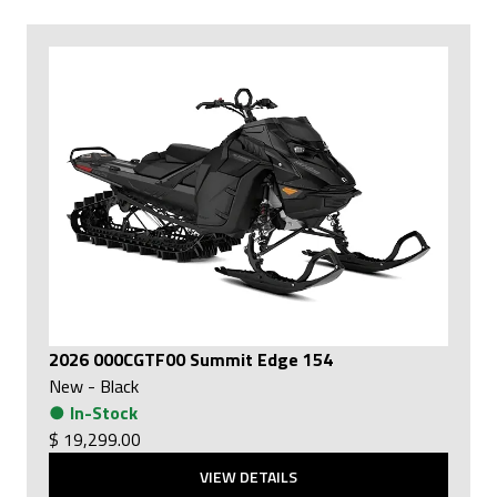
2026 000CGTF00 Summit Edge 154
New
-
Black
●
In-Stock
$ 19,299.00
VIEW DETAILS