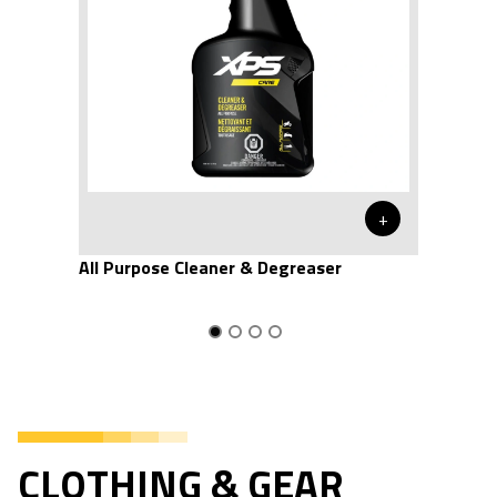
+
All Purpose Cleaner & Degreaser
CLOTHING & GEAR