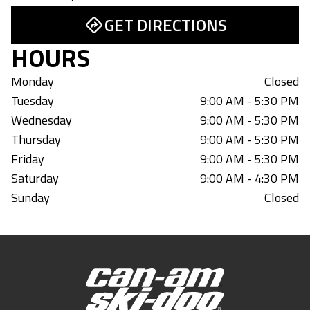
GET DIRECTIONS
HOURS
Monday
Closed
Tuesday
9:00 AM - 5:30 PM
Wednesday
9:00 AM - 5:30 PM
Thursday
9:00 AM - 5:30 PM
Friday
9:00 AM - 5:30 PM
Saturday
9:00 AM - 4:30 PM
Sunday
Closed