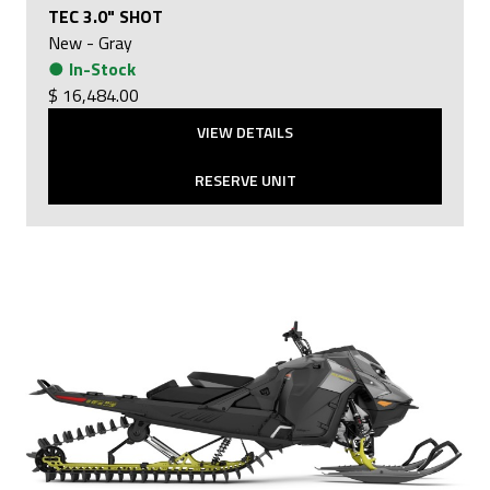
TEC 3.0" SHOT
New
-
Gray
●
In-Stock
$ 16,484.00
VIEW DETAILS
RESERVE UNIT