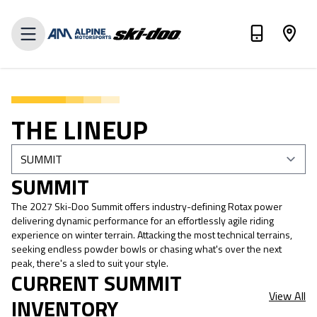
VALUE MY TRADE
THE LINEUP
SUMMIT
The 2027 Ski-Doo Summit offers industry-defining Rotax power
delivering dynamic performance for an effortlessly agile riding
experience on winter terrain. Attacking the most technical terrains,
seeking endless powder bowls or chasing what's over the next
peak, there's a sled to suit your style.
CURRENT SUMMIT
View All
INVENTORY