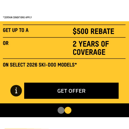
GET OFFER