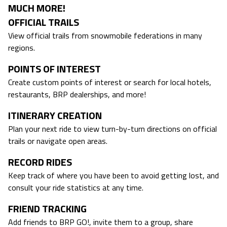
MUCH MORE!
OFFICIAL TRAILS
View official trails from snowmobile federations in many
regions.
POINTS OF INTEREST
Create custom points of interest or search for local hotels,
restaurants, BRP dealerships, and more!
ITINERARY CREATION
Plan your next ride to view turn-by-turn directions on official
trails or navigate open areas.
RECORD RIDES
Keep track of where you have been to avoid getting lost, and
consult your ride statistics at any time.
FRIEND TRACKING
Add friends to BRP GO!, invite them to a group, share