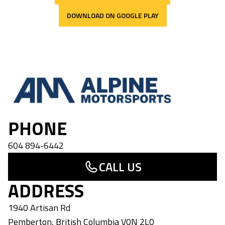
DOWNLOAD ON GOOGLE PLAY
Alpine Motorsports
PHONE
604 894-6442
CALL US
ADDRESS
1940 Artisan Rd
Pemberton
,
British Columbia
V0N 2L0