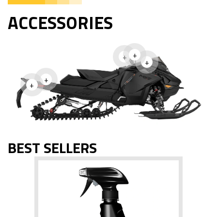
ACCESSORIES
+
+
+
+
+
BEST SELLERS