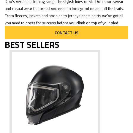
Doo's versatile clothing range.The stylish lines of Ski-Doo sportswear
and casual wear feature all you need to look good on and off the trails.
From fleeces, jackets and hoodies to jerseys and t-shirts we've got all
you need to dress for success before you climb on top of your sled.
CONTACT US
BEST SELLERS