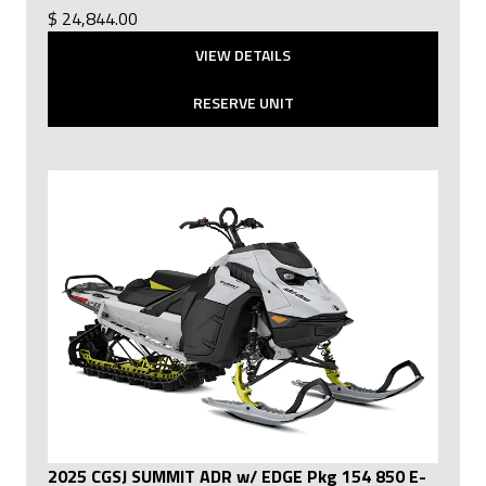
$ 24,844.00
VIEW DETAILS
RESERVE UNIT
2025 CGSJ SUMMIT ADR w/ EDGE Pkg 154 850 E-