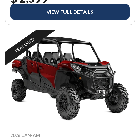
VIEW FULL DETAILS
FEATURED
2026 CAN-AM