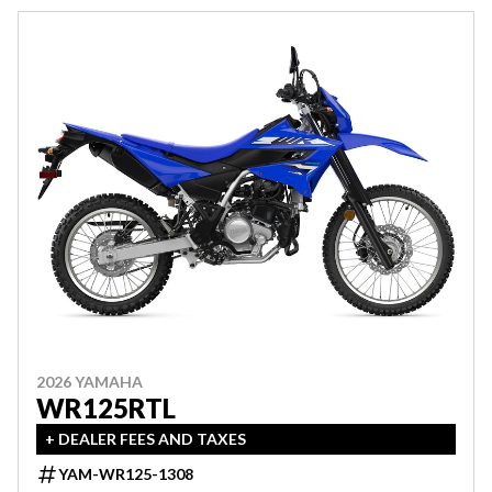
2026 YAMAHA
WR125RTL
+ DEALER FEES AND TAXES
YAM-WR125-1308