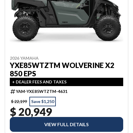
2026 YAMAHA
YXE85WTZTM WOLVERINE X2
850 EPS
+ DEALER FEES AND TAXES
YAM-YXE85WTZTM-4631
$ 22,199
Save $1,250
$ 20,949
VIEW FULL DETAILS