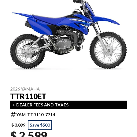
2026 YAMAHA
TTR110ET
+ DEALER FEES AND TAXES
YAM-TTR110-7714
$ 3,099
Save $500
$ 2,599