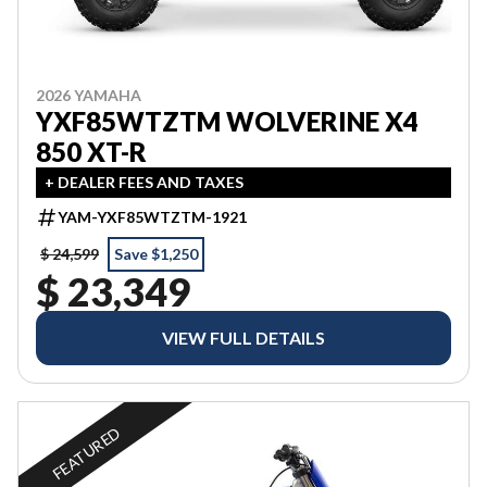
2026 YAMAHA
YXF85WTZTM WOLVERINE X4
850 XT-R
+ DEALER FEES AND TAXES
YAM-YXF85WTZTM-1921
$ 24,599
Save $1,250
$ 23,349
VIEW FULL DETAILS
FEATURED