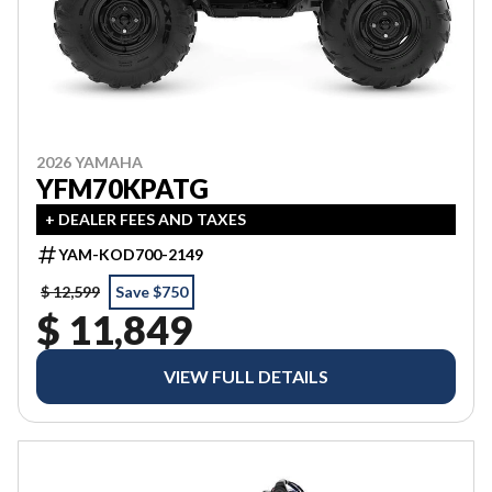
2026 YAMAHA
YFM70KPATG
+ DEALER FEES AND TAXES
YAM-KOD700-2149
$ 12,599
Save $750
$ 11,849
VIEW FULL DETAILS