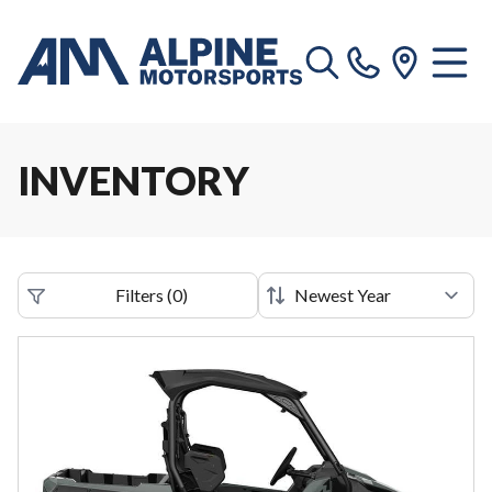
INVENTORY
Filters
(
0
)