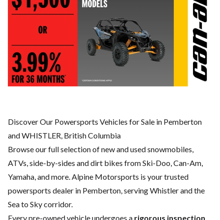
Discover Our Powersports Vehicles for Sale in Pemberton
and WHISTLER, British Columbia
Browse our full selection of new and used snowmobiles,
ATVs, side-by-sides and dirt bikes from Ski-Doo, Can-Am,
Yamaha, and more. Alpine Motorsports is your trusted
powersports dealer in Pemberton, serving Whistler and the
Sea to Sky corridor.
Every pre-owned vehicle undergoes a
rigorous inspection