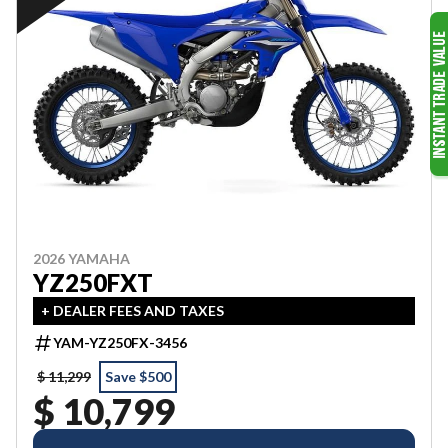
2026 YAMAHA
YZ250FXT
+ DEALER FEES AND TAXES
YAM-YZ250FX-3456
$ 11,299
Save $500
$ 10,799