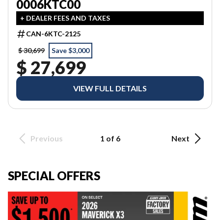
0006KTC00
+ DEALER FEES AND TAXES
CAN-6KTC-2125
$ 30,699
Save $3,000
$ 27,699
VIEW FULL DETAILS
Previous
1 of 6
Next
SPECIAL OFFERS