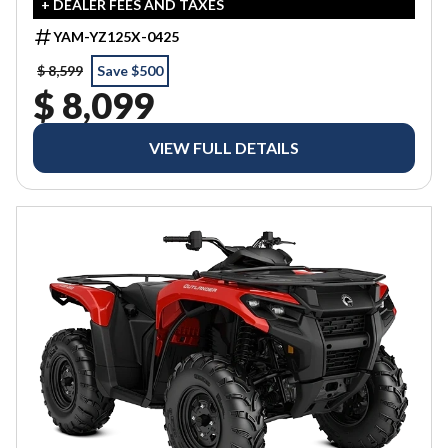
+ DEALER FEES AND TAXES
YAM-YZ125X-0425
$ 8,599
Save $500
$ 8,099
VIEW FULL DETAILS