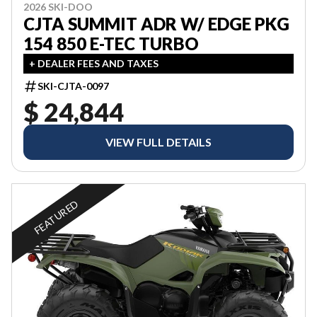
2026 SKI-DOO
CJTA SUMMIT ADR W/ EDGE PKG
154 850 E-TEC TURBO
+ DEALER FEES AND TAXES
SKI-CJTA-0097
$ 24,844
VIEW FULL DETAILS
FEATURED