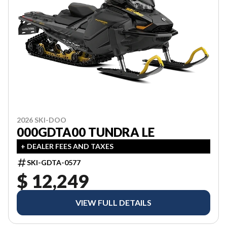
2026 SKI-DOO
000GDTA00 TUNDRA LE
+ DEALER FEES AND TAXES
SKI-GDTA-0577
$ 12,249
VIEW FULL DETAILS