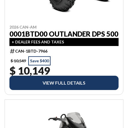
2026 CAN-AM
0001BTD00 OUTLANDER DPS 500
+ DEALER FEES AND TAXES
CAN-1BTD-7966
$ 10,549
Save $400
$ 10,149
VIEW FULL DETAILS