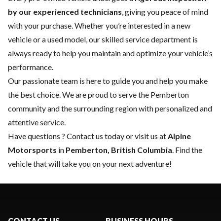
by our experienced technicians
, giving you peace of mind
with your purchase. Whether you’re interested in a
new
vehicle
or a
used model
, our skilled
service department
is
always ready to help you maintain and optimize your vehicle’s
performance.
Our passionate team is here to guide you and help you make
the best choice. We are proud to serve the Pemberton
community and the surrounding region with personalized and
attentive service.
Have questions ?
Contact us
today or visit us at
Alpine
Motorsports
in
Pemberton, British Columbia
. Find the
vehicle that will take you on your next adventure!
CONTACT US
BUSINESS HOURS