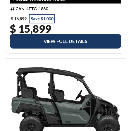
CAN-4ETG-1880
$ 16,899
Save $1,000
$ 15,899
VIEW FULL DETAILS