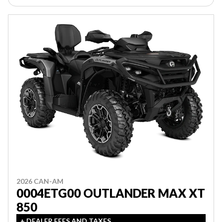
2026 CAN-AM
0004ETG00 OUTLANDER MAX XT
850
+ DEALER FEES AND TAXES