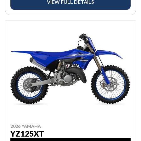
VIEW FULL DETAILS
2026 YAMAHA
YZ125XT