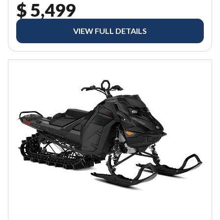
$ 5,499
VIEW FULL DETAILS