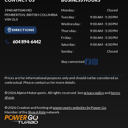
1940 ARTISAN RD
Monday
:
Closed
PEMBERTON
, BRITISH COLUMBIA
Tuesday
:
9:00 AM - 5:30 PM
V0N 2L0
Wednesday
:
9:00 AM - 5:30 PM
DIRECTIONS
Thursday
:
9:00 AM - 5:30 PM
Friday
:
9:00 AM - 5:30 PM
604 894-6442
Saturday
:
9:00 AM - 4:30 PM
Sunday
:
Closed
Stay connected
Prices are for informational purposes only and should not be considered as
contractual. Please contact us for more details.
© 2026 Alpine Motorsports. All rights reserved. See
privacy policy
and
terms
of use
.
© 2026 Creation and hosting of
powersports websites by Power Go
.
Member of the
Shop A Ride
network.