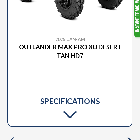
2025 CAN-AM
OUTLANDER MAX PRO XU DESERT
TAN HD7
SPECIFICATIONS