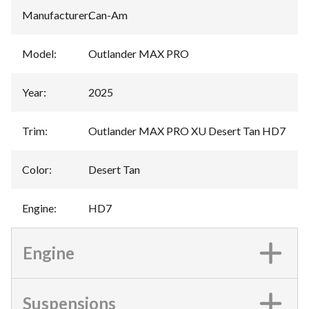
Manufacturer
:
Can-Am
Model
:
Outlander MAX PRO
Year
:
2025
Trim
:
Outlander MAX PRO XU Desert Tan HD7
Color
:
Desert Tan
Engine
:
HD7
Engine
Suspensions