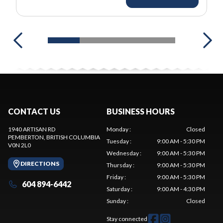
CONTACT US
BUSINESS HOURS
1940 ARTISAN RD
Monday
:
Closed
PEMBERTON
, BRITISH COLUMBIA
Tuesday
:
9:00 AM - 5:30 PM
V0N 2L0
Wednesday
:
9:00 AM - 5:30 PM
DIRECTIONS
Thursday
:
9:00 AM - 5:30 PM
Friday
:
9:00 AM - 5:30 PM
604 894-6442
Saturday
:
9:00 AM - 4:30 PM
Sunday
:
Closed
Stay connected