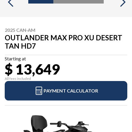
2025 CAN-AM
OUTLANDER MAX PRO XU DESERT
TAN HD7
Starting at
$ 13,649
All fees included
PAYMENT CALCULATOR