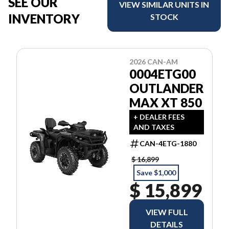
SEE OUR
VIEW SIMILAR UNITS IN
INVENTORY
STOCK
2026 CAN-AM
0004ETG00
OUTLANDER
MAX XT 850
+ DEALER FEES
AND TAXES
CAN-4ETG-1880
$ 16,899
Save $1,000
$ 15,899
VIEW FULL
DETAILS