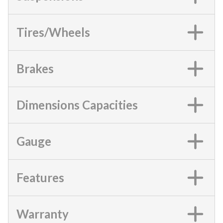
Tires/Wheels
Brakes
Dimensions Capacities
Gauge
Features
Warranty