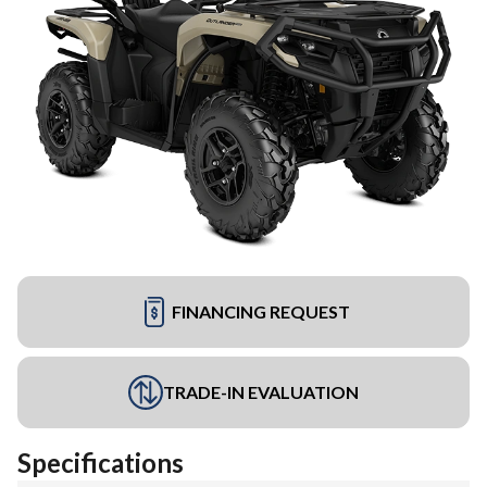
FINANCING REQUEST
TRADE-IN EVALUATION
Specifications