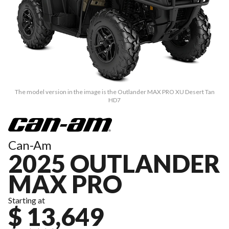
The model version in the image is the Outlander MAX PRO XU Desert Tan
HD7
Can-Am
2025 OUTLANDER
MAX PRO
Starting at
$ 13,649