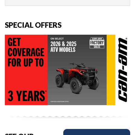
SPECIAL OFFERS