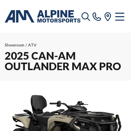
Showroom
/
ATV
2025 CAN-AM
OUTLANDER MAX PRO