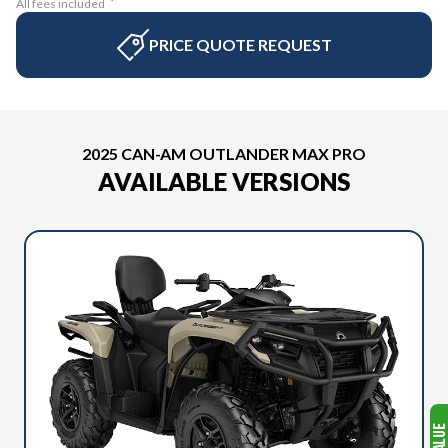
All fees included
PRICE QUOTE REQUEST
2025 CAN-AM OUTLANDER MAX PRO
AVAILABLE VERSIONS