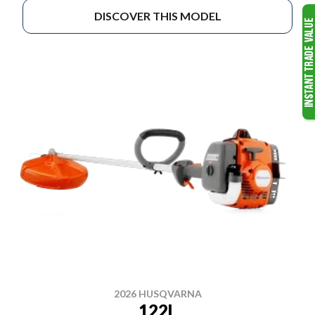
DISCOVER THIS MODEL
2026 HUSQVARNA
122L