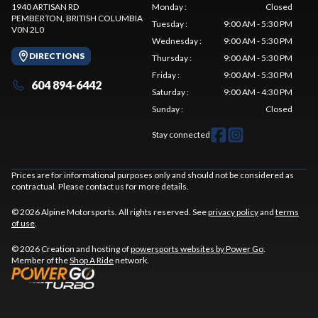
1940 ARTISAN RD
Monday
:
Closed
PEMBERTON
, BRITISH COLUMBIA
Tuesday
:
9:00 AM - 5:30 PM
V0N 2L0
Wednesday
:
9:00 AM - 5:30 PM
DIRECTIONS
Thursday
:
9:00 AM - 5:30 PM
Friday
:
9:00 AM - 5:30 PM
604 894-6442
Saturday
:
9:00 AM - 4:30 PM
Sunday
:
Closed
Stay connected
Prices are for informational purposes only and should not be considered as
contractual. Please contact us for more details.
© 2026 Alpine Motorsports. All rights reserved. See
privacy policy
and
terms
of use
.
© 2026 Creation and hosting of
powersports websites by Power Go
.
Member of the
Shop A Ride
network.