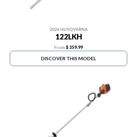
2026 HUSQVARNA
122LKH
From
$ 359.99
DISCOVER THIS MODEL