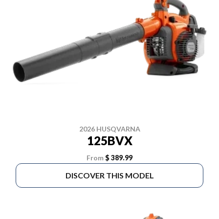
2026 HUSQVARNA
125BVX
From
$ 389.99
DISCOVER THIS MODEL