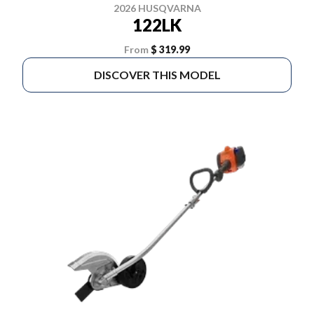
2026 HUSQVARNA
122LK
From
$ 319.99
DISCOVER THIS MODEL