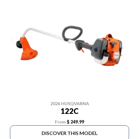
2026 HUSQVARNA
122C
From
$ 249.99
DISCOVER THIS MODEL