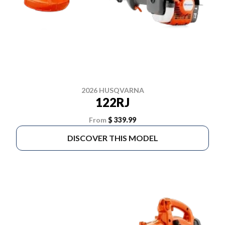
2026 HUSQVARNA
122RJ
From
$ 339.99
DISCOVER THIS MODEL