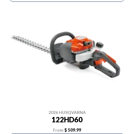
2026 HUSQVARNA
122HD60
From
$ 509.99