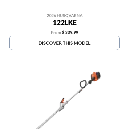
2026 HUSQVARNA
122LKE
From
$ 339.99
DISCOVER THIS MODEL