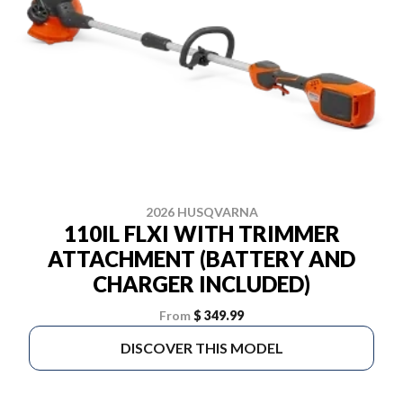
2026 HUSQVARNA
110IL FLXI WITH TRIMMER
ATTACHMENT (BATTERY AND
CHARGER INCLUDED)
From
$ 349.99
DISCOVER THIS MODEL