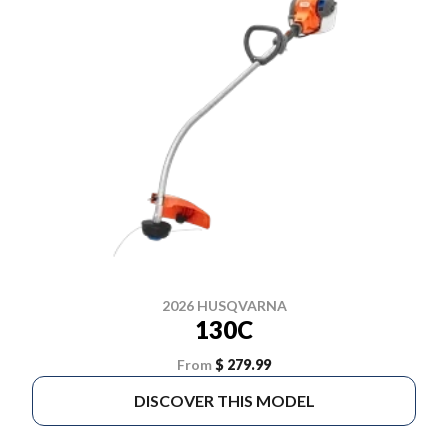
2026 HUSQVARNA
130C
From
$ 279.99
DISCOVER THIS MODEL