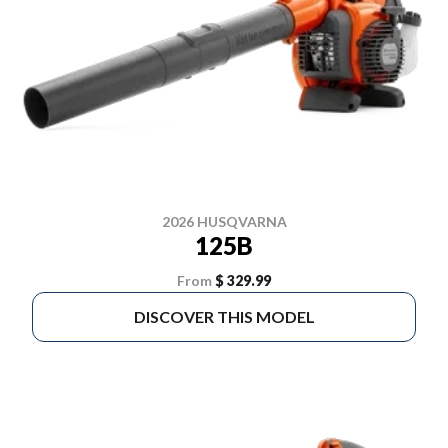
2026 HUSQVARNA
125B
From
$ 329.99
DISCOVER THIS MODEL