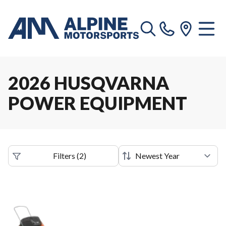
2026 HUSQVARNA
POWER EQUIPMENT
Filters
(
2
)