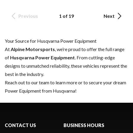
Previous
1 of 19
Next
Your Source for Husqvarna Power Equipment
At
Alpine Motorsports
, we’re proud to offer the full range
of
Husqvarna Power Equipment
. From cutting-edge
designs to unmatched reliability, these vehicles represent the
best in the industry.
Reach out to our team
to learn more or to secure your dream
Power Equipment from Husqvarna!
CONTACT US
BUSINESS HOURS