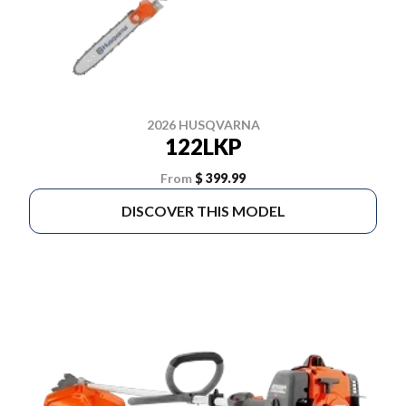
2026 HUSQVARNA
122LKP
From
$ 399.99
DISCOVER THIS MODEL