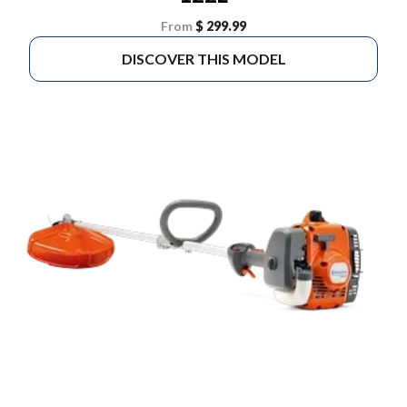
From
$ 299.99
DISCOVER THIS MODEL