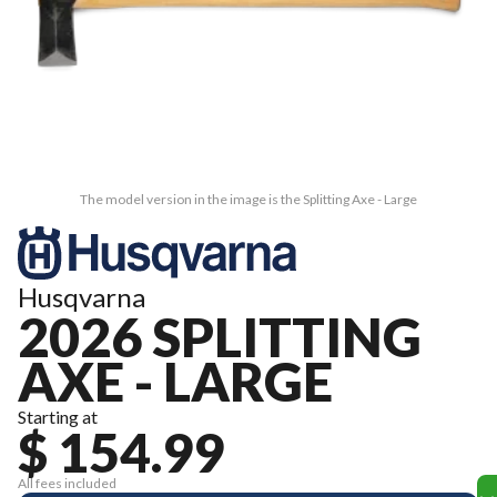
The model version in the image is the Splitting Axe - Large
Husqvarna
2026 SPLITTING
AXE - LARGE
Starting at
$ 154.99
All fees included