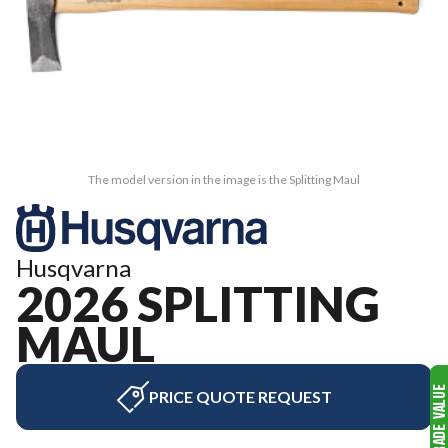
The model version in the image is the Splitting Maul
Husqvarna
2026 SPLITTING
MAUL
PRICE QUOTE REQUEST