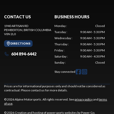
CONTACT US
BUSINESS HOURS
1940 ARTISAN RD
Monday
:
Closed
PEMBERTON
, BRITISH COLUMBIA
Tuesday
:
9:00 AM - 5:30 PM
V0N 2L0
Wednesday
:
9:00 AM - 5:30 PM
DIRECTIONS
Thursday
:
9:00 AM - 5:30 PM
Friday
:
9:00 AM - 5:30 PM
604 894-6442
Saturday
:
9:00 AM - 4:30 PM
Sunday
:
Closed
Stay connected
Prices are for informational purposes only and should not be considered as
contractual. Please contact us for more details.
© 2026 Alpine Motorsports. All rights reserved. See
privacy policy
and
terms
of use
.
© 2026 Creation and hosting of
powersports websites by Power Go
.