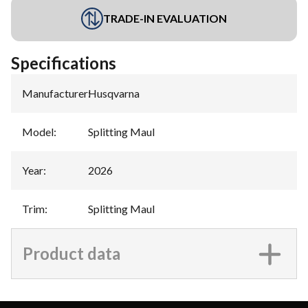
TRADE-IN EVALUATION
Specifications
Manufacturer
:
Husqvarna
Model
:
Splitting Maul
Year
:
2026
Trim
:
Splitting Maul
Product data