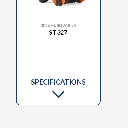
2026 HUSQVARNA
ST 327
SPECIFICATIONS