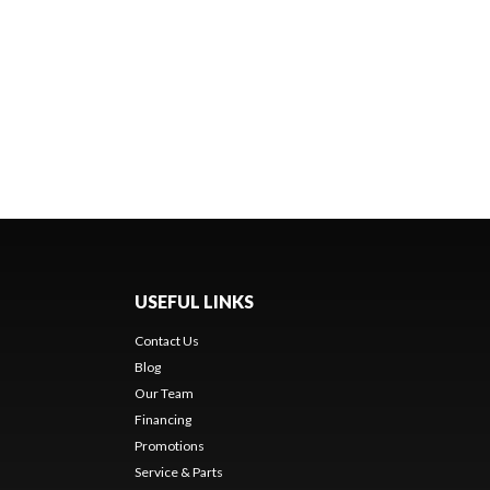
USEFUL LINKS
Contact Us
Blog
Our Team
Financing
Promotions
Service & Parts