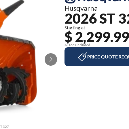
Husqvarna
2026 ST 3
Starting at
$ 2,299.9
All fees included
PRICE QUOTE REQ
ST 327
The m