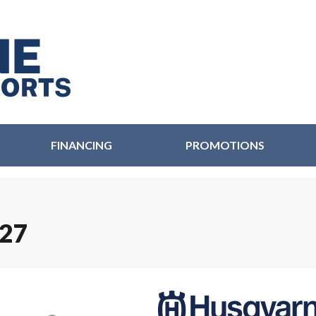
FINANCING
PROMOTIONS
27