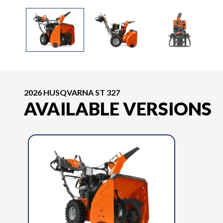
2026 HUSQVARNA ST 327
AVAILABLE VERSIONS