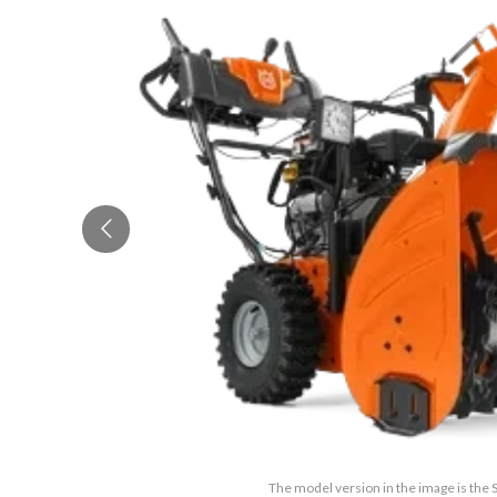
The model version in the image is the 