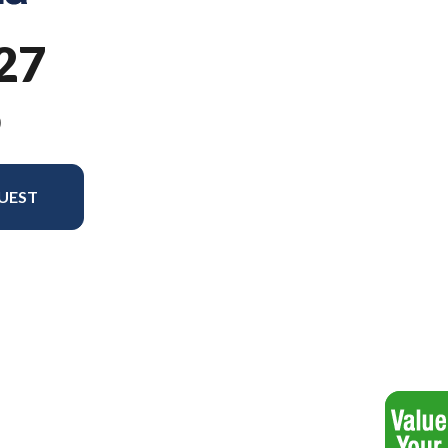
27
9
UEST
odel version in the image is the ST 327