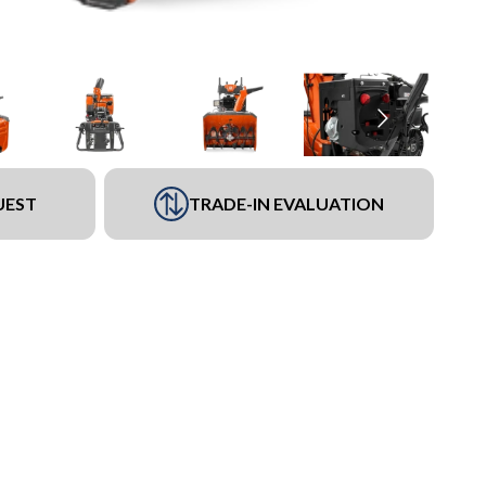
UEST
TRADE-IN EVALUATION