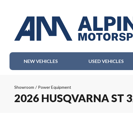
NEW VEHICLES
USED VEHICLES
Showroom
/
Power Equipment
2026 HUSQVARNA ST 3