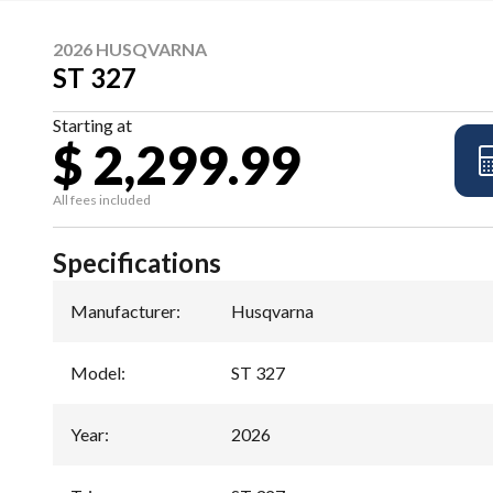
2026 HUSQVARNA
ST 327
Starting at
$ 2,299.99
All fees included
Specifications
Manufacturer
:
Husqvarna
Model
:
ST 327
Year
:
2026