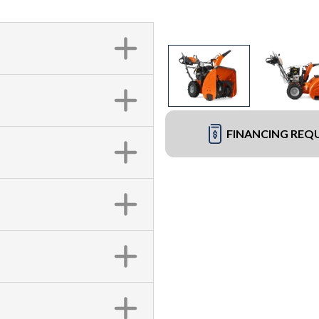
FINANCING REQ