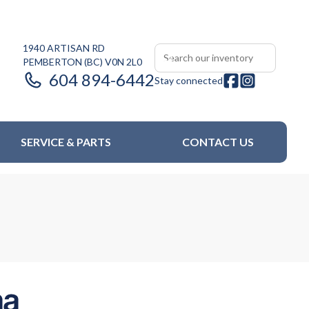
1940 ARTISAN RD
PEMBERTON
(BC)
V0N 2L0
604 894-6442
Stay connected
SERVICE & PARTS
CONTACT US