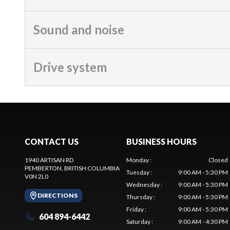
Sound and noise
Drive system
CONTACT US
BUSINESS HOURS
1940 ARTISAN RD
Monday
:
Closed
PEMBERTON
, BRITISH COLUMBIA
Tuesday
:
9:00 AM - 5:30 PM
V0N 2L0
Wednesday
:
9:00 AM - 5:30 PM
DIRECTIONS
Thursday
:
9:00 AM - 5:30 PM
Friday
:
9:00 AM - 5:30 PM
604 894-6442
Saturday
:
9:00 AM - 4:30 PM