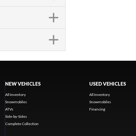
NEW VEHICLES
USED VEHICLES
All Inventory
All Inventory
Snowmobiles
Snowmobiles
ATVs
Financing
Side-by-Sides
Complete Collection