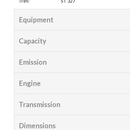
Trim
:
ST 327
Equipment
Capacity
Emission
Engine
Transmission
Dimensions