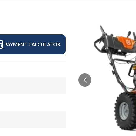
PAYMENT CALCULATOR