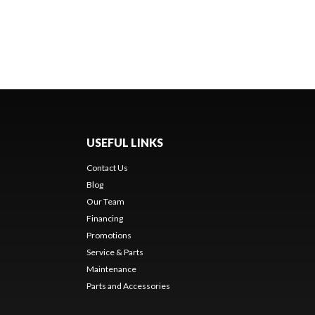
USEFUL LINKS
Contact Us
Blog
Our Team
Financing
Promotions
Service & Parts
Maintenance
Parts and Accessories