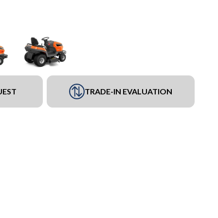
UEST
TRADE-IN EVALUATION