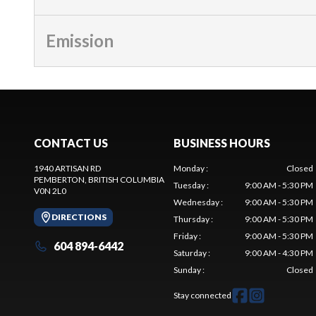
Emission
CONTACT US
BUSINESS HOURS
1940 ARTISAN RD
Monday
:
Closed
PEMBERTON
, BRITISH COLUMBIA
Tuesday
:
9:00 AM - 5:30 PM
V0N 2L0
Wednesday
:
9:00 AM - 5:30 PM
DIRECTIONS
Thursday
:
9:00 AM - 5:30 PM
Friday
:
9:00 AM - 5:30 PM
604 894-6442
Saturday
:
9:00 AM - 4:30 PM
Sunday
:
Closed
Stay connected