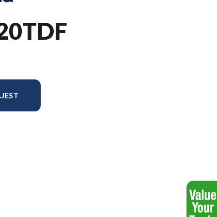
220TDF
UEST
el version in the image is the TS 220TDF