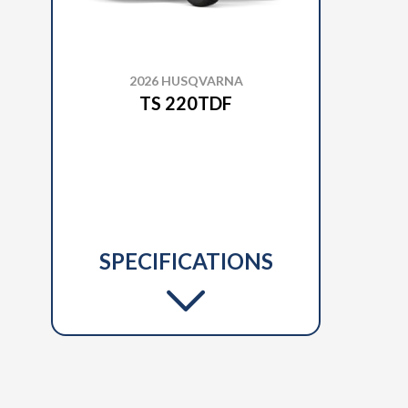
2026 HUSQVARNA
TS 220TDF
SPECIFICATIONS