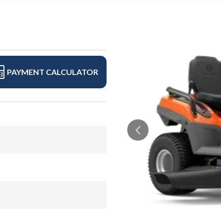
PAYMENT CALCULATOR