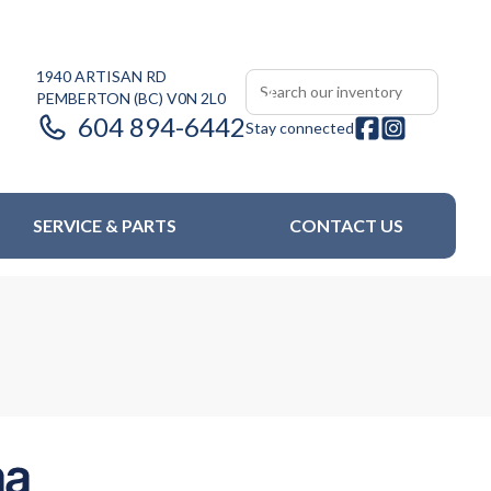
1940 ARTISAN RD
PEMBERTON
(BC)
V0N 2L0
604 894-6442
Stay connected
SERVICE & PARTS
CONTACT US