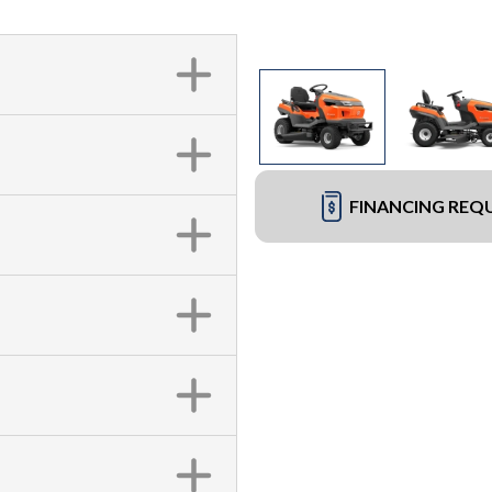
FINANCING REQ