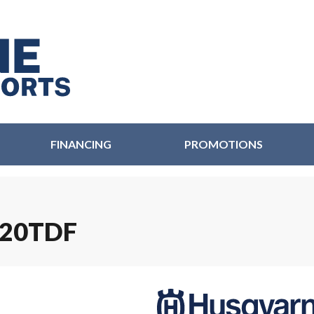
FINANCING
PROMOTIONS
220TDF