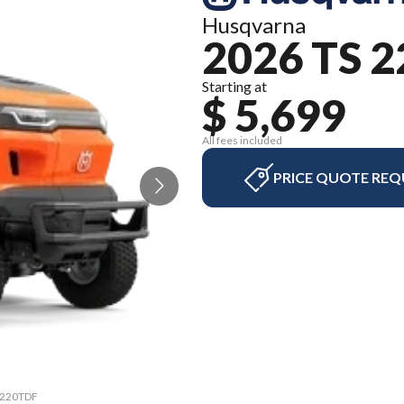
Husqvarna
2026 TS 
Starting at
$ 5,699
All fees included
PRICE QUOTE REQ
S 220TDF
The mod