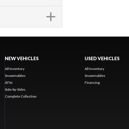
NEW VEHICLES
USED VEHICLES
All Inventory
All Inventory
Snowmobiles
Snowmobiles
ATVs
Financing
Side-by-Sides
Complete Collection