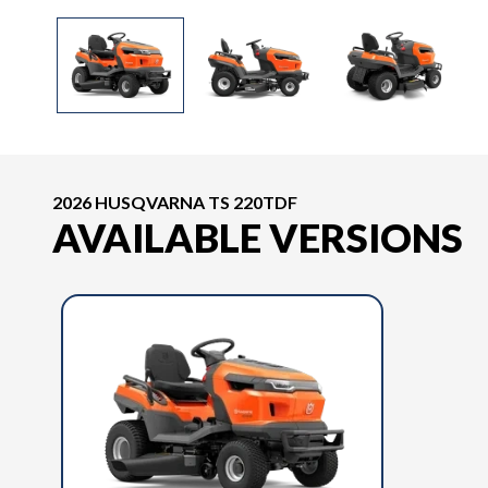
2026 HUSQVARNA TS 220TDF
AVAILABLE VERSIONS