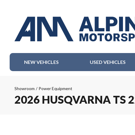
NEW VEHICLES
USED VEHICLES
Showroom
/
Power Equipment
2026 HUSQVARNA TS 