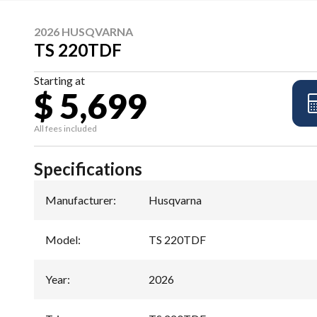
2026 HUSQVARNA
TS 220TDF
Starting at
$ 5,699
All fees included
Specifications
Manufacturer
:
Husqvarna
Model
:
TS 220TDF
Year
:
2026