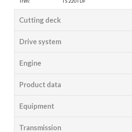
Trim
:
TS 220TDF
Cutting deck
Drive system
Engine
Product data
Equipment
Transmission