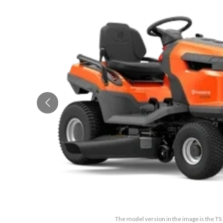
The model version in the image is the T