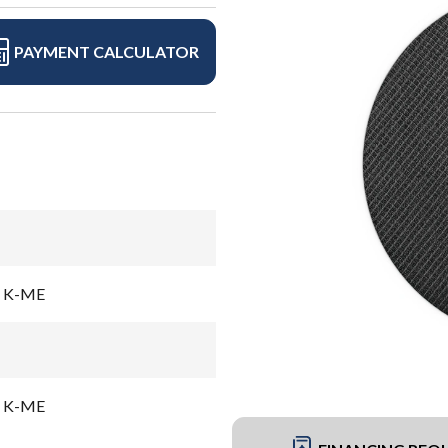
PAYMENT CALCULATOR
el K-ME
el K-ME