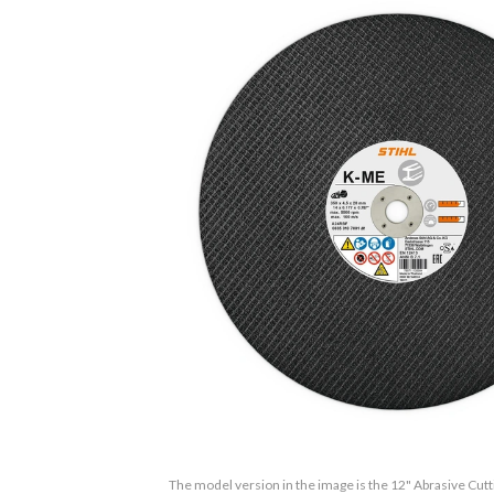
The model version in the image is the 12" Abrasive Cut