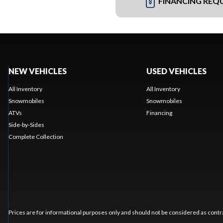
FINANCING REQ
NEW VEHICLES
USED VEHICLES
All Inventory
All Inventory
Snowmobiles
Snowmobiles
ATVs
Financing
Side-by-Sides
Complete Collection
Prices are for informational purposes only and should not be considered as contra