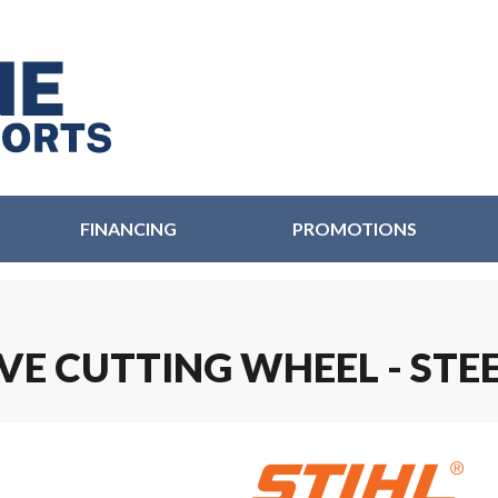
FINANCING
PROMOTIONS
IVE CUTTING WHEEL - STE