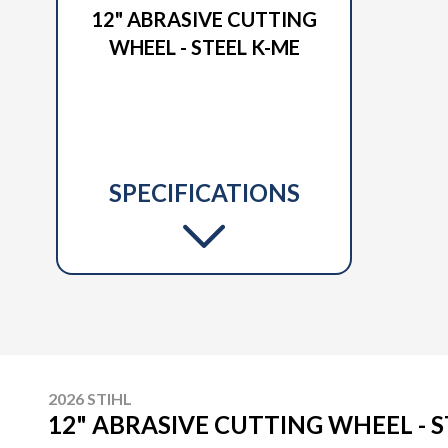
12" ABRASIVE CUTTING
WHEEL - STEEL K-ME
SPECIFICATIONS
2026 STIHL
12" ABRASIVE CUTTING WHEEL - S