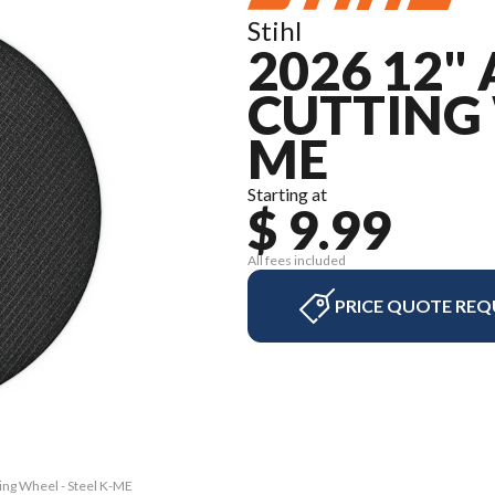
Stihl
2026 12"
CUTTING 
ME
Starting at
$ 9.99
All fees included
PRICE QUOTE REQ
ting Wheel - Steel K-ME