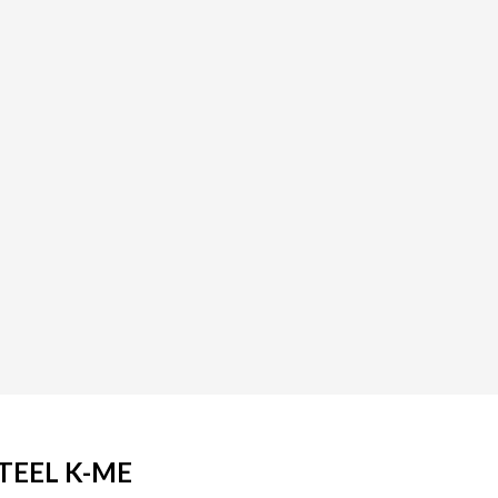
TEEL K-ME