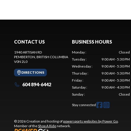
CONTACT US
BUSINESS HOURS
1940 ARTISAN RD
Monday
:
Closed
PEMBERTON
, BRITISH COLUMBIA
Tuesday
:
9:00 AM - 5:30 PM
V0N 2L0
Wednesday
:
9:00 AM - 5:30 PM
DIRECTIONS
Thursday
:
9:00 AM - 5:30 PM
Friday
:
9:00 AM - 5:30 PM
604 894-6442
Saturday
:
9:00 AM - 4:30 PM
Sunday
:
Closed
Stay connected
© 2026 Creation and hosting of
powersports websites by Power Go
.
Member of the
Shop A Ride
network.