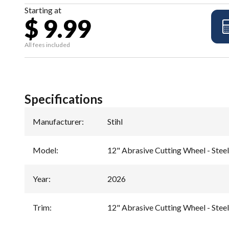
Starting at
$ 9.99
All fees included
Specifications
Manufacturer
:
Stihl
Model
:
12" Abrasive Cutting Wheel - Ste
Year
:
2026
Trim
:
12" Abrasive Cutting Wheel - Ste