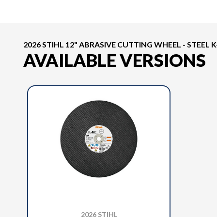
2026 STIHL 12" ABRASIVE CUTTING WHEEL - STEEL 
AVAILABLE VERSIONS
2026 STIHL