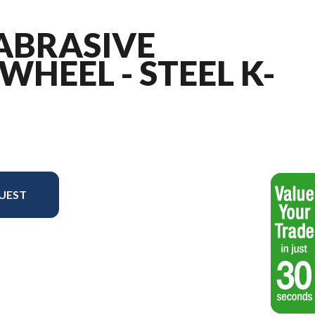
 ABRASIVE
WHEEL - STEEL K-
UEST