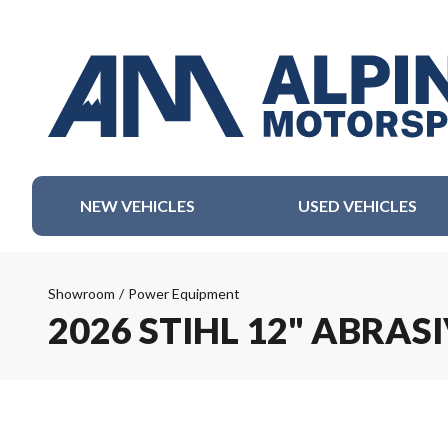
NEW VEHICLES
USED VEHICLES
Showroom
/
Power Equipment
2026 STIHL 12" ABRAS