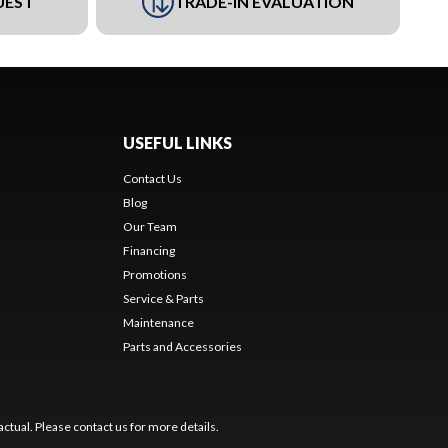
UEST
TRADE-IN EVALUATION
USEFUL LINKS
Contact Us
Blog
Our Team
Financing
Promotions
Service & Parts
Maintenance
Parts and Accessories
ctual. Please contact us for more details.