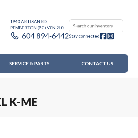
1940 ARTISAN RD
PEMBERTON
(BC)
V0N 2L0
604 894-6442
Stay connected
SERVICE & PARTS
CONTACT US
EL K-ME