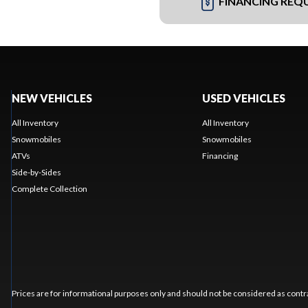
FINANCING REQ
NEW VEHICLES
USED VEHICLES
All Inventory
All Inventory
Snowmobiles
Snowmobiles
ATVs
Financing
Side-by-Sides
Complete Collection
Prices are for informational purposes only and should not be considered as contra