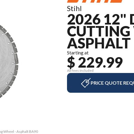
Stihl
2026 12
CUTTING 
ASPHALT
Starting at
$ 229.99
All fees included
PRICE QUOTE REQ
ing Wheel - Asphalt BA90