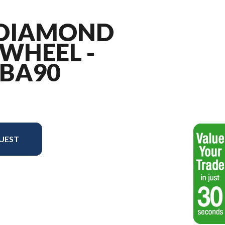
" DIAMOND
WHEEL -
 BA90
UEST