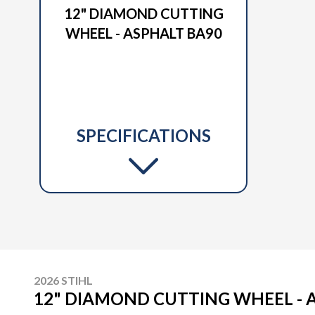
12" DIAMOND CUTTING
WHEEL - ASPHALT BA90
SPECIFICATIONS
2026 STIHL
12" DIAMOND CUTTING WHEEL - 