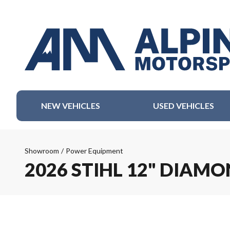
NEW VEHICLES
USED VEHICLES
Showroom
/
Power Equipment
2026 STIHL 12" DIAM