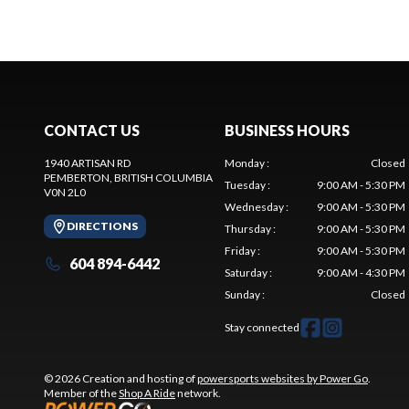
CONTACT US
BUSINESS HOURS
1940 ARTISAN RD
Monday
:
Closed
PEMBERTON
, BRITISH COLUMBIA
Tuesday
:
9:00 AM - 5:30 PM
V0N 2L0
Wednesday
:
9:00 AM - 5:30 PM
DIRECTIONS
Thursday
:
9:00 AM - 5:30 PM
Friday
:
9:00 AM - 5:30 PM
604 894-6442
Saturday
:
9:00 AM - 4:30 PM
Sunday
:
Closed
Stay connected
© 2026 Creation and hosting of
powersports websites by Power Go
.
Member of the
Shop A Ride
network.