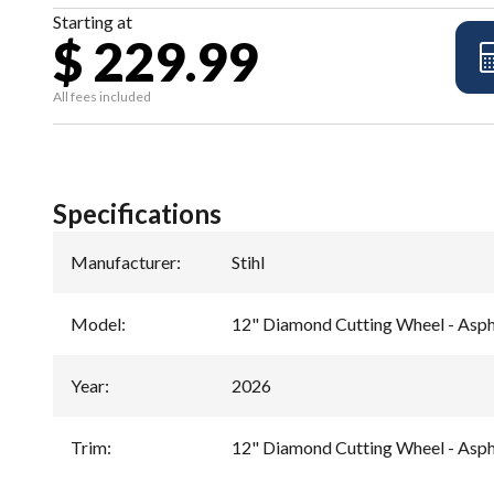
Starting at
$ 229.99
All fees included
Specifications
Manufacturer
:
Stihl
Model
:
12" Diamond Cutting Wheel - Asp
Year
:
2026
Trim
:
12" Diamond Cutting Wheel - Asp