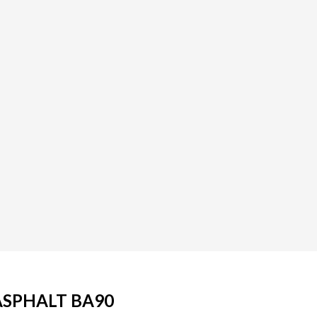
ASPHALT BA90