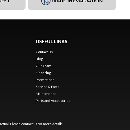
UEST
TRADE-IN EVALUATION
USEFUL LINKS
Contact Us
Blog
Our Team
Financing
Promotions
Service & Parts
Maintenance
Parts and Accessories
ctual. Please contact us for more details.