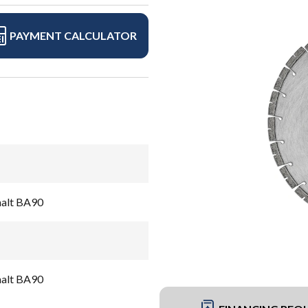
PAYMENT CALCULATOR
halt BA90
halt BA90