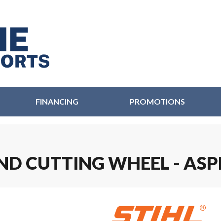
FINANCING
PROMOTIONS
OND CUTTING WHEEL - AS