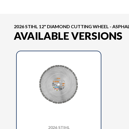
2026 STIHL 12" DIAMOND CUTTING WHEEL - ASPHA
AVAILABLE VERSIONS
2026 STIHL