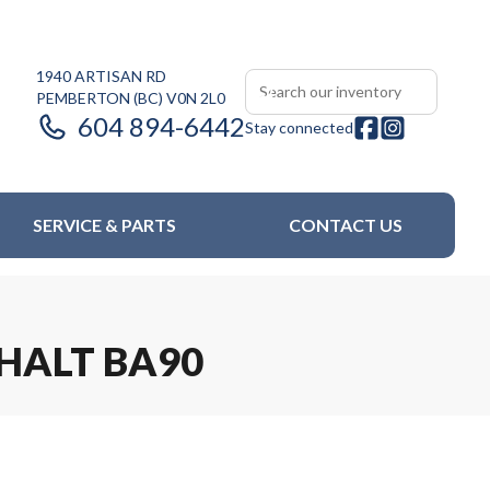
1940 ARTISAN RD
PEMBERTON
(BC)
V0N 2L0
604 894-6442
Stay connected
SERVICE & PARTS
CONTACT US
PHALT BA90