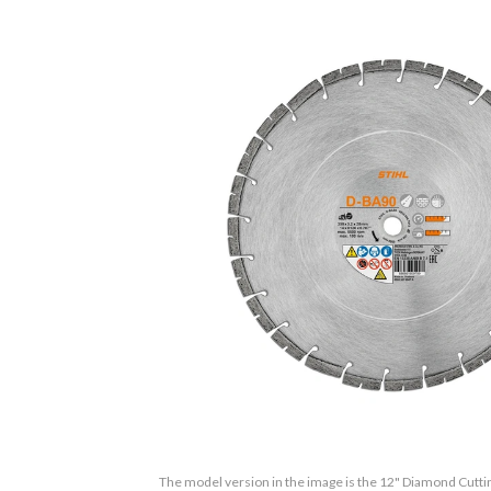
The model version in the image is the 12" Diamond Cutt