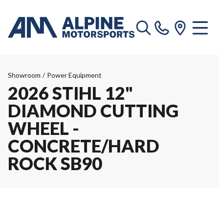
Showroom
/
Power Equipment
2026 STIHL 12"
DIAMOND CUTTING
WHEEL -
CONCRETE/HARD
ROCK SB90