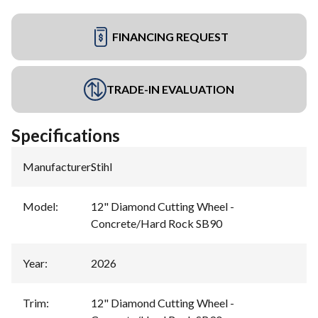
FINANCING REQUEST
TRADE-IN EVALUATION
Specifications
Manufacturer
:
Stihl
Model
:
12" Diamond Cutting Wheel -
Concrete/Hard Rock SB90
Year
:
2026
Trim
:
12" Diamond Cutting Wheel -