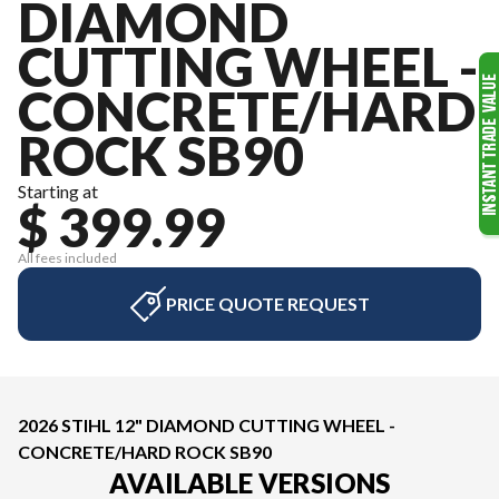
DIAMOND
CUTTING WHEEL -
CONCRETE/HARD
ROCK SB90
Starting at
$ 399.99
All fees included
PRICE QUOTE REQUEST
2026 STIHL 12" DIAMOND CUTTING WHEEL -
CONCRETE/HARD ROCK SB90
AVAILABLE VERSIONS