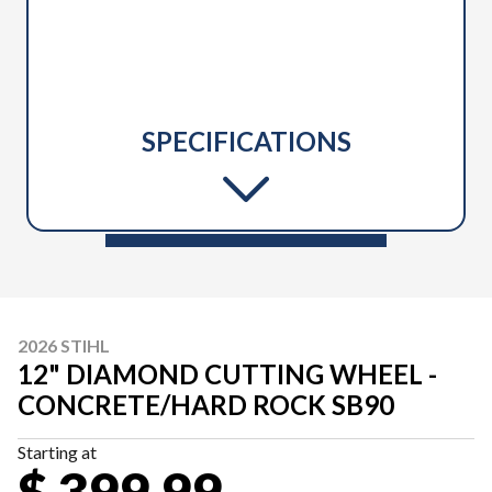
SPECIFICATIONS
2026 STIHL
12" DIAMOND CUTTING WHEEL -
CONCRETE/HARD ROCK SB90
Starting at
$ 399.99