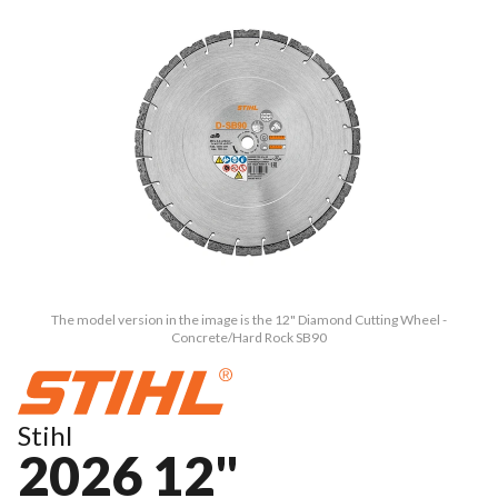
The model version in the image is the 12" Diamond Cutting Wheel -
Concrete/Hard Rock SB90
Stihl
2026 12"