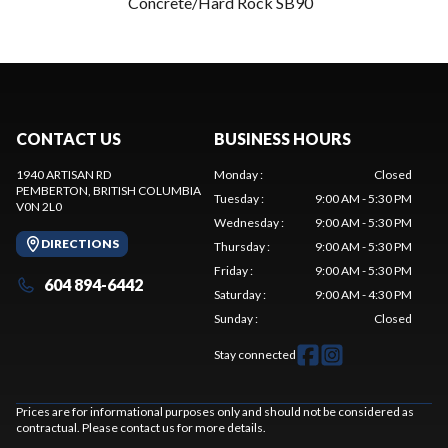
Concrete/Hard Rock SB90
CONTACT US
BUSINESS HOURS
1940 ARTISAN RD
Monday
:
Closed
PEMBERTON
, BRITISH COLUMBIA
Tuesday
:
9:00 AM - 5:30 PM
V0N 2L0
Wednesday
:
9:00 AM - 5:30 PM
DIRECTIONS
Thursday
:
9:00 AM - 5:30 PM
Friday
:
9:00 AM - 5:30 PM
604 894-6442
Saturday
:
9:00 AM - 4:30 PM
Sunday
:
Closed
Stay connected
Prices are for informational purposes only and should not be considered as
contractual. Please contact us for more details.