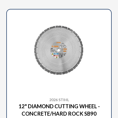
2026 STIHL
12" DIAMOND CUTTING WHEEL -
CONCRETE/HARD ROCK SB90