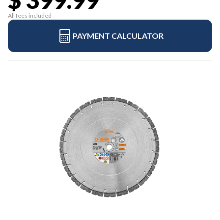
All fees included
PAYMENT CALCULATOR