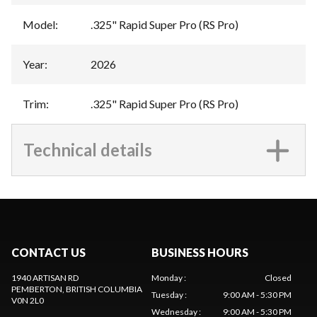
Model
:
.325" Rapid Super Pro (RS Pro)
Year
:
2026
Trim
:
.325" Rapid Super Pro (RS Pro)
Technical details
CONTACT US
BUSINESS HOURS
1940 ARTISAN RD
Monday
:
Closed
PEMBERTON
, BRITISH COLUMBIA
Tuesday
:
9:00 AM - 5:30 PM
V0N 2L0
Wednesday
:
9:00 AM - 5:30 PM