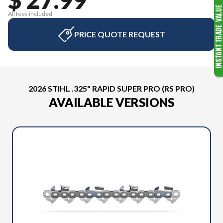
All fees included
PRICE QUOTE REQUEST
2026 STIHL .325" RAPID SUPER PRO (RS PRO)
AVAILABLE VERSIONS