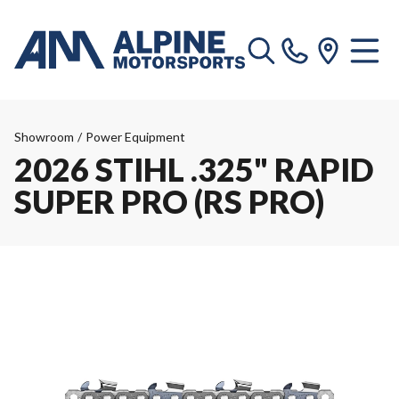
Showroom
/
Power Equipment
2026 STIHL .325" RAPID
SUPER PRO (RS PRO)