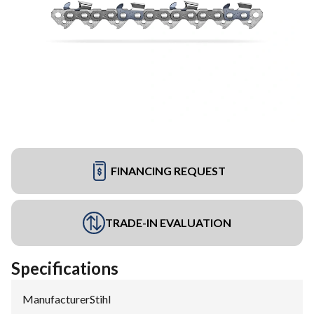
FINANCING REQUEST
TRADE-IN EVALUATION
Specifications
Manufacturer
:
Stihl