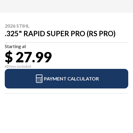
2026 STIHL
.325" RAPID SUPER PRO (RS PRO)
Starting at
$ 27.99
All fees included
PAYMENT CALCULATOR