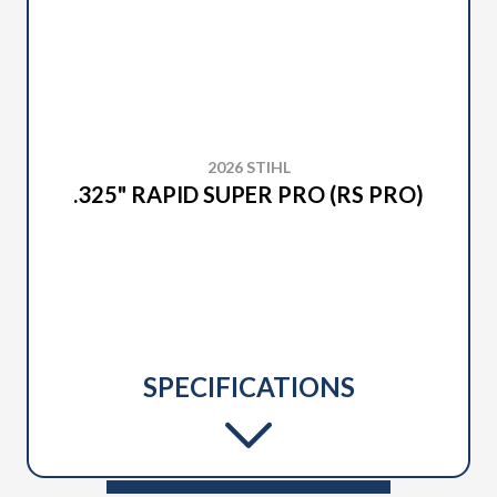
2026 STIHL
.325" RAPID SUPER PRO (RS PRO)
SPECIFICATIONS