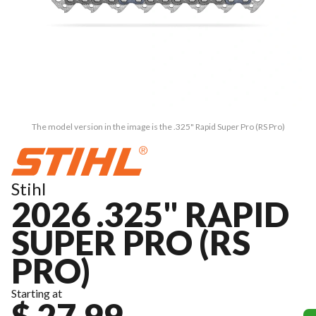
The model version in the image is the .325" Rapid Super Pro (RS Pro)
Stihl
2026 .325" RAPID
SUPER PRO (RS
PRO)
Starting at
$ 27.99