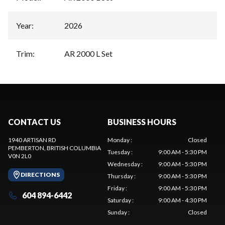
Year
:
2026
Trim
:
AR 2000 L Set
CONTACT US
BUSINESS HOURS
1940 ARTISAN RD
Monday
:
Closed
PEMBERTON
, BRITISH COLUMBIA
Tuesday
:
9:00 AM - 5:30 PM
V0N 2L0
Wednesday
:
9:00 AM - 5:30 PM
DIRECTIONS
Thursday
:
9:00 AM - 5:30 PM
Friday
:
9:00 AM - 5:30 PM
604 894-6442
Saturday
:
9:00 AM - 4:30 PM
Sunday
:
Closed