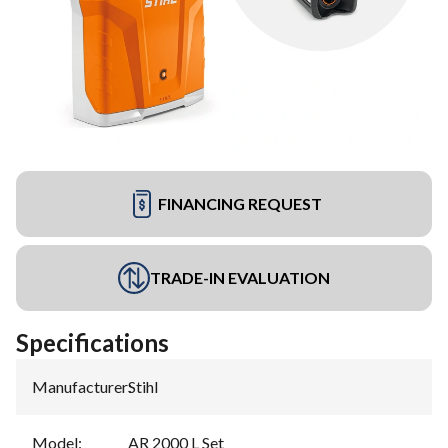
FINANCING REQUEST
TRADE-IN EVALUATION
Specifications
Manufacturer
:
Stihl
Model
:
AR 2000 L Set