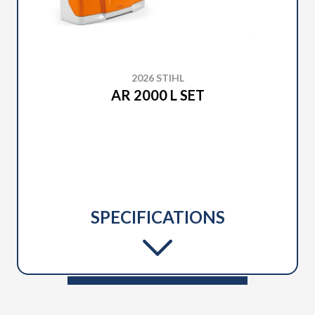
2026 STIHL
AR 2000 L SET
SPECIFICATIONS