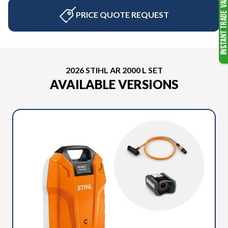
PRICE QUOTE REQUEST
2026 STIHL AR 2000 L SET
AVAILABLE VERSIONS