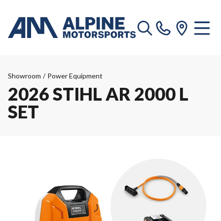
Showroom
/
Power Equipment
2026 STIHL AR 2000 L
SET