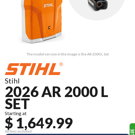
The model version in the image is the AR 2000 L Set
Stihl
2026 AR 2000 L
SET
Starting at
$ 1,649.99
All fees included