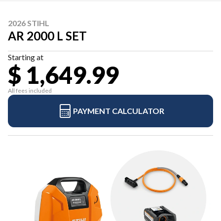
2026 STIHL
AR 2000 L SET
Starting at
$ 1,649.99
All fees included
PAYMENT CALCULATOR