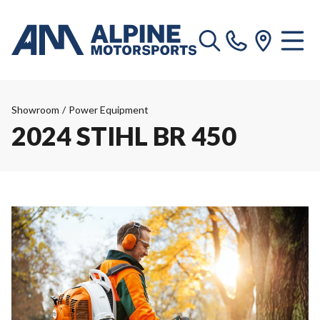
Showroom
/
Power Equipment
2024 STIHL BR 450