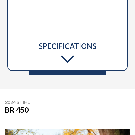
SPECIFICATIONS
2024 STIHL
BR 450