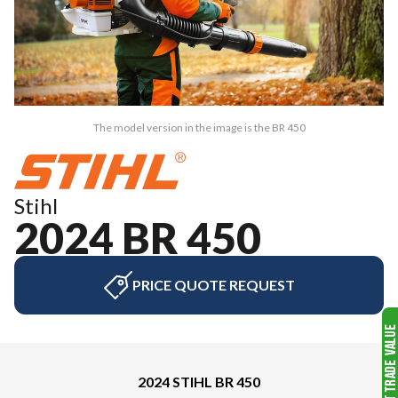
The model version in the image is the BR 450
Stihl
2024 BR 450
PRICE QUOTE REQUEST
2024 STIHL BR 450