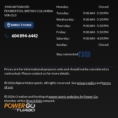
1940 ARTISAN RD
Monday
:
Closed
PEMBERTON
, BRITISH COLUMBIA
Tuesday
:
9:00 AM - 5:30 PM
V0N 2L0
Wednesday
:
9:00 AM - 5:30 PM
DIRECTIONS
Thursday
:
9:00 AM - 5:30 PM
Friday
:
9:00 AM - 5:30 PM
604 894-6442
Saturday
:
9:00 AM - 4:30 PM
Sunday
:
Closed
Stay connected
Prices are for informational purposes only and should not be considered as
contractual. Please contact us for more details.
© 2026 Alpine Motorsports. All rights reserved. See
privacy policy
and
terms
of use
.
© 2026 Creation and hosting of
powersports websites by Power Go
.
Member of the
Shop A Ride
network.