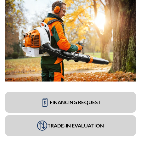
FINANCING REQUEST
TRADE-IN EVALUATION