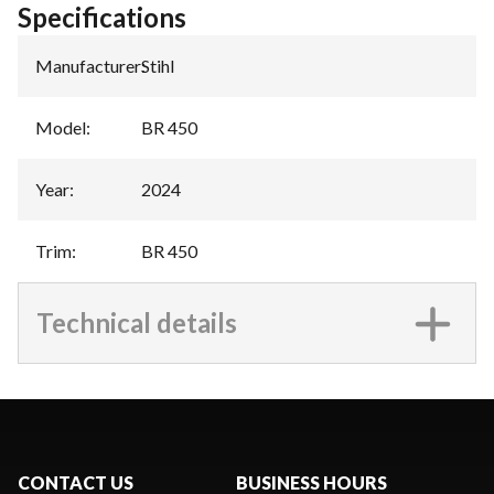
Specifications
Manufacturer
:
Stihl
Model
:
BR 450
Year
:
2024
Trim
:
BR 450
Technical details
CONTACT US
BUSINESS HOURS