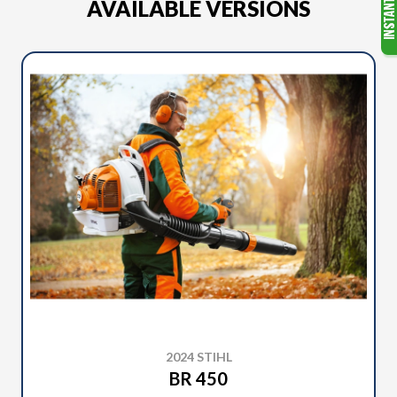
AVAILABLE VERSIONS
2024 STIHL
BR 450