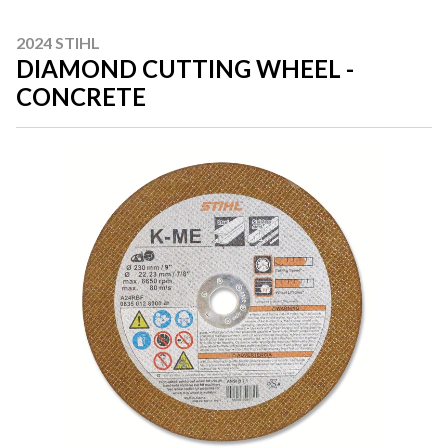
2024 STIHL
DIAMOND CUTTING WHEEL -
CONCRETE