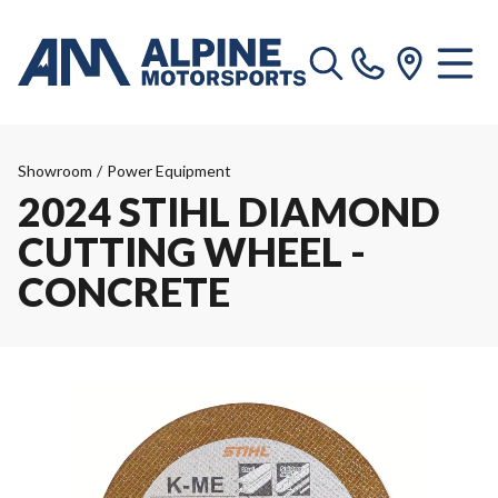
Showroom
/
Power Equipment
2024 STIHL DIAMOND
CUTTING WHEEL -
CONCRETE