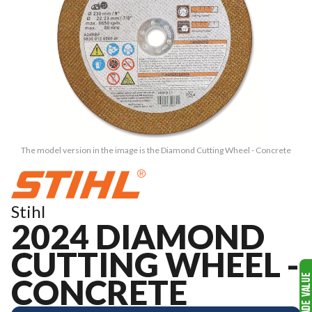
The model version in the image is the Diamond Cutting Wheel - Concrete
Stihl
2024 DIAMOND
CUTTING WHEEL -
CONCRETE