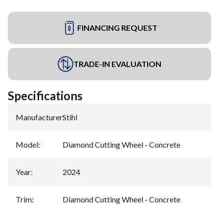
FINANCING REQUEST
TRADE-IN EVALUATION
Specifications
Manufacturer
:
Stihl
Model
:
Diamond Cutting Wheel - Concrete
Year
:
2024
Trim
:
Diamond Cutting Wheel - Concrete