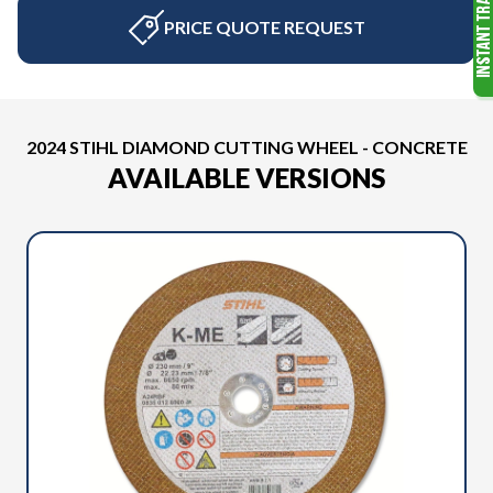
PRICE QUOTE REQUEST
2024 STIHL DIAMOND CUTTING WHEEL - CONCRETE
AVAILABLE VERSIONS