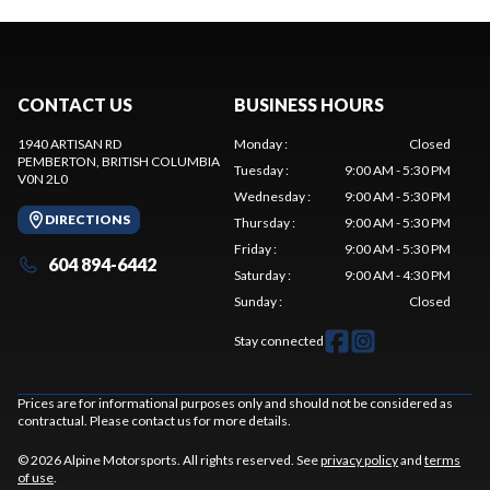
CONTACT US
BUSINESS HOURS
1940 ARTISAN RD
Monday
:
Closed
PEMBERTON
, BRITISH COLUMBIA
Tuesday
:
9:00 AM - 5:30 PM
V0N 2L0
Wednesday
:
9:00 AM - 5:30 PM
DIRECTIONS
Thursday
:
9:00 AM - 5:30 PM
Friday
:
9:00 AM - 5:30 PM
604 894-6442
Saturday
:
9:00 AM - 4:30 PM
Sunday
:
Closed
Stay connected
Prices are for informational purposes only and should not be considered as
contractual. Please contact us for more details.
© 2026 Alpine Motorsports. All rights reserved. See
privacy policy
and
terms
of use
.