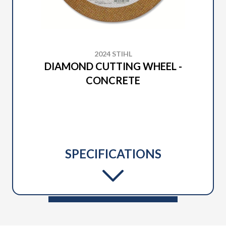
2024 STIHL
DIAMOND CUTTING WHEEL -
CONCRETE
SPECIFICATIONS