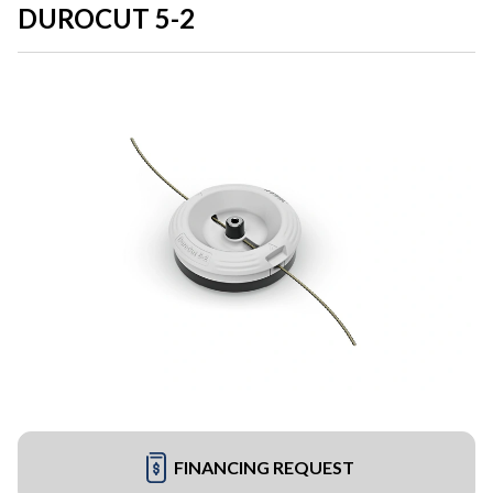
DUROCUT 5-2
FINANCING REQUEST