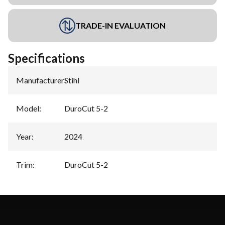
TRADE-IN EVALUATION
Specifications
Manufacturer
:
Stihl
Model
:
DuroCut 5-2
Year
:
2024
Trim
:
DuroCut 5-2