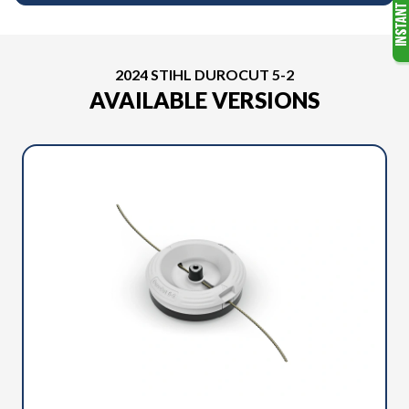
2024 STIHL DUROCUT 5-2
AVAILABLE VERSIONS