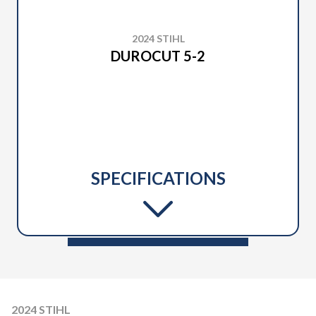
2024 STIHL
DUROCUT 5-2
SPECIFICATIONS
2024 STIHL