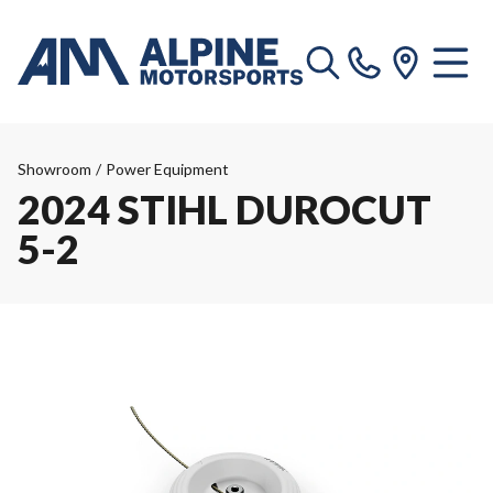
Showroom
/
Power Equipment
2024 STIHL DUROCUT
5-2