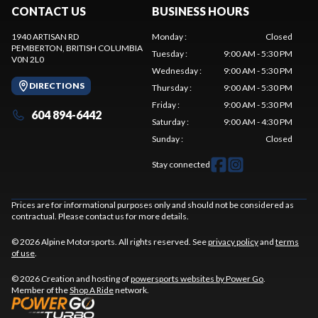
CONTACT US
BUSINESS HOURS
1940 ARTISAN RD
Monday
:
Closed
PEMBERTON
, BRITISH COLUMBIA
Tuesday
:
9:00 AM - 5:30 PM
V0N 2L0
Wednesday
:
9:00 AM - 5:30 PM
DIRECTIONS
Thursday
:
9:00 AM - 5:30 PM
Friday
:
9:00 AM - 5:30 PM
604 894-6442
Saturday
:
9:00 AM - 4:30 PM
Sunday
:
Closed
Stay connected
Prices are for informational purposes only and should not be considered as
contractual. Please contact us for more details.
© 2026 Alpine Motorsports. All rights reserved. See
privacy policy
and
terms
of use
.
© 2026 Creation and hosting of
powersports websites by Power Go
.
Member of the
Shop A Ride
network.