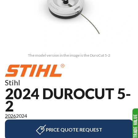
The model version in the image is the DuroCut 5-2
Stihl
2024 DUROCUT 5-
2
2026
2024
PRICE QUOTE REQUEST