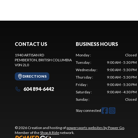
CONTACT US
BUSINESS HOURS
1940 ARTISAN RD
Monday
:
Closed
PEMBERTON
, BRITISH COLUMBIA
Tuesday
:
9:00 AM - 5:30 PM
V0N 2L0
Wednesday
:
9:00 AM - 5:30 PM
DIRECTIONS
Thursday
:
9:00 AM - 5:30 PM
Friday
:
9:00 AM - 5:30 PM
604 894-6442
Saturday
:
9:00 AM - 4:30 PM
Sunday
:
Closed
Stay connected
© 2026 Creation and hosting of
powersports websites by Power Go
.
Member of the
Shop A Ride
network.