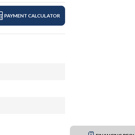
PAYMENT CALCULATOR