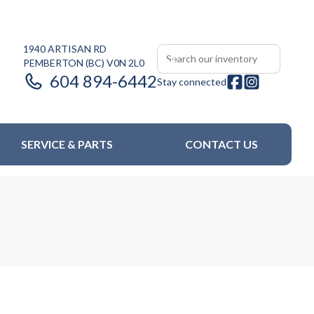
1940 ARTISAN RD
PEMBERTON
(BC)
V0N 2L0
604 894-6442
Stay connected
SERVICE & PARTS
CONTACT US