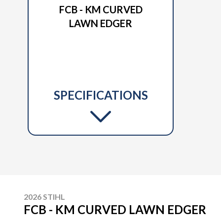
FCB - KM CURVED
LAWN EDGER
SPECIFICATIONS
2026 STIHL
FCB - KM CURVED LAWN EDGER