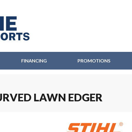
FINANCING
PROMOTIONS
 CURVED LAWN EDGER