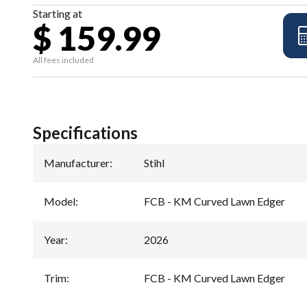
Starting at
$ 159.99
All fees included
Specifications
Manufacturer
:
Stihl
Model
:
FCB - KM Curved Lawn Edger
Year
:
2026
Trim
:
FCB - KM Curved Lawn Edger