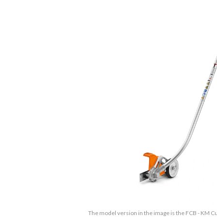
The model version in the image is the FCB - KM 