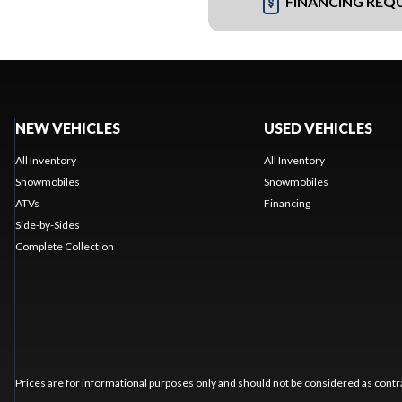
FINANCING REQ
NEW VEHICLES
USED VEHICLES
All Inventory
All Inventory
Snowmobiles
Snowmobiles
ATVs
Financing
Side-by-Sides
Complete Collection
Prices are for informational purposes only and should not be considered as contra