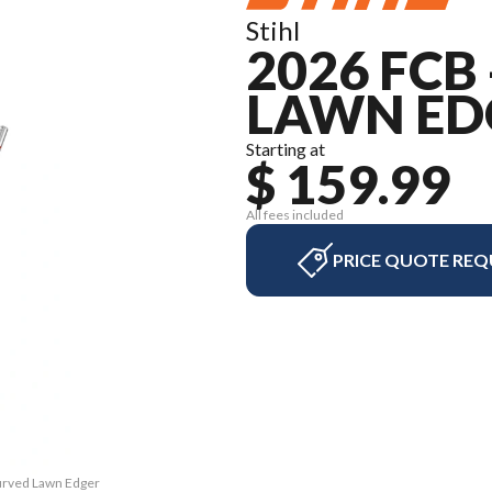
Stihl
2026 FCB
LAWN ED
Starting at
$ 159.99
All fees included
PRICE QUOTE REQ
Curved Lawn Edger