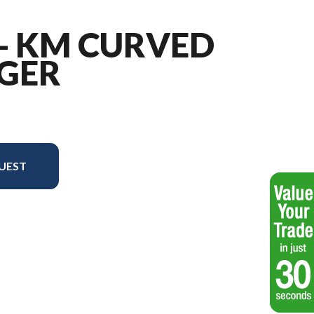
 - KM CURVED
GER
UEST