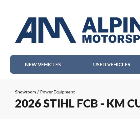
NEW VEHICLES
USED VEHICLES
Showroom
/
Power Equipment
2026 STIHL FCB - KM