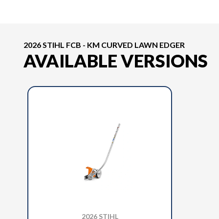
2026 STIHL FCB - KM CURVED LAWN EDGER
AVAILABLE VERSIONS
2026 STIHL