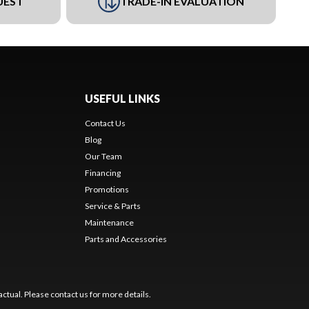
UEST
TRADE-IN EVALUATION
USEFUL LINKS
Contact Us
Blog
Our Team
Financing
Promotions
Service & Parts
Maintenance
Parts and Accessories
ctual. Please contact us for more details.