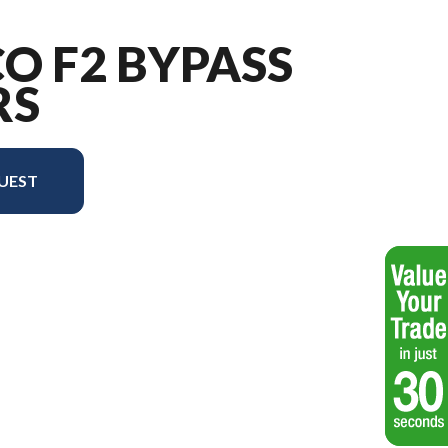
CO F2 BYPASS
RS
UEST