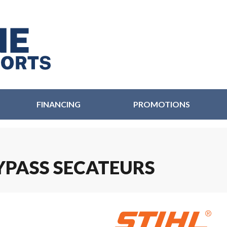
FINANCING
PROMOTIONS
BYPASS SECATEURS