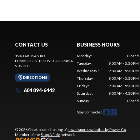
CONTACT US
BUSINESS HOURS
1940 ARTISAN RD
Monday
:
Closed
PEMBERTON
, BRITISH COLUMBIA
Tuesday
:
9:00 AM - 5:30 PM
V0N 2L0
Wednesday
:
9:00 AM - 5:30 PM
DIRECTIONS
Thursday
:
9:00 AM - 5:30 PM
Friday
:
9:00 AM - 5:30 PM
604 894-6442
Saturday
:
9:00 AM - 4:30 PM
Sunday
:
Closed
Stay connected
© 2026 Creation and hosting of
powersports websites by Power Go
.
Member of the
Shop A Ride
network.