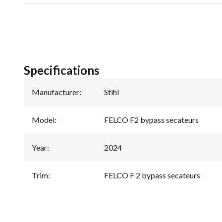
Specifications
Manufacturer
:
Stihl
Model
:
FELCO F2 bypass secateurs
Year
:
2024
Trim
:
FELCO F 2 bypass secateurs