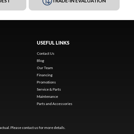
UEST
TRADE-IN EVALUATION
USEFUL LINKS
Contact Us
Blog
Our Team
Financing
Promotions
Service & Parts
Maintenance
Parts and Accessories
ctual. Please contact us for more details.