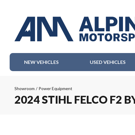
NEW VEHICLES
USED VEHICLES
Showroom
/
Power Equipment
2024 STIHL FELCO F2 