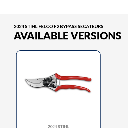
2024 STIHL FELCO F2 BYPASS SECATEURS
AVAILABLE VERSIONS
2024 STIHL