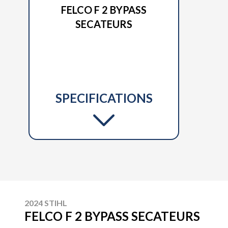
FELCO F 2 BYPASS
SECATEURS
SPECIFICATIONS
2024 STIHL
FELCO F 2 BYPASS SECATEURS