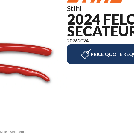
Stihl
2024 FEL
SECATEU
2026
2024
PRICE QUOTE REQ
bypass secateurs