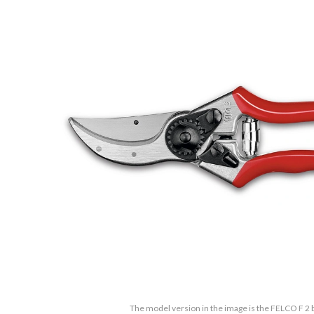
The model version in the image is the FELCO F 2 