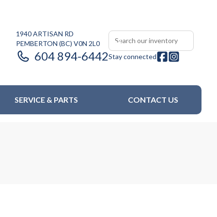
1940 ARTISAN RD
PEMBERTON
(BC)
V0N 2L0
604 894-6442
Stay connected
SERVICE & PARTS
CONTACT US