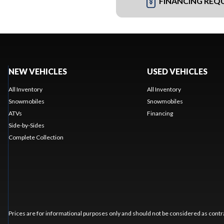
FINANCING REQ
NEW VEHICLES
USED VEHICLES
All Inventory
All Inventory
Snowmobiles
Snowmobiles
ATVs
Financing
Side-by-Sides
Complete Collection
Prices are for informational purposes only and should not be considered as contra