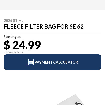
2026 STIHL
FLEECE FILTER BAG FOR SE 62
Starting at
$ 24.99
All fees included
PAYMENT CALCULATOR