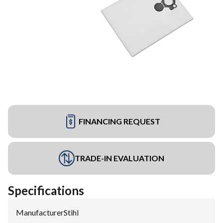
FINANCING REQUEST
TRADE-IN EVALUATION
Specifications
Manufacturer
:
Stihl