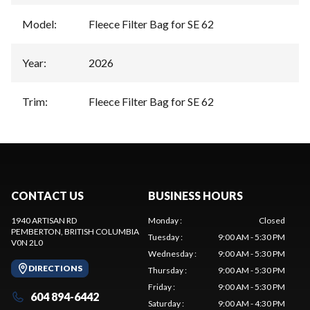
Model
:
Fleece Filter Bag for SE 62
Year
:
2026
Trim
:
Fleece Filter Bag for SE 62
CONTACT US
BUSINESS HOURS
1940 ARTISAN RD
Monday
:
Closed
PEMBERTON
, BRITISH COLUMBIA
Tuesday
:
9:00 AM - 5:30 PM
V0N 2L0
Wednesday
:
9:00 AM - 5:30 PM
DIRECTIONS
Thursday
:
9:00 AM - 5:30 PM
Friday
:
9:00 AM - 5:30 PM
604 894-6442
Saturday
:
9:00 AM - 4:30 PM