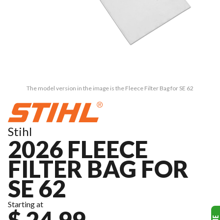
The model version in the image is the Fleece Filter Bag for SE 62
Stihl
2026 FLEECE
FILTER BAG FOR
SE 62
Starting at
$ 24.99