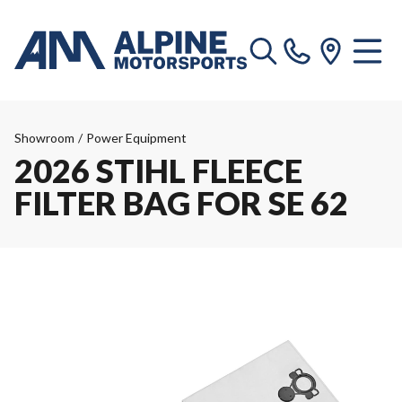
Showroom
/
Power Equipment
2026 STIHL FLEECE
FILTER BAG FOR SE 62