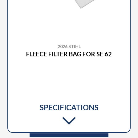
2026 STIHL
FLEECE FILTER BAG FOR SE 62
SPECIFICATIONS