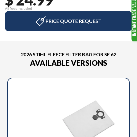
All fees included
PRICE QUOTE REQUEST
2026 STIHL FLEECE FILTER BAG FOR SE 62
AVAILABLE VERSIONS