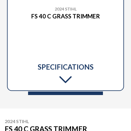
2024 STIHL
FS 40 C GRASS TRIMMER
SPECIFICATIONS
2024 STIHL
FS 40 C GRASS TRIMMER