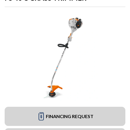
FINANCING REQUEST