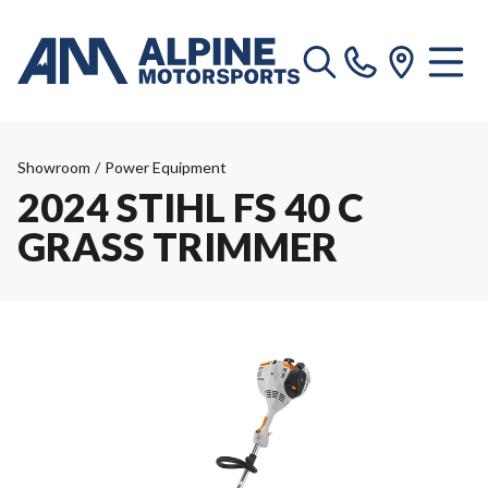
Showroom
/
Power Equipment
2024 STIHL FS 40 C
GRASS TRIMMER