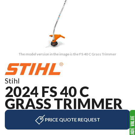
The model version in the image is the FS 40 C Grass Trimmer
Stihl
2024 FS 40 C
GRASS TRIMMER
PRICE QUOTE REQUEST