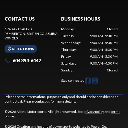
CONTACT US
BUSINESS HOURS
1940 ARTISAN RD
Monday
:
Closed
PEMBERTON
, BRITISH COLUMBIA
Tuesday
:
9:00 AM - 5:30 PM
V0N 2L0
Wednesday
:
9:00 AM - 5:30 PM
DIRECTIONS
Thursday
:
9:00 AM - 5:30 PM
Friday
:
9:00 AM - 5:30 PM
604 894-6442
Saturday
:
9:00 AM - 4:30 PM
Sunday
:
Closed
Stay connected
Prices are for informational purposes only and should not be considered as
contractual. Please contact us for more details.
© 2026 Alpine Motorsports. All rights reserved. See
privacy policy
and
terms
of use
.
© 2026 Creation and hosting of
powersports websites by Power Go
.