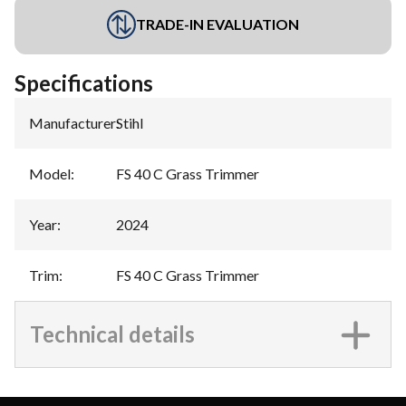
TRADE-IN EVALUATION
Specifications
Manufacturer
:
Stihl
Model
:
FS 40 C Grass Trimmer
Year
:
2024
Trim
:
FS 40 C Grass Trimmer
Technical details