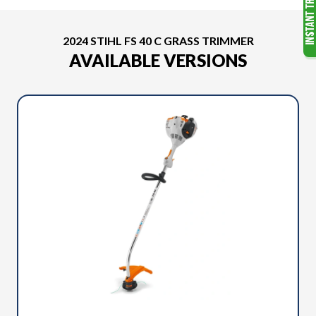
2024 STIHL FS 40 C GRASS TRIMMER
AVAILABLE VERSIONS