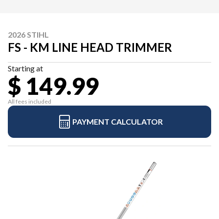
2026 STIHL
FS - KM LINE HEAD TRIMMER
Starting at
$ 149.99
All fees included
PAYMENT CALCULATOR