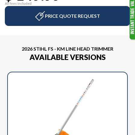
All fees included
PRICE QUOTE REQUEST
2026 STIHL FS - KM LINE HEAD TRIMMER
AVAILABLE VERSIONS