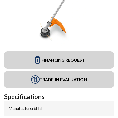
FINANCING REQUEST
TRADE-IN EVALUATION
Specifications
Manufacturer
:
Stihl