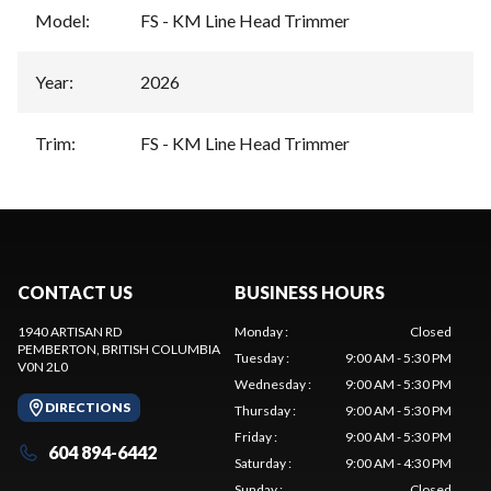
Model
:
FS - KM Line Head Trimmer
Year
:
2026
Trim
:
FS - KM Line Head Trimmer
CONTACT US
BUSINESS HOURS
1940 ARTISAN RD
Monday
:
Closed
PEMBERTON
, BRITISH COLUMBIA
Tuesday
:
9:00 AM - 5:30 PM
V0N 2L0
Wednesday
:
9:00 AM - 5:30 PM
DIRECTIONS
Thursday
:
9:00 AM - 5:30 PM
Friday
:
9:00 AM - 5:30 PM
604 894-6442
Saturday
:
9:00 AM - 4:30 PM
Sunday
:
Closed