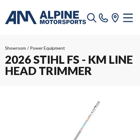
Showroom
/
Power Equipment
2026 STIHL FS - KM LINE
HEAD TRIMMER