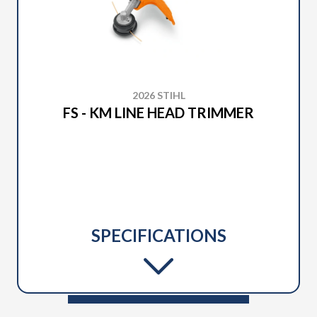
2026 STIHL
FS - KM LINE HEAD TRIMMER
SPECIFICATIONS