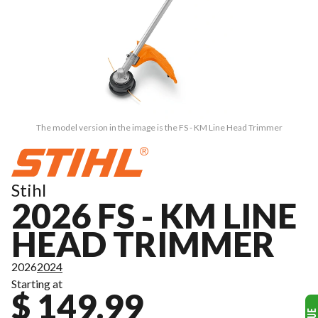
The model version in the image is the FS - KM Line Head Trimmer
Stihl
2026 FS - KM LINE
HEAD TRIMMER
2026
2024
Starting at
$ 149.99