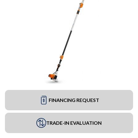
FINANCING REQUEST
TRADE-IN EVALUATION