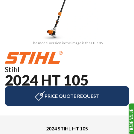
The model version in the image is the HT 105
Stihl
2024 HT 105
PRICE QUOTE REQUEST
2024 STIHL HT 105