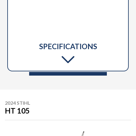
SPECIFICATIONS
2024 STIHL
HT 105