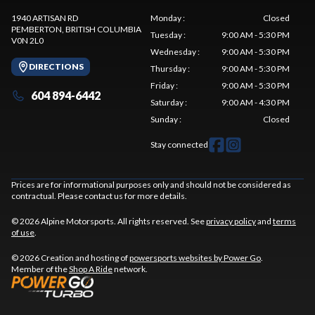
1940 ARTISAN RD
Monday
:
Closed
PEMBERTON
, BRITISH COLUMBIA
Tuesday
:
9:00 AM - 5:30 PM
V0N 2L0
Wednesday
:
9:00 AM - 5:30 PM
DIRECTIONS
Thursday
:
9:00 AM - 5:30 PM
Friday
:
9:00 AM - 5:30 PM
604 894-6442
Saturday
:
9:00 AM - 4:30 PM
Sunday
:
Closed
Stay connected
Prices are for informational purposes only and should not be considered as
contractual. Please contact us for more details.
© 2026 Alpine Motorsports. All rights reserved. See
privacy policy
and
terms
of use
.
© 2026 Creation and hosting of
powersports websites by Power Go
.
Member of the
Shop A Ride
network.