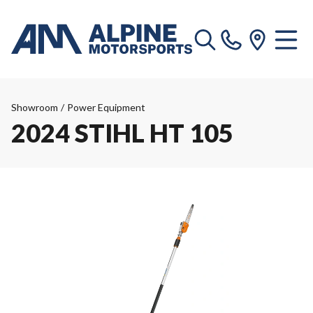
Showroom
/
Power Equipment
2024 STIHL HT 105