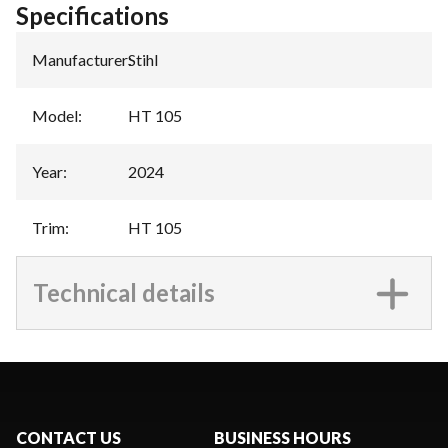
Specifications
Manufacturer
:
Stihl
Model
:
HT 105
Year
:
2024
Trim
:
HT 105
Technical details
CONTACT US
BUSINESS HOURS