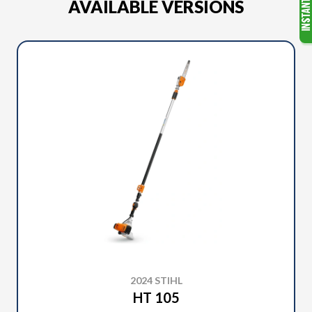
AVAILABLE VERSIONS
2024 STIHL
HT 105