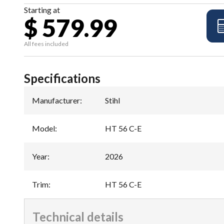
Starting at
$ 579.99
All fees included
Specifications
Manufacturer
:
Stihl
Model
:
HT 56 C-E
Year
:
2026
Trim
:
HT 56 C-E
Technical details