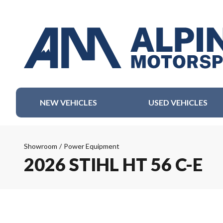
NEW VEHICLES
USED VEHICLES
Showroom
/
Power Equipment
2026 STIHL HT 56 C-E