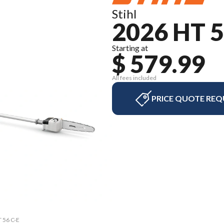
Stihl
2026 HT 5
Starting at
$ 579.99
All fees included
PRICE QUOTE REQ
T 56 C-E