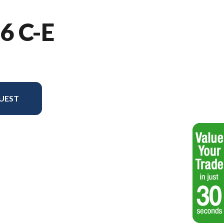
6 C-E
UEST