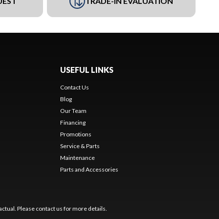
UEST
TRADE-IN EVALUATION
USEFUL LINKS
Contact Us
Blog
Our Team
Financing
Promotions
Service & Parts
Maintenance
Parts and Accessories
ctual. Please contact us for more details.