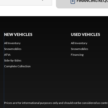
FINANCING REQ
NEW VEHICLES
USED VEHICLES
All Inventory
All Inventory
Snowmobiles
Snowmobiles
ATVs
Financing
Side-by-Sides
Complete Collection
Prices are for informational purposes only and should not be considered as contra