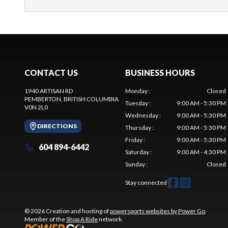
CONTACT US
BUSINESS HOURS
1940 ARTISAN RD
Monday
:
Closed
PEMBERTON
, BRITISH COLUMBIA
Tuesday
:
9:00 AM - 5:30 PM
V0N 2L0
Wednesday
:
9:00 AM - 5:30 PM
DIRECTIONS
Thursday
:
9:00 AM - 5:30 PM
Friday
:
9:00 AM - 5:30 PM
604 894-6442
Saturday
:
9:00 AM - 4:30 PM
Sunday
:
Closed
Stay connected
© 2026 Creation and hosting of
powersports websites by Power Go
.
Member of the
Shop A Ride
network.