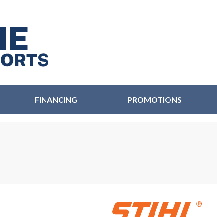
FINANCING
PROMOTIONS