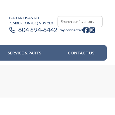
1940 ARTISAN RD
PEMBERTON
(BC)
V0N 2L0
604 894-6442
Stay connected
SERVICE & PARTS
CONTACT US