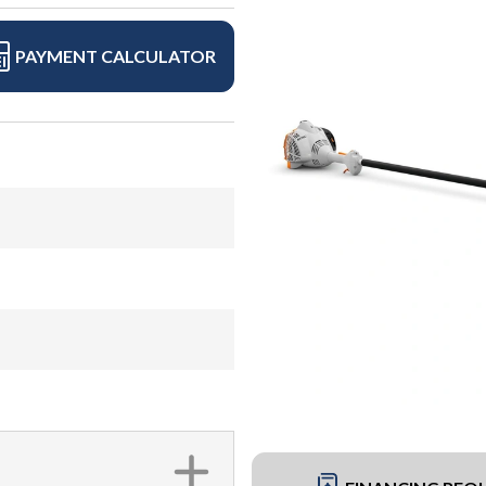
PAYMENT CALCULATOR