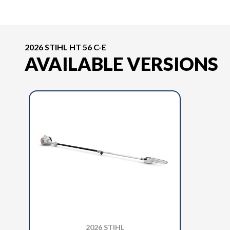
2026 STIHL HT 56 C-E
AVAILABLE VERSIONS
2026 STIHL