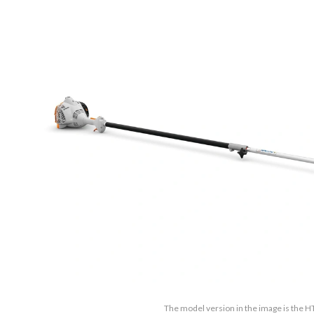
The model version in the image is the H