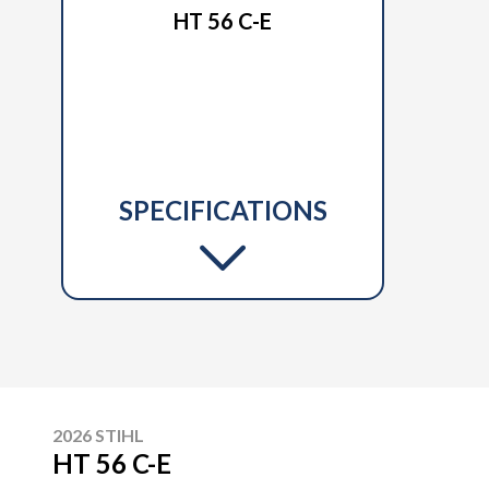
HT 56 C-E
SPECIFICATIONS
2026 STIHL
HT 56 C-E