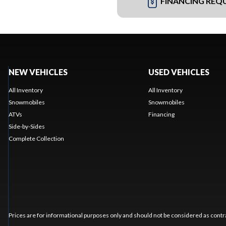
FINANCING REQ
NEW VEHICLES
USED VEHICLES
All Inventory
All Inventory
Snowmobiles
Snowmobiles
ATVs
Financing
Side-by-Sides
Complete Collection
Prices are for informational purposes only and should not be considered as contra