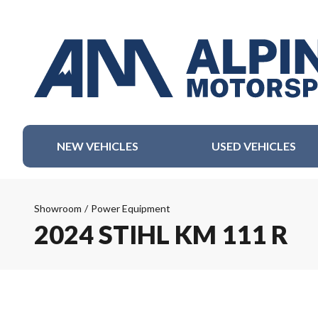
NEW VEHICLES
USED VEHICLES
Showroom
/
Power Equipment
2024 STIHL KM 111 R