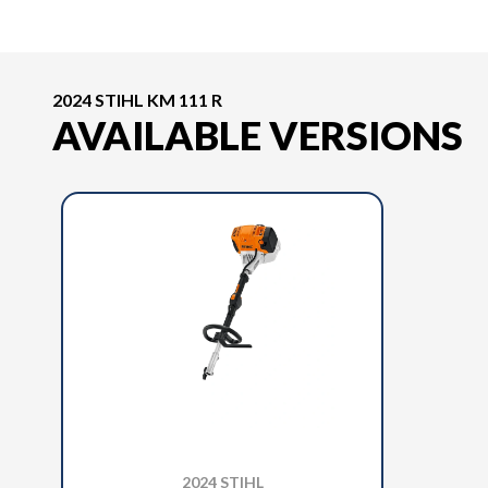
2024 STIHL KM 111 R
AVAILABLE VERSIONS
2024 STIHL