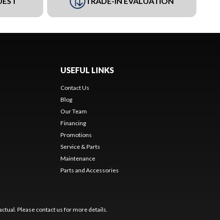
UEST
TRADE-IN EVALUATION
USEFUL LINKS
Contact Us
Blog
Our Team
Financing
Promotions
Service & Parts
Maintenance
Parts and Accessories
ctual. Please contact us for more details.