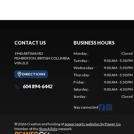
CONTACT US
BUSINESS HOURS
1940 ARTISAN RD
Monday
:
Closed
PEMBERTON
, BRITISH COLUMBIA
Tuesday
:
9:00 AM - 5:30 PM
V0N 2L0
Wednesday
:
9:00 AM - 5:30 PM
DIRECTIONS
Thursday
:
9:00 AM - 5:30 PM
Friday
:
9:00 AM - 5:30 PM
604 894-6442
Saturday
:
9:00 AM - 4:30 PM
Sunday
:
Closed
Stay connected
© 2026 Creation and hosting of
powersports websites by Power Go
.
Member of the
Shop A Ride
network.