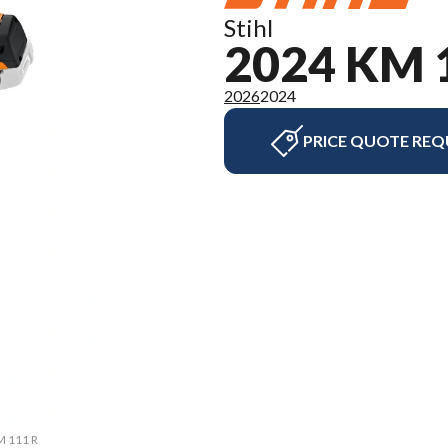
Stihl
2024 KM 
2026
2024
PRICE QUOTE REQ
M 111 R