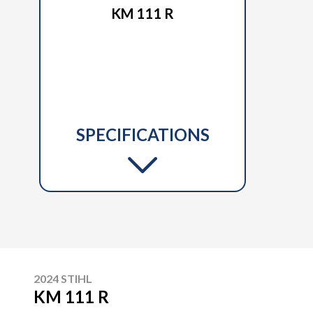
KM 111 R
SPECIFICATIONS
2024 STIHL
KM 111 R