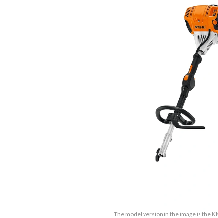
The model version in the image is the K