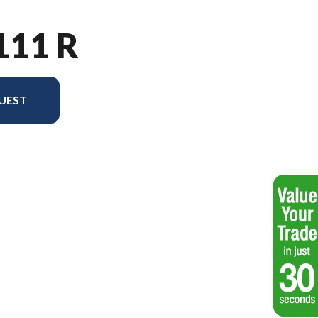
111 R
UEST