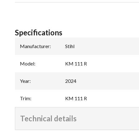
Specifications
Manufacturer
:
Stihl
Model
:
KM 111 R
Year
:
2024
Trim
:
KM 111 R
Technical details