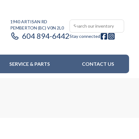
1940 ARTISAN RD
PEMBERTON
(BC)
V0N 2L0
604 894-6442
Stay connected
SERVICE & PARTS
CONTACT US