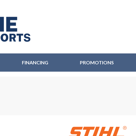
FINANCING
PROMOTIONS