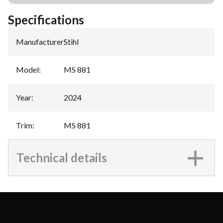
Specifications
Manufacturer
:
Stihl
Model
:
MS 881
Year
:
2024
Trim
:
MS 881
Technical details