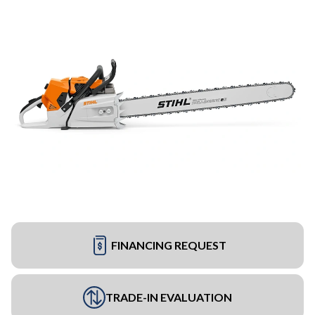
FINANCING REQUEST
TRADE-IN EVALUATION