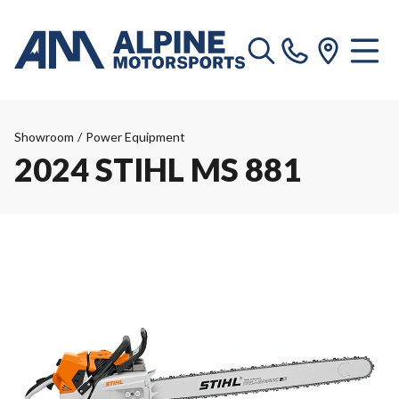
Showroom
/
Power Equipment
2024 STIHL MS 881