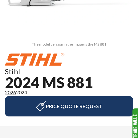
The model version in the image is the MS 881
Stihl
2024 MS 881
2026
2024
PRICE QUOTE REQUEST