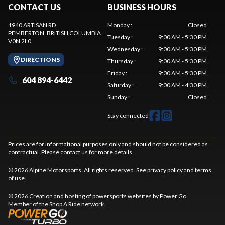
CONTACT US
BUSINESS HOURS
1940 ARTISAN RD
Monday
:
Closed
PEMBERTON
, BRITISH COLUMBIA
Tuesday
:
9:00 AM - 5:30 PM
V0N 2L0
Wednesday
:
9:00 AM - 5:30 PM
DIRECTIONS
Thursday
:
9:00 AM - 5:30 PM
Friday
:
9:00 AM - 5:30 PM
604 894-6442
Saturday
:
9:00 AM - 4:30 PM
Sunday
:
Closed
Stay connected
Prices are for informational purposes only and should not be considered as
contractual. Please contact us for more details.
© 2026 Alpine Motorsports. All rights reserved. See
privacy policy
and
terms
of use
.
© 2026 Creation and hosting of
powersports websites by Power Go
.
Member of the
Shop A Ride
network.