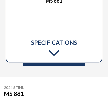
MS 881
SPECIFICATIONS
2024 STIHL
MS 881