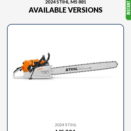
2024 STIHL MS 881
AVAILABLE VERSIONS
2024 STIHL