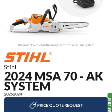
The model version in the image is the MSA 70 - AK System
Stihl
2024 MSA 70 - AK
SYSTEM
2026
2024
PRICE QUOTE REQUEST