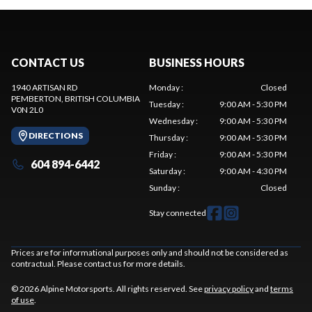
CONTACT US
BUSINESS HOURS
1940 ARTISAN RD
Monday
:
Closed
PEMBERTON
, BRITISH COLUMBIA
Tuesday
:
9:00 AM - 5:30 PM
V0N 2L0
Wednesday
:
9:00 AM - 5:30 PM
DIRECTIONS
Thursday
:
9:00 AM - 5:30 PM
Friday
:
9:00 AM - 5:30 PM
604 894-6442
Saturday
:
9:00 AM - 4:30 PM
Sunday
:
Closed
Stay connected
Prices are for informational purposes only and should not be considered as
contractual. Please contact us for more details.
© 2026 Alpine Motorsports. All rights reserved. See
privacy policy
and
terms
of use
.