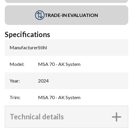
TRADE-IN EVALUATION
Specifications
Manufacturer
:
Stihl
Model
:
MSA 70 - AK System
Year
:
2024
Trim
:
MSA 70 - AK System
Technical details