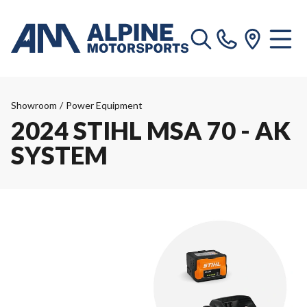
Showroom
/
Power Equipment
2024 STIHL MSA 70 - AK
SYSTEM