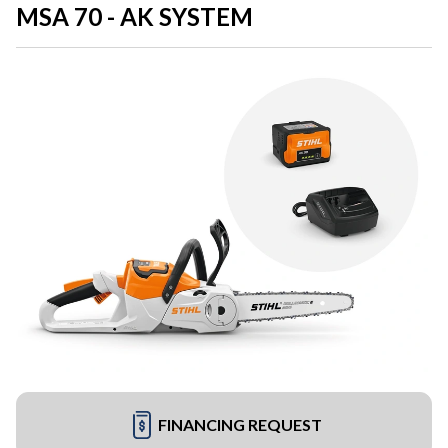
MSA 70 - AK SYSTEM
FINANCING REQUEST