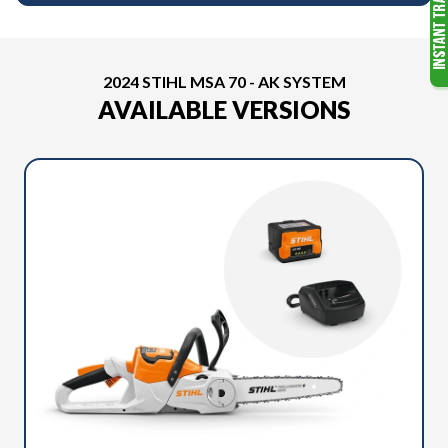
2024 STIHL MSA 70 - AK SYSTEM
AVAILABLE VERSIONS