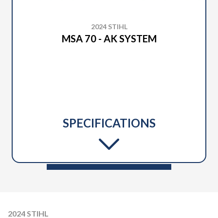
2024 STIHL
MSA 70 - AK SYSTEM
SPECIFICATIONS
2024 STIHL