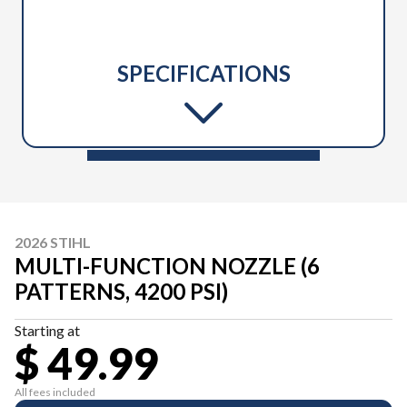
SPECIFICATIONS
2026 STIHL
MULTI-FUNCTION NOZZLE (6
PATTERNS, 4200 PSI)
Starting at
$ 49.99
All fees included