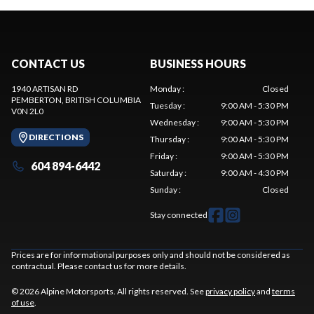
CONTACT US
BUSINESS HOURS
1940 ARTISAN RD
Monday
:
Closed
PEMBERTON
, BRITISH COLUMBIA
Tuesday
:
9:00 AM - 5:30 PM
V0N 2L0
Wednesday
:
9:00 AM - 5:30 PM
DIRECTIONS
Thursday
:
9:00 AM - 5:30 PM
Friday
:
9:00 AM - 5:30 PM
604 894-6442
Saturday
:
9:00 AM - 4:30 PM
Sunday
:
Closed
Stay connected
Prices are for informational purposes only and should not be considered as
contractual. Please contact us for more details.
© 2026 Alpine Motorsports. All rights reserved. See
privacy policy
and
terms
of use
.