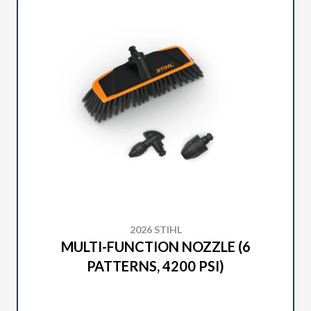
2026 STIHL
MULTI-FUNCTION NOZZLE (6
PATTERNS, 4200 PSI)