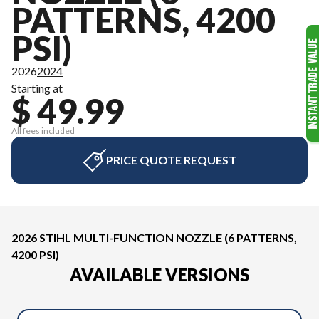
PATTERNS, 4200
PSI)
2026
2024
Starting at
$ 49.99
All fees included
PRICE QUOTE REQUEST
2026 STIHL MULTI-FUNCTION NOZZLE (6 PATTERNS,
4200 PSI)
AVAILABLE VERSIONS