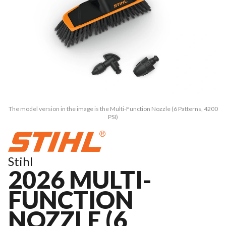
The model version in the image is the Multi-Function Nozzle (6 Patterns, 4200
PSI)
Stihl
2026 MULTI-
FUNCTION
NOZZLE (6