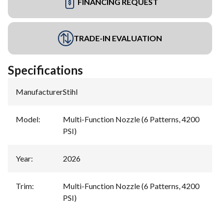
FINANCING REQUEST
TRADE-IN EVALUATION
Specifications
Manufacturer
:
Stihl
Model
:
Multi-Function Nozzle (6 Patterns, 4200
PSI)
Year
:
2026
Trim
:
Multi-Function Nozzle (6 Patterns, 4200
PSI)