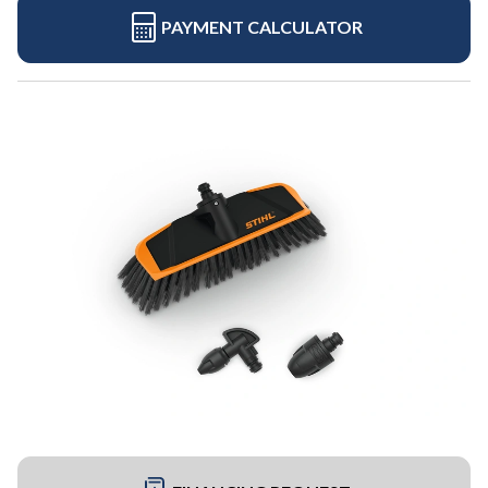
PAYMENT CALCULATOR