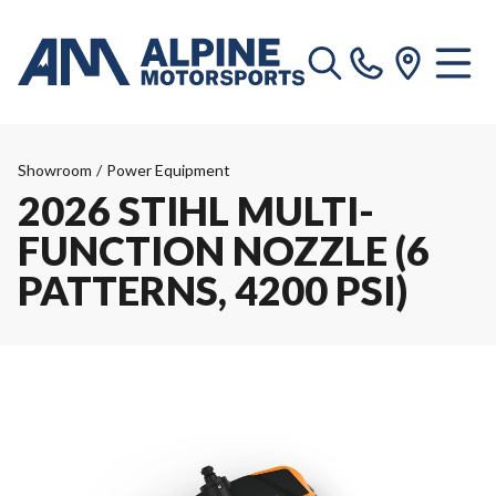
Showroom
/
Power Equipment
2026 STIHL MULTI-
FUNCTION NOZZLE (6
PATTERNS, 4200 PSI)