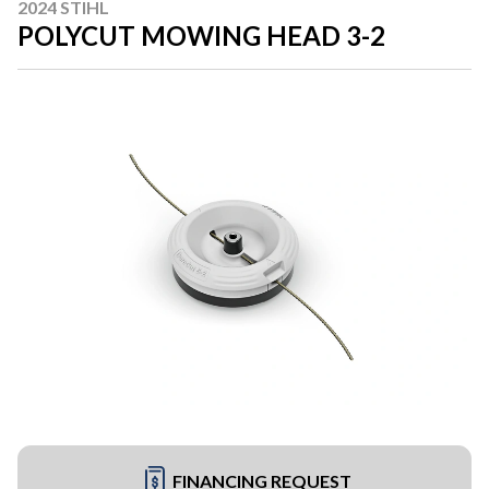
2024 STIHL
POLYCUT MOWING HEAD 3-2
FINANCING REQUEST