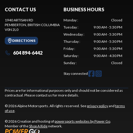
CONTACT US
BUSINESS HOURS
1940 ARTISAN RD
Monday
:
Closed
PEMBERTON
, BRITISH COLUMBIA
Tuesday
:
9:00 AM - 5:30 PM
V0N 2L0
Wednesday
:
9:00 AM - 5:30 PM
DIRECTIONS
Thursday
:
9:00 AM - 5:30 PM
Friday
:
9:00 AM - 5:30 PM
604 894-6442
Saturday
:
9:00 AM - 4:30 PM
Sunday
:
Closed
Stay connected
Prices are for informational purposes only and should not be considered as
contractual. Please contact us for more details.
© 2026 Alpine Motorsports. All rights reserved. See
privacy policy
and
terms
of use
.
© 2026 Creation and hosting of
powersports websites by Power Go
.
Member of the
Shop A Ride
network.