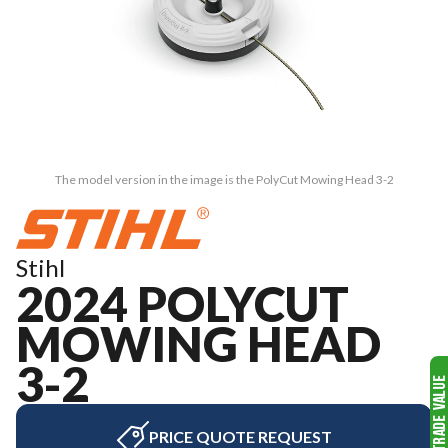
The model version in the image is the PolyCut Mowing Head 3-2
Stihl
2024 POLYCUT
MOWING HEAD
3-2
PRICE QUOTE REQUEST