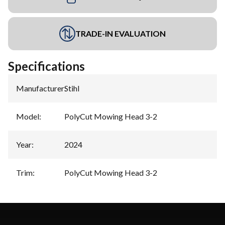
TRADE-IN EVALUATION
Specifications
Manufacturer
:
Stihl
Model
:
PolyCut Mowing Head 3-2
Year
:
2024
Trim
:
PolyCut Mowing Head 3-2