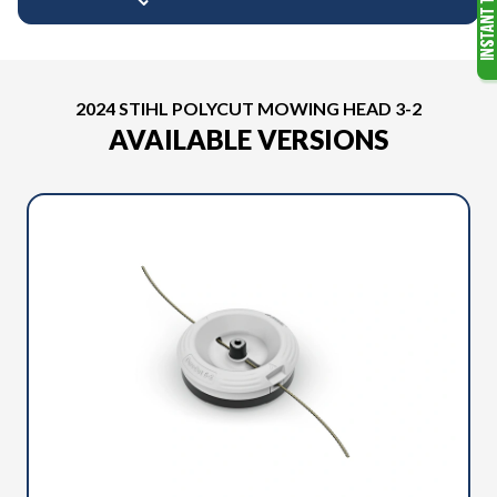
2024 STIHL POLYCUT MOWING HEAD 3-2
AVAILABLE VERSIONS