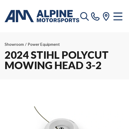
Showroom
/
Power Equipment
2024 STIHL POLYCUT
MOWING HEAD 3-2