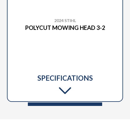
2024 STIHL
POLYCUT MOWING HEAD 3-2
SPECIFICATIONS