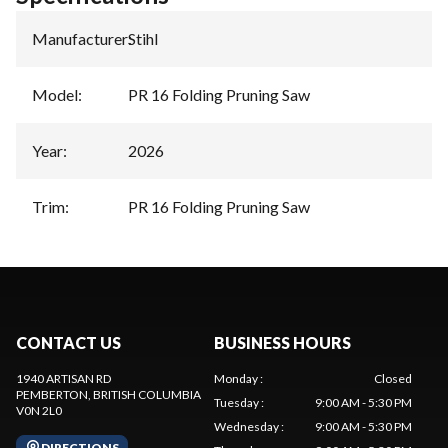
Manufacturer
:
Stihl
Model
:
PR 16 Folding Pruning Saw
Year
:
2026
Trim
:
PR 16 Folding Pruning Saw
CONTACT US
BUSINESS HOURS
1940 ARTISAN RD
Monday
:
Closed
PEMBERTON
, BRITISH COLUMBIA
Tuesday
:
9:00 AM - 5:30 PM
V0N 2L0
Wednesday
:
9:00 AM - 5:30 PM
DIRECTIONS