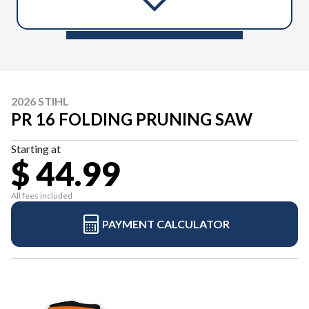
2026 STIHL
PR 16 FOLDING PRUNING SAW
Starting at
$ 44.99
All fees included
PAYMENT CALCULATOR