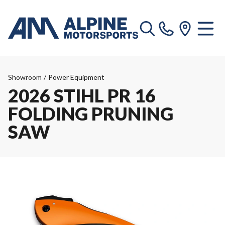
Showroom
/
Power Equipment
2026 STIHL PR 16
FOLDING PRUNING
SAW