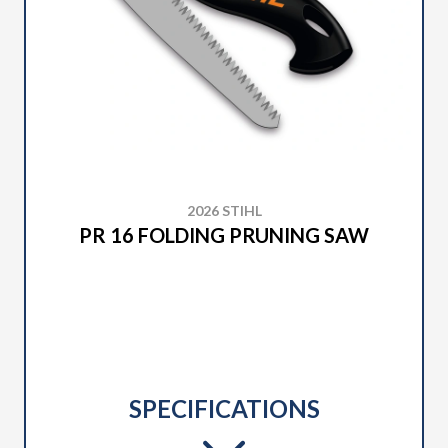
2026 STIHL
PR 16 FOLDING PRUNING SAW
SPECIFICATIONS