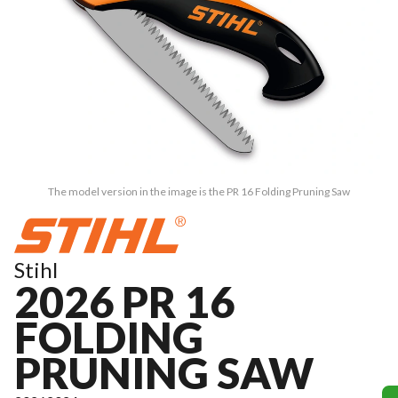
The model version in the image is the PR 16 Folding Pruning Saw
Stihl
2026 PR 16
FOLDING
PRUNING SAW