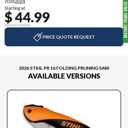
2026
2024
Starting at
$ 44.99
All fees included
PRICE QUOTE REQUEST
2026 STIHL PR 16 FOLDING PRUNING SAW
AVAILABLE VERSIONS