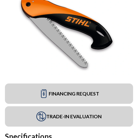
FINANCING REQUEST
TRADE-IN EVALUATION
Specifications