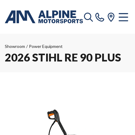
Showroom
/
Power Equipment
2026 STIHL RE 90 PLUS