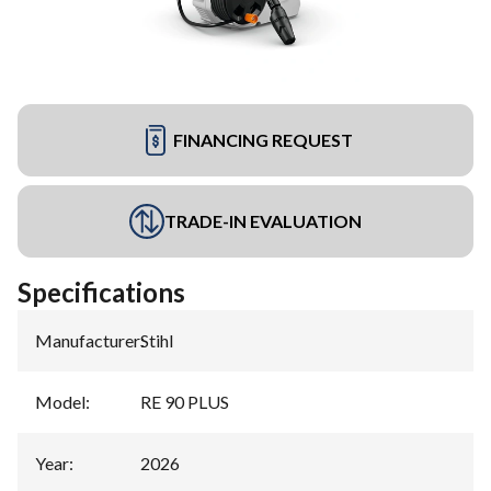
FINANCING REQUEST
TRADE-IN EVALUATION
Specifications
Manufacturer
:
Stihl
Model
:
RE 90 PLUS
Year
:
2026