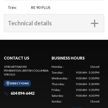
Trim
:
RE 90 PLUS
Technical details
CONTACT US
BUSINESS HOURS
1940 ARTISAN RD
Monday
:
Closed
PEMBERTON
, BRITISH COLUMBIA
Tuesday
:
9:00 AM - 5:30 PM
V0N 2L0
Wednesday
:
9:00 AM - 5:30 PM
DIRECTIONS
Thursday
:
9:00 AM - 5:30 PM
Friday
:
9:00 AM - 5:30 PM
604 894-6442
Saturday
:
9:00 AM - 4:30 PM
Sunday
:
Closed