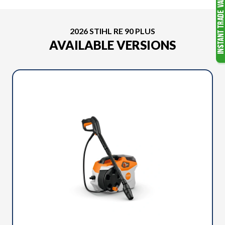
2026 STIHL RE 90 PLUS
AVAILABLE VERSIONS