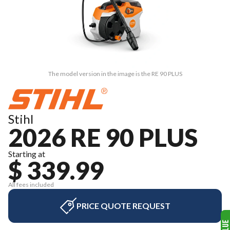
The model version in the image is the RE 90 PLUS
Stihl
2026 RE 90 PLUS
Starting at
$ 339.99
All fees included
PRICE QUOTE REQUEST