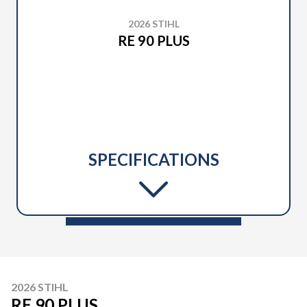
2026 STIHL
RE 90 PLUS
SPECIFICATIONS
2026 STIHL
RE 90 PLUS