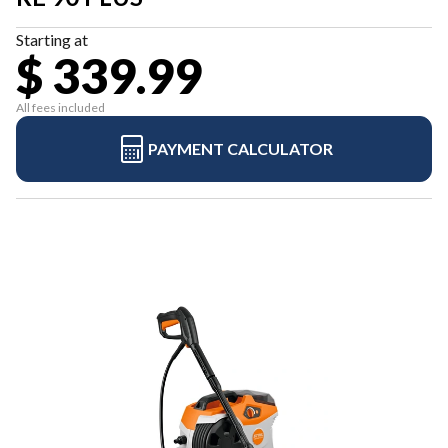
Starting at
$ 339.99
All fees included
PAYMENT CALCULATOR