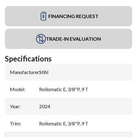
FINANCING REQUEST
TRADE-IN EVALUATION
Specifications
Manufacturer
:
Stihl
Model
:
Rollomatic E, 3/8"P, 9 T
Year
:
2024
Trim
:
Rollomatic E, 3/8"P, 9 T