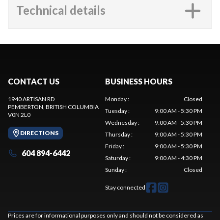
Technical details
CONTACT US
BUSINESS HOURS
1940 ARTISAN RD
Monday
:
Closed
PEMBERTON
, BRITISH COLUMBIA
Tuesday
:
9:00 AM - 5:30 PM
V0N 2L0
Wednesday
:
9:00 AM - 5:30 PM
DIRECTIONS
Thursday
:
9:00 AM - 5:30 PM
Friday
:
9:00 AM - 5:30 PM
604 894-6442
Saturday
:
9:00 AM - 4:30 PM
Sunday
:
Closed
Stay connected
Prices are for informational purposes only and should not be considered as