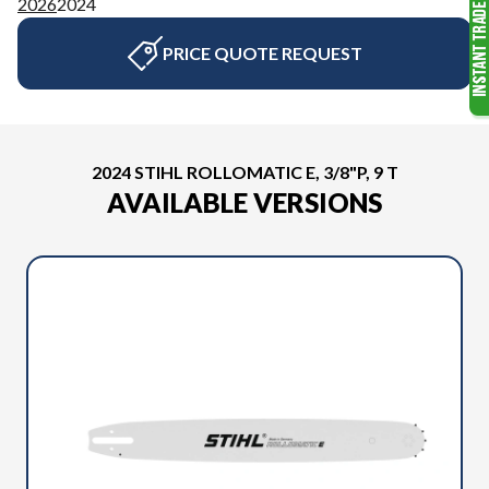
2026
2024
PRICE QUOTE REQUEST
2024 STIHL ROLLOMATIC E, 3/8"P, 9 T
AVAILABLE VERSIONS