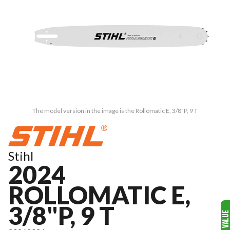
The model version in the image is the Rollomatic E, 3/8"P, 9 T
Stihl
2024
ROLLOMATIC E,
3/8"P, 9 T