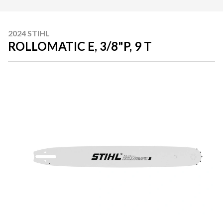
2024 STIHL
ROLLOMATIC E, 3/8"P, 9 T