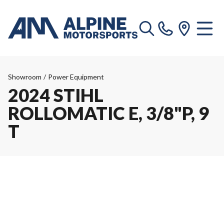
Showroom
/
Power Equipment
2024 STIHL
ROLLOMATIC E, 3/8"P, 9
T