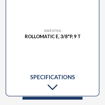
2024 STIHL
ROLLOMATIC E, 3/8"P, 9 T
SPECIFICATIONS