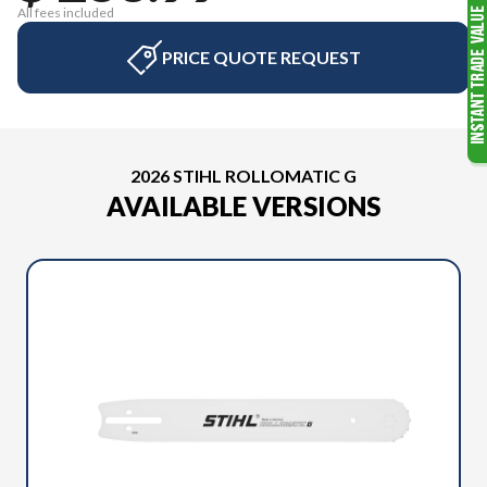
All fees included
PRICE QUOTE REQUEST
2026 STIHL ROLLOMATIC G
AVAILABLE VERSIONS