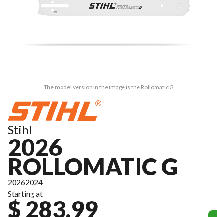
The model version in the image is the Rollomatic G
Stihl
2026
ROLLOMATIC G
2026
2024
Starting at
$ 283.99