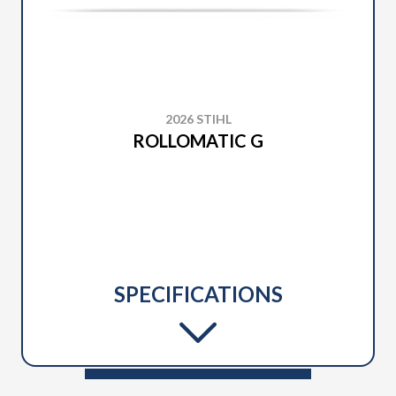
2026 STIHL
ROLLOMATIC G
SPECIFICATIONS