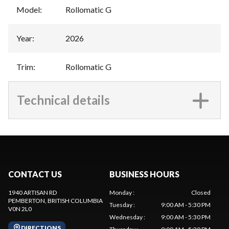
Model
:
Rollomatic G
Year
:
2026
Trim
:
Rollomatic G
Technical details
CONTACT US
BUSINESS HOURS
1940 ARTISAN RD
Monday
:
Closed
PEMBERTON
, BRITISH COLUMBIA
Tuesday
:
9:00 AM - 5:30 PM
V0N 2L0
Wednesday
:
9:00 AM - 5:30 PM
DIRECTIONS