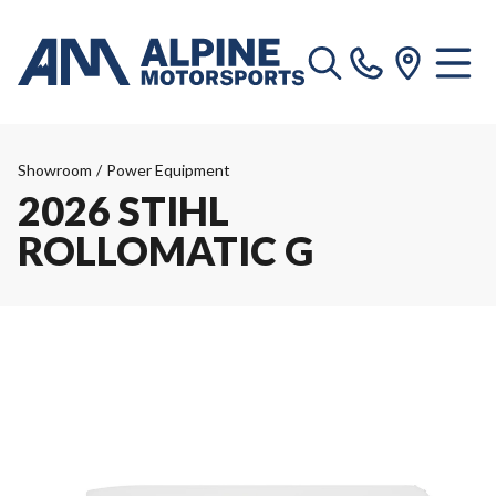
Showroom
/
Power Equipment
2026 STIHL
ROLLOMATIC G