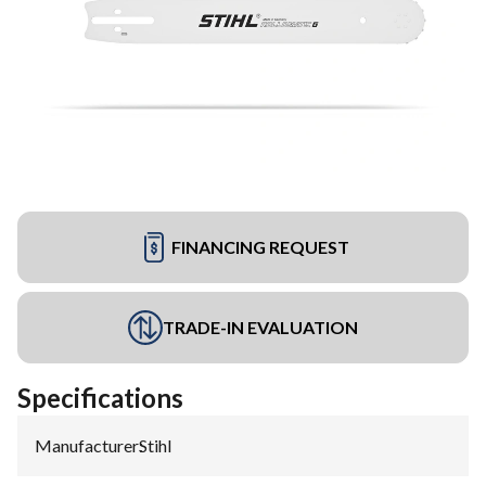
FINANCING REQUEST
TRADE-IN EVALUATION
Specifications
Manufacturer
:
Stihl