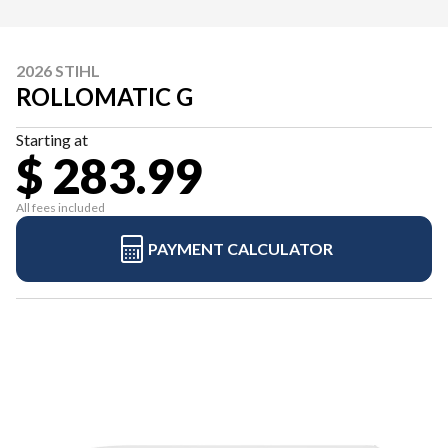
2026 STIHL
ROLLOMATIC G
Starting at
$ 283.99
All fees included
PAYMENT CALCULATOR