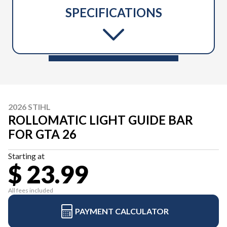
SPECIFICATIONS
2026 STIHL
ROLLOMATIC LIGHT GUIDE BAR
FOR GTA 26
Starting at
$ 23.99
All fees included
PAYMENT CALCULATOR