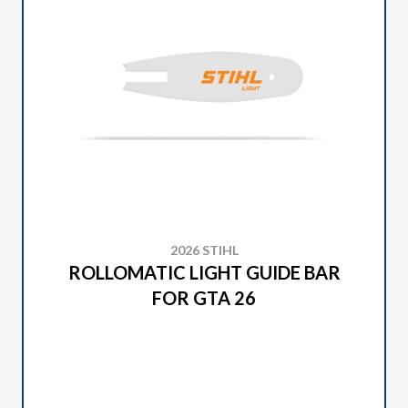
2026 STIHL
ROLLOMATIC LIGHT GUIDE BAR
FOR GTA 26