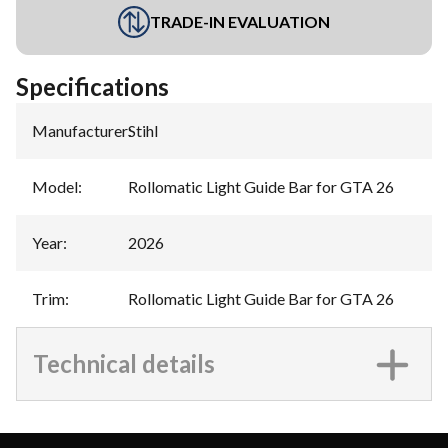
TRADE-IN EVALUATION
Specifications
Manufacturer
:
Stihl
Model
:
Rollomatic Light Guide Bar for GTA 26
Year
:
2026
Trim
:
Rollomatic Light Guide Bar for GTA 26
Technical details