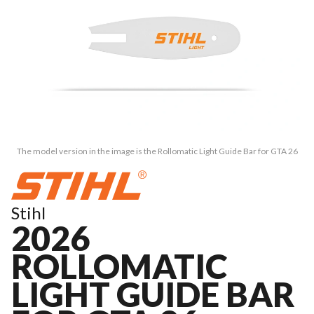
The model version in the image is the Rollomatic Light Guide Bar for GTA 26
Stihl
2026
ROLLOMATIC
LIGHT GUIDE BAR