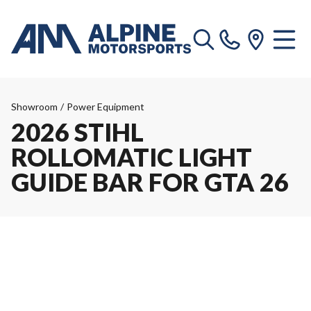
Showroom
/
Power Equipment
2026 STIHL
ROLLOMATIC LIGHT
GUIDE BAR FOR GTA 26