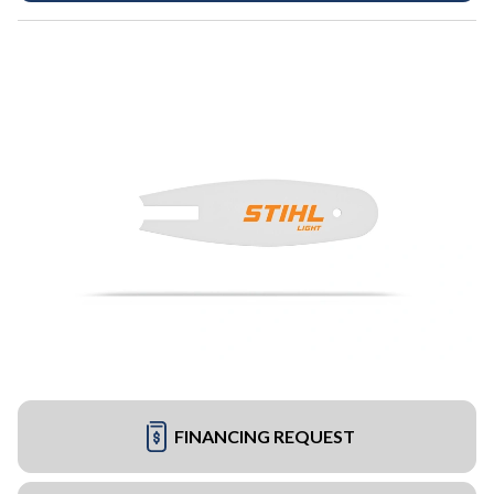
FINANCING REQUEST