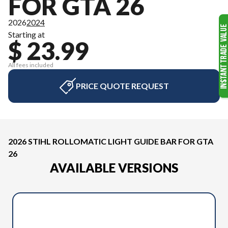
FOR GTA 26
2026
2024
Starting at
$ 23.99
All fees included
PRICE QUOTE REQUEST
2026 STIHL ROLLOMATIC LIGHT GUIDE BAR FOR GTA
26
AVAILABLE VERSIONS