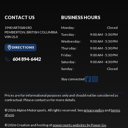
CONTACT US
BUSINESS HOURS
1940 ARTISAN RD
Monday
:
Closed
PEMBERTON
, BRITISH COLUMBIA
Tuesday
:
9:00 AM - 5:30 PM
V0N 2L0
Wednesday
:
9:00 AM - 5:30 PM
DIRECTIONS
Thursday
:
9:00 AM - 5:30 PM
Friday
:
9:00 AM - 5:30 PM
604 894-6442
Saturday
:
9:00 AM - 4:30 PM
Sunday
:
Closed
Stay connected
Prices are for informational purposes only and should not be considered as
contractual. Please contact us for more details.
© 2026 Alpine Motorsports. All rights reserved. See
privacy policy
and
terms
of use
.
© 2026 Creation and hosting of
powersports websites by Power Go
.