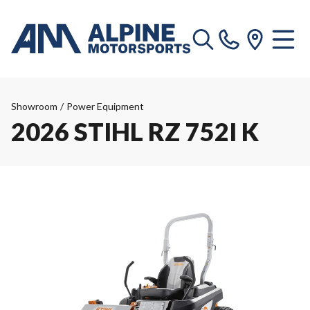
Showroom
/
Power Equipment
2026 STIHL RZ 752I K