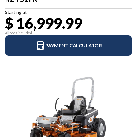
Starting at
$ 16,999.99
All fees included
PAYMENT CALCULATOR