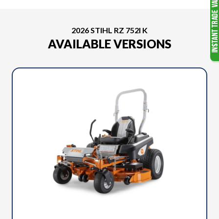
2026 STIHL RZ 752I K
AVAILABLE VERSIONS