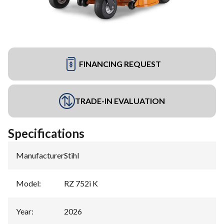
FINANCING REQUEST
TRADE-IN EVALUATION
Specifications
Manufacturer
:
Stihl
Model
:
RZ 752i K
Year
:
2026