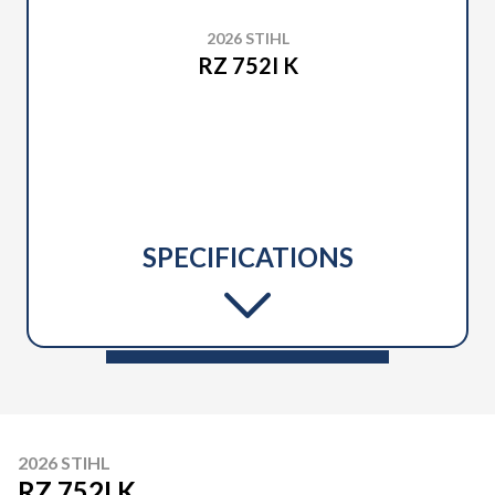
2026 STIHL
RZ 752I K
SPECIFICATIONS
2026 STIHL
RZ 752I K