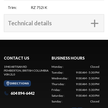
Trim
:
RZ 752i K
Technical details
CONTACT US
BUSINESS HOURS
1940 ARTISAN RD
Monday
:
Closed
PEMBERTON
, BRITISH COLUMBIA
Tuesday
:
9:00 AM - 5:30 PM
V0N 2L0
Wednesday
:
9:00 AM - 5:30 PM
DIRECTIONS
Thursday
:
9:00 AM - 5:30 PM
Friday
:
9:00 AM - 5:30 PM
604 894-6442
Saturday
:
9:00 AM - 4:30 PM
Sunday
:
Closed