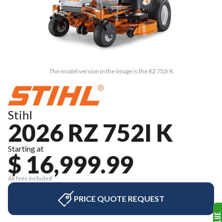
The model version in the image is the RZ 752i K
Stihl
2026 RZ 752I K
Starting at
$ 16,999.99
All fees included
PRICE QUOTE REQUEST