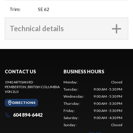
Trim
:
SE 62
Technical details
CONTACT US
BUSINESS HOURS
1940 ARTISAN RD
Monday
:
Closed
PEMBERTON
, BRITISH COLUMBIA
Tuesday
:
9:00 AM - 5:30 PM
V0N 2L0
Wednesday
:
9:00 AM - 5:30 PM
DIRECTIONS
Thursday
:
9:00 AM - 5:30 PM
Friday
:
9:00 AM - 5:30 PM
604 894-6442
Saturday
:
9:00 AM - 4:30 PM
Sunday
:
Closed