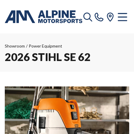
Showroom
/
Power Equipment
2026 STIHL SE 62