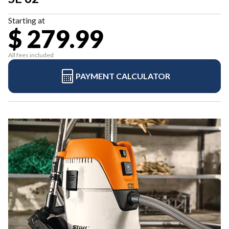
Starting at
$ 279.99
All fees included
PAYMENT CALCULATOR