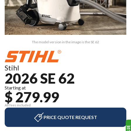
The model version in the image is the SE 62
Stihl
2026 SE 62
Starting at
$ 279.99
All fees included
PRICE QUOTE REQUEST