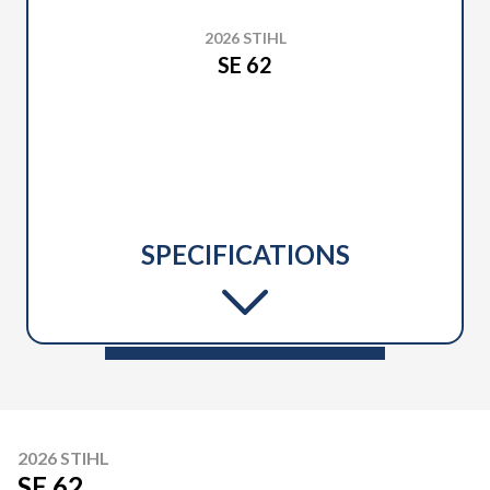
2026 STIHL
SE 62
SPECIFICATIONS
2026 STIHL
SE 62