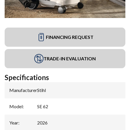
FINANCING REQUEST
TRADE-IN EVALUATION
Specifications
Manufacturer
:
Stihl
Model
:
SE 62
Year
:
2026