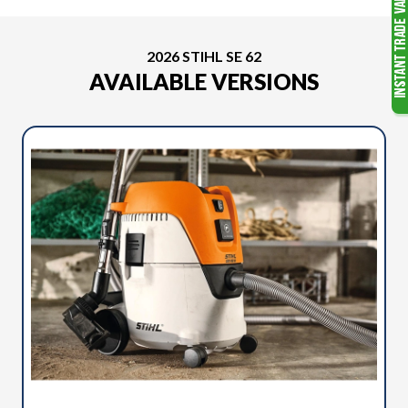
2026 STIHL SE 62
AVAILABLE VERSIONS