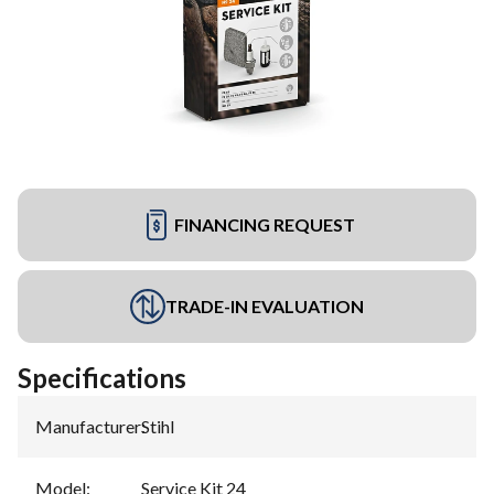
FINANCING REQUEST
TRADE-IN EVALUATION
Specifications
Manufacturer
:
Stihl
Model
:
Service Kit 24