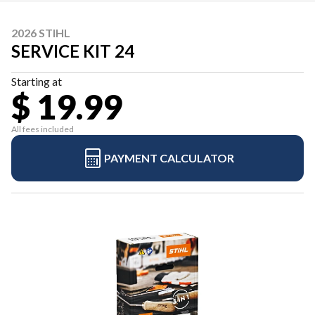
2026 STIHL
SERVICE KIT 24
Starting at
$ 19.99
All fees included
PAYMENT CALCULATOR