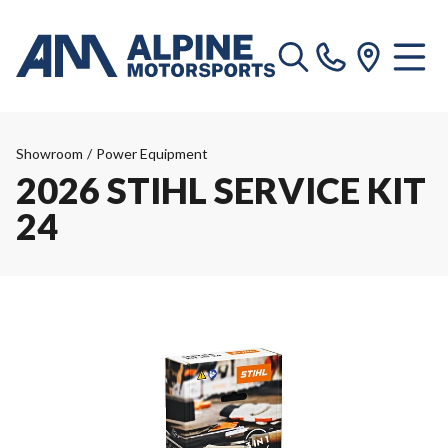
Showroom
/
Power Equipment
2026 STIHL SERVICE KIT
24