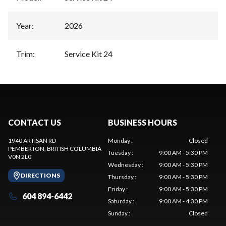
Year
:
2026
Trim
:
Service Kit 24
CONTACT US
BUSINESS HOURS
1940 ARTISAN RD
Monday
:
Closed
PEMBERTON
, BRITISH COLUMBIA
Tuesday
:
9:00 AM - 5:30 PM
V0N 2L0
Wednesday
:
9:00 AM - 5:30 PM
DIRECTIONS
Thursday
:
9:00 AM - 5:30 PM
Friday
:
9:00 AM - 5:30 PM
604 894-6442
Saturday
:
9:00 AM - 4:30 PM
Sunday
:
Closed