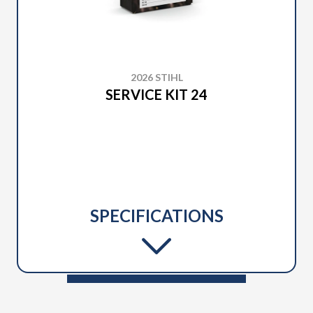
2026 STIHL
SERVICE KIT 24
SPECIFICATIONS