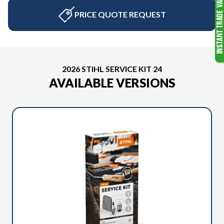
PRICE QUOTE REQUEST
2026 STIHL SERVICE KIT 24
AVAILABLE VERSIONS