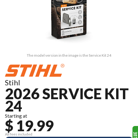
The model version in the image is the Service Kit 24
Stihl
2026 SERVICE KIT
24
Starting at
$ 19.99
All fees included