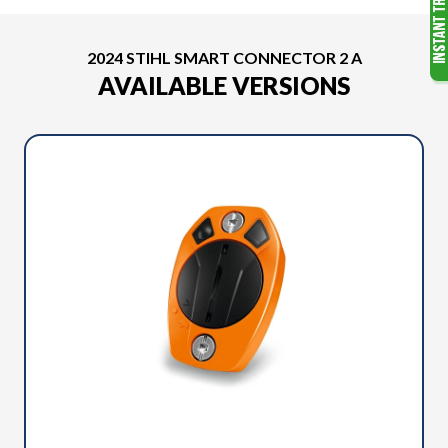
2024 STIHL SMART CONNECTOR 2 A
AVAILABLE VERSIONS