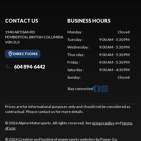
CONTACT US
BUSINESS HOURS
1940 ARTISAN RD
Monday
:
Closed
PEMBERTON
, BRITISH COLUMBIA
Tuesday
:
9:00 AM - 5:30 PM
V0N 2L0
Wednesday
:
9:00 AM - 5:30 PM
DIRECTIONS
Thursday
:
9:00 AM - 5:30 PM
Friday
:
9:00 AM - 5:30 PM
604 894-6442
Saturday
:
9:00 AM - 4:30 PM
Sunday
:
Closed
Stay connected
Prices are for informational purposes only and should not be considered as
contractual. Please contact us for more details.
© 2026 Alpine Motorsports. All rights reserved. See
privacy policy
and
terms
of use
.
© 2026 Creation and hosting of
powersports websites by Power Go
.