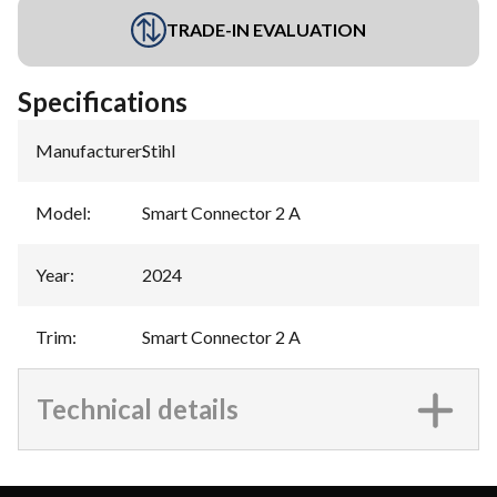
TRADE-IN EVALUATION
Specifications
Manufacturer
:
Stihl
Model
:
Smart Connector 2 A
Year
:
2024
Trim
:
Smart Connector 2 A
Technical details