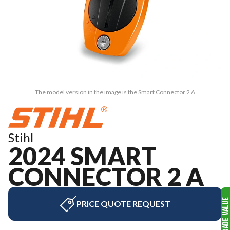
The model version in the image is the Smart Connector 2 A
Stihl
2024 SMART
CONNECTOR 2 A
PRICE QUOTE REQUEST