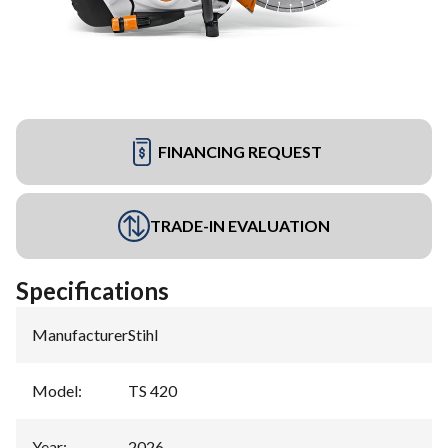
FINANCING REQUEST
TRADE-IN EVALUATION
Specifications
Manufacturer
:
Stihl
Model
:
TS 420
Year
:
2026