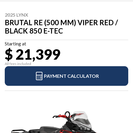
2025 LYNX
BRUTAL RE (500 MM) VIPER RED /
BLACK 850 E-TEC
Starting at
$ 21,399
All fees included
PAYMENT CALCULATOR