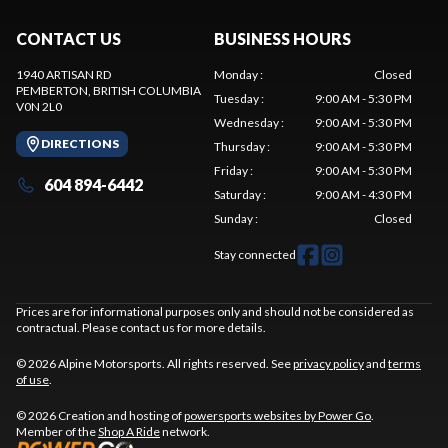
CONTACT US
BUSINESS HOURS
1940 ARTISAN RD
Monday
:
Closed
PEMBERTON
, BRITISH COLUMBIA
Tuesday
:
9:00 AM - 5:30 PM
V0N 2L0
Wednesday
:
9:00 AM - 5:30 PM
DIRECTIONS
Thursday
:
9:00 AM - 5:30 PM
Friday
:
9:00 AM - 5:30 PM
604 894-6442
Saturday
:
9:00 AM - 4:30 PM
Sunday
:
Closed
Stay connected
Prices are for informational purposes only and should not be considered as
contractual. Please contact us for more details.
© 2026 Alpine Motorsports. All rights reserved. See
privacy policy
and
terms
of use
.
© 2026 Creation and hosting of
powersports websites by Power Go
.
Member of the
Shop A Ride
network.