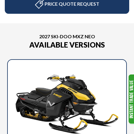
PRICE QUOTE REQUEST
2027 SKI-DOO MXZ NEO
AVAILABLE VERSIONS