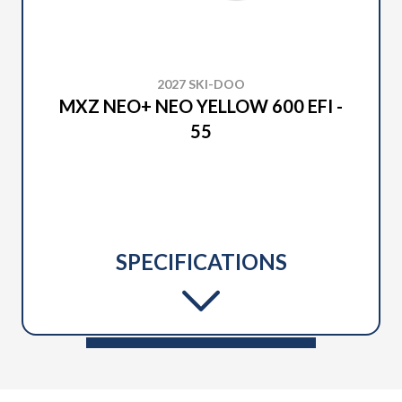
2027 SKI-DOO
MXZ NEO+ NEO YELLOW 600 EFI -
55
SPECIFICATIONS