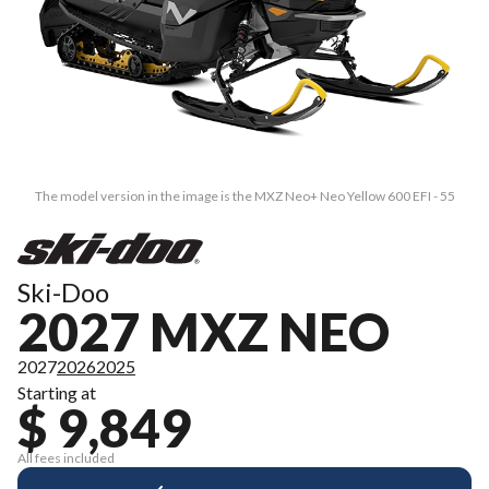
The model version in the image is the MXZ Neo+ Neo Yellow 600 EFI - 55
Ski-Doo
2027 MXZ NEO
2027
2026
2025
Starting at
$ 9,849
All fees included