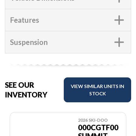
Features
Suspension
SEE OUR
VIEW SIMILAR UNITS IN
INVENTORY
STOCK
2026 SKI-DOO
000CGTF00
SUMMIT