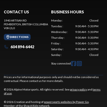
CONTACT US
BUSINESS HOURS
1940 ARTISAN RD
Monday
:
Closed
PEMBERTON
, BRITISH COLUMBIA
Tuesday
:
9:00 AM - 5:30 PM
V0N 2L0
Wednesday
:
9:00 AM - 5:30 PM
DIRECTIONS
Thursday
:
9:00 AM - 5:30 PM
Friday
:
9:00 AM - 5:30 PM
604 894-6442
Saturday
:
9:00 AM - 4:30 PM
Sunday
:
Closed
Stay connected
Prices are for informational purposes only and should not be considered as
contractual. Please contact us for more details.
© 2026 Alpine Motorsports. All rights reserved. See
privacy policy
and
terms
of use
.
© 2026 Creation and hosting of
powersports websites by Power Go
.
Member of the
Shop A Ride
network.