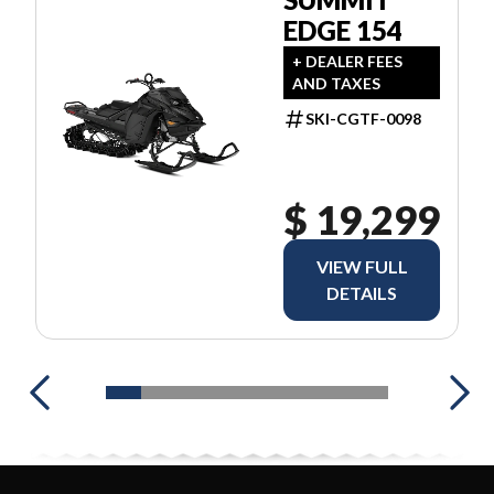
EDGE 154
+ DEALER FEES
AND TAXES
SKI-CGTF-0098
$ 19,299
VIEW FULL
DETAILS