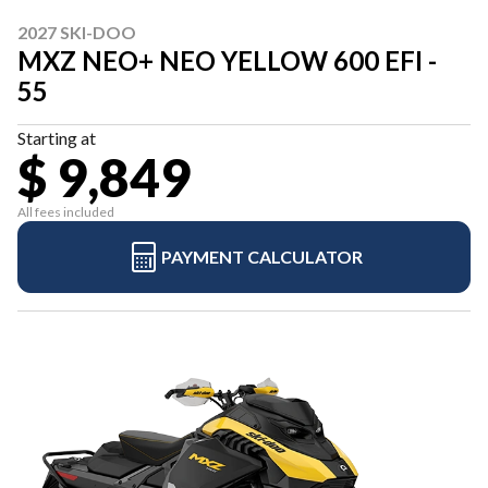
2027 SKI-DOO
MXZ NEO+ NEO YELLOW 600 EFI -
55
Starting at
$ 9,849
All fees included
PAYMENT CALCULATOR