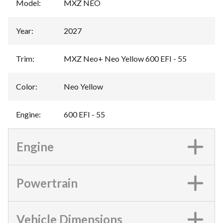
Model
:
MXZ NEO
Year
:
2027
Trim
:
MXZ Neo+ Neo Yellow 600 EFI - 55
Color
:
Neo Yellow
Engine
:
600 EFI - 55
Engine
Powertrain
Vehicle Dimensions