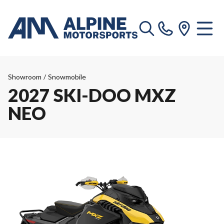
Showroom
/
Snowmobile
2027 SKI-DOO MXZ
NEO