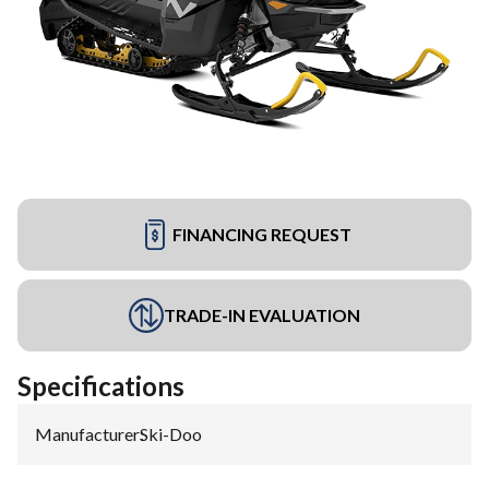
FINANCING REQUEST
TRADE-IN EVALUATION
Specifications
Manufacturer
:
Ski-Doo