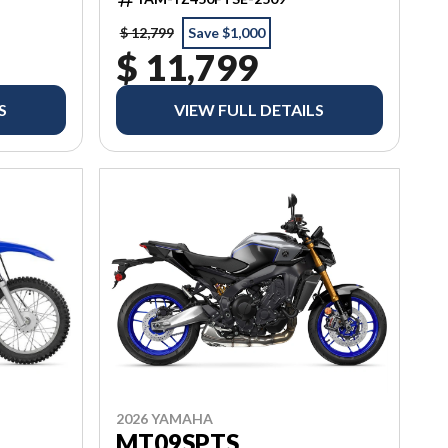
$ 12,799
Save $1,000
$ 11,799
S
VIEW FULL DETAILS
2026 YAMAHA
MT09SPTS