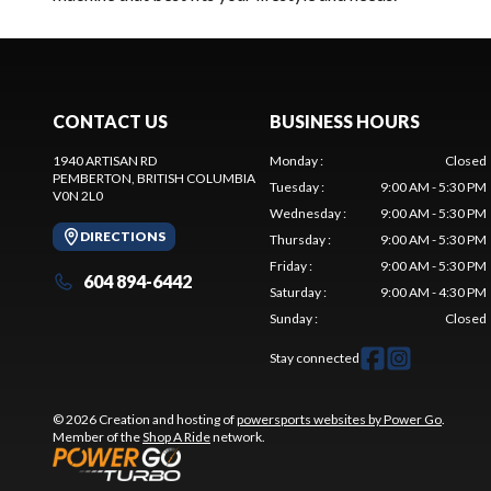
CONTACT US
BUSINESS HOURS
1940 ARTISAN RD
Monday
:
Closed
PEMBERTON
, BRITISH COLUMBIA
Tuesday
:
9:00 AM - 5:30 PM
V0N 2L0
Wednesday
:
9:00 AM - 5:30 PM
DIRECTIONS
Thursday
:
9:00 AM - 5:30 PM
Friday
:
9:00 AM - 5:30 PM
604 894-6442
Saturday
:
9:00 AM - 4:30 PM
Sunday
:
Closed
Stay connected
© 2026 Creation and hosting of
powersports websites by Power Go
.
Member of the
Shop A Ride
network.