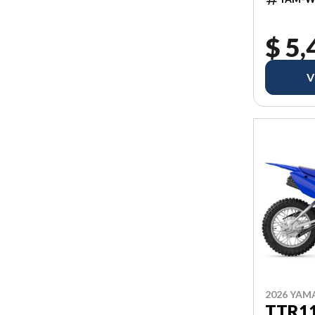
$ 5,
V
2026 YAM
TTR1