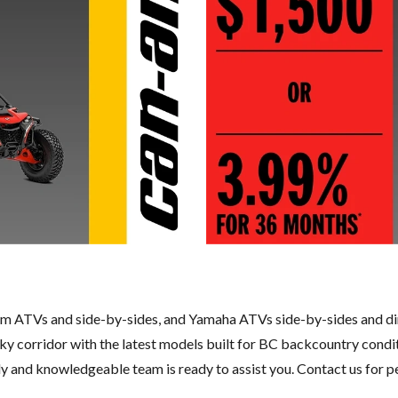
m ATVs and side-by-sides, and Yamaha ATVs side-by-sides and di
Sky corridor with the latest models built for BC backcountry condi
ly and knowledgeable team is ready to assist you.
Contact us
for p