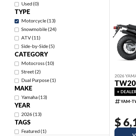
Used
(
0
)
TYPE
Motorcycle
(
13
)
Snowmobile
(
24
)
ATV
(
11
)
Side-by-Side
(
5
)
CATEGORY
Motocross
(
10
)
Street
(
2
)
2026 YAM
Dual Purpose
(
1
)
TW20
MAKE
+ DEALE
Yamaha
(
13
)
YAM-T
YEAR
2026
(
13
)
$ 6,
TAGS
Featured
(
1
)
V