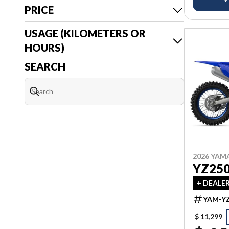
PRICE
USAGE (KILOMETERS OR
HOURS)
SEARCH
2026 YAM
YZ25
+ DEALE
YAM-YZ
$ 11,299