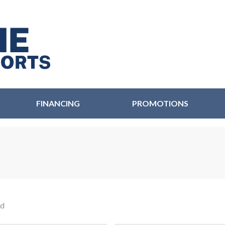
FINANCING
PROMOTIONS
nd