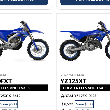
AHA
2026 YAMAHA
0FXT
YZ125XT
R FEES AND TAXES
+ DEALER FEES AND TAXES
250FX-3612
YAM-YZ125X-0425
Save $500
$ 8,599
Save $500