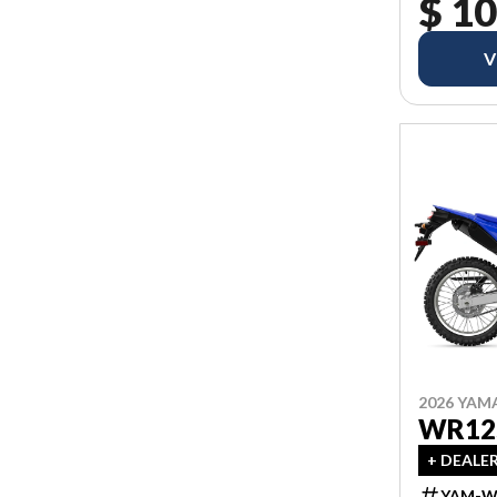
$ 10
V
2026 YAM
WR12
+ DEALE
YAM-W