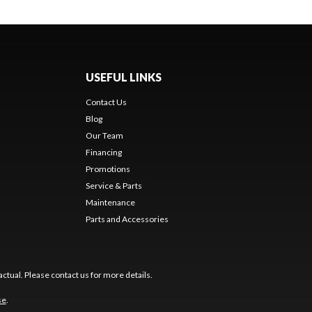
USEFUL LINKS
Contact Us
Blog
Our Team
Financing
Promotions
Service & Parts
Maintenance
Parts and Accessories
ctual. Please contact us for more details.
se
.