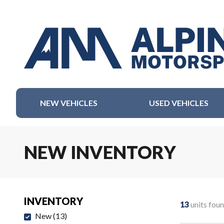
NEW VEHICLES
USED VEHICLES
NEW INVENTORY
INVENTORY
13
units fou
New
(
13
)