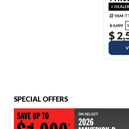
+ DEALE
YAM-TT
$ 3,099
$ 2,
V
SPECIAL OFFERS