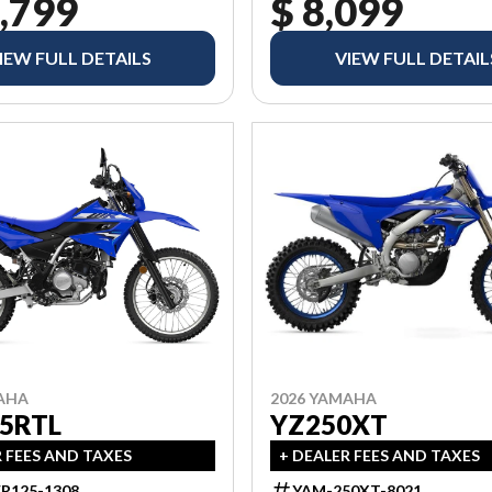
,799
$ 8,099
IEW FULL DETAILS
VIEW FULL DETAIL
AHA
2026 YAMAHA
5RTL
YZ250XT
R FEES AND TAXES
+ DEALER FEES AND TAXES
R125-1308
YAM-250XT-8021