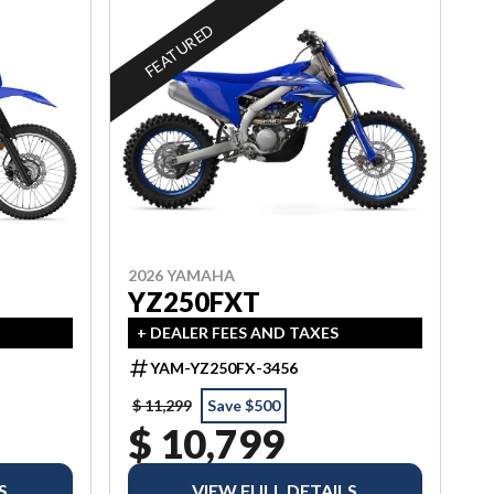
FEATURED
2026 YAMAHA
YZ250FXT
+ DEALER FEES AND TAXES
YAM-YZ250FX-3456
$ 11,299
Save $500
$ 10,799
S
VIEW FULL DETAILS