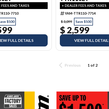
R FEES AND TAXES
+ DEALER FEES AND TAXES
R110-7710
YAM-TTR110-7714
Save $500
$ 3,099
Save $500
599
$ 2,599
IEW FULL DETAILS
VIEW FULL DETAIL
Previous
1 of 2