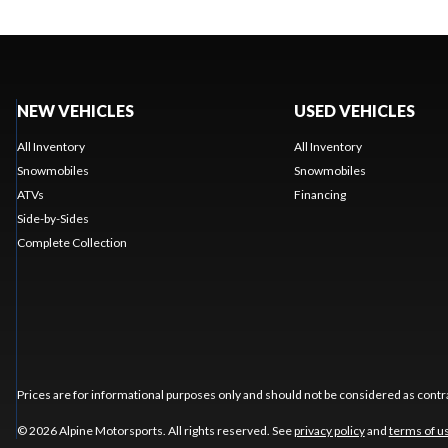
NEW VEHICLES
USED VEHICLES
All Inventory
All Inventory
Snowmobiles
Snowmobiles
ATVs
Financing
Side-by-Sides
Complete Collection
Prices are for informational purposes only and should not be considered as contra
© 2026 Alpine Motorsports. All rights reserved. See
privacy policy
and
terms of u