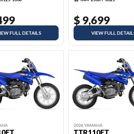
499
$ 9,699
IEW FULL DETAILS
VIEW FULL DETAIL
AHA
2026 YAMAHA
10ET
TTR110ET