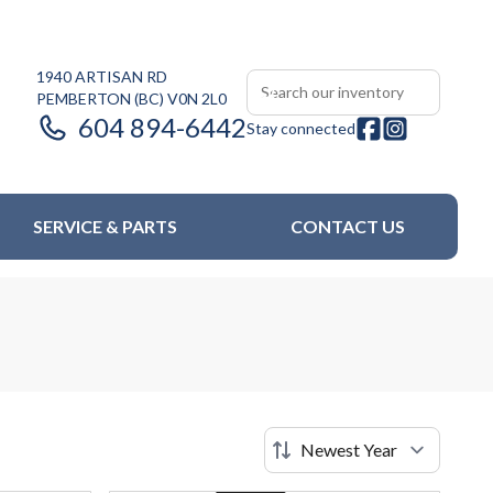
1940 ARTISAN RD
PEMBERTON
(BC)
V0N 2L0
604 894-6442
Stay connected
SERVICE & PARTS
CONTACT US