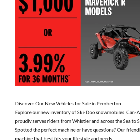
Discover Our New Vehicles for Sale in Pemberton
Explore our new inventory of Ski-Doo snowmobiles, Can-A
proudly serves riders from Whistler and across the Sea to 
Spotted the perfect machine or have questions? Our friend
machine that best fits your lifestyle and needs.