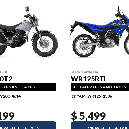
AHA
2026 YAMAHA
0T2
WR125RTL
R FEES AND TAXES
+ DEALER FEES AND TAXES
W200-4614
YAM-WR125-1306
199
$ 5,499
IEW FULL DETAILS
VIEW FULL DETAIL