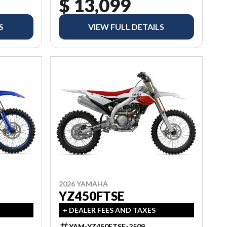
$ 13,099
S
VIEW FULL DETAILS
2026 YAMAHA
YZ450FTSE
+ DEALER FEES AND TAXES
YAM-YZ450FTSE-2509