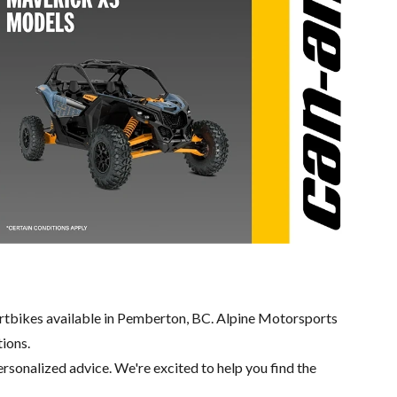
rtbikes available in Pemberton, BC. Alpine Motorsports
tions.
ersonalized advice. We're excited to help you find the