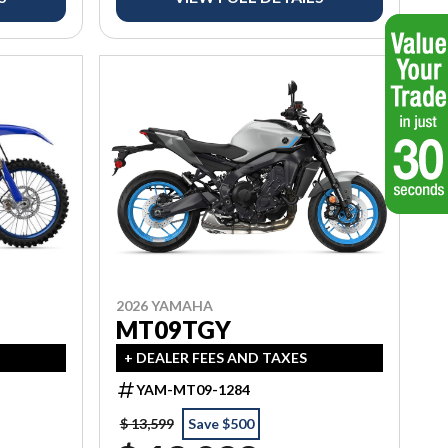
2026 YAMAHA
MT09TGY
+ DEALER FEES AND TAXES
YAM-MT09-1284
$ 13,599
Save $500