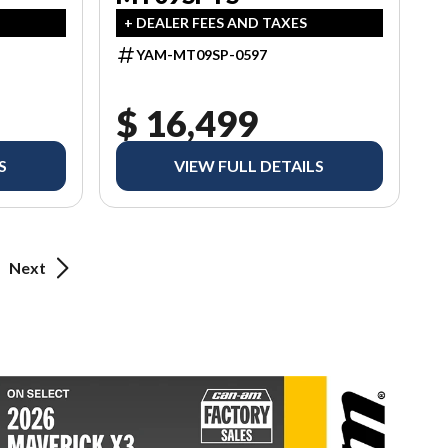
+ DEALER FEES AND TAXES
YAM-MT09SP-0597
$ 16,499
S
VIEW FULL DETAILS
Next