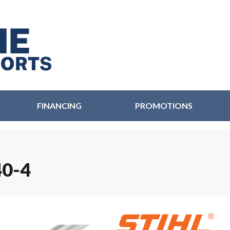
FINANCING
PROMOTIONS
0-4