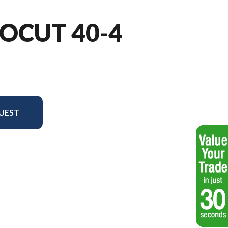
OCUT 40-4
UEST