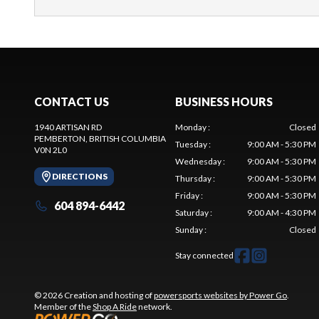
CONTACT US
BUSINESS HOURS
1940 ARTISAN RD
Monday
:
Closed
PEMBERTON
, BRITISH COLUMBIA
Tuesday
:
9:00 AM - 5:30 PM
V0N 2L0
Wednesday
:
9:00 AM - 5:30 PM
DIRECTIONS
Thursday
:
9:00 AM - 5:30 PM
Friday
:
9:00 AM - 5:30 PM
604 894-6442
Saturday
:
9:00 AM - 4:30 PM
Sunday
:
Closed
Stay connected
© 2026 Creation and hosting of
powersports websites by Power Go
.
Member of the
Shop A Ride
network.