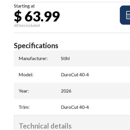
Starting at
$ 63.99
All fees included
Specifications
Manufacturer
:
Stihl
Model
:
DuroCut 40-4
Year
:
2026
Trim
:
DuroCut 40-4
Technical details