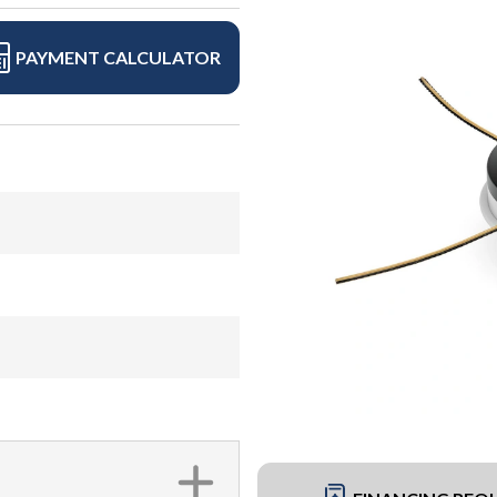
PAYMENT CALCULATOR