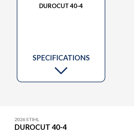
DUROCUT 40-4
SPECIFICATIONS
2026 STIHL
DUROCUT 40-4