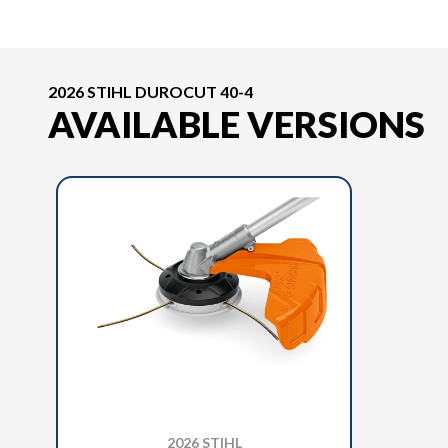
2026 STIHL DUROCUT 40-4
AVAILABLE VERSIONS
2026 STIHL