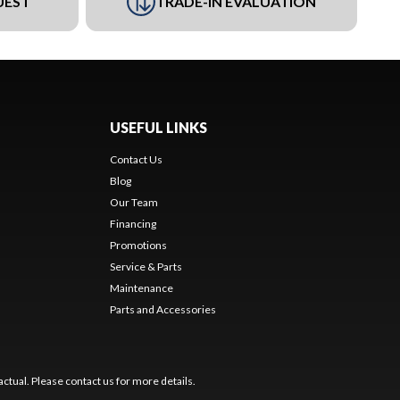
UEST
TRADE-IN EVALUATION
USEFUL LINKS
Contact Us
Blog
Our Team
Financing
Promotions
Service & Parts
Maintenance
Parts and Accessories
ctual. Please contact us for more details.