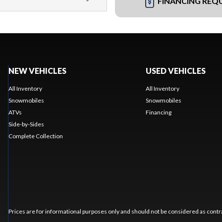
FINANCING REQ
NEW VEHICLES
USED VEHICLES
All Inventory
All Inventory
Snowmobiles
Snowmobiles
ATVs
Financing
Side-by-Sides
Complete Collection
Prices are for informational purposes only and should not be considered as contra