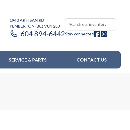
1940 ARTISAN RD
PEMBERTON
(BC)
V0N 2L0
604 894-6442
Stay connected
SERVICE & PARTS
CONTACT US