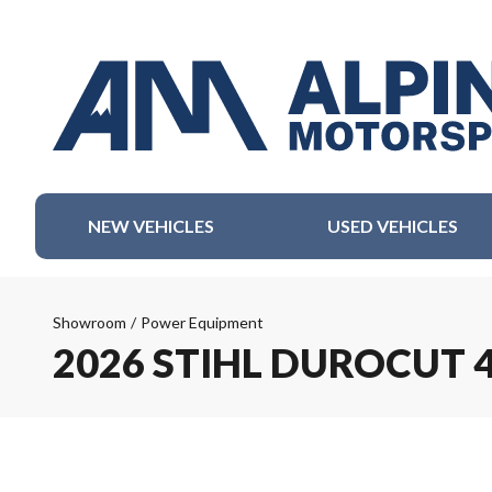
NEW VEHICLES
USED VEHICLES
Showroom
/
Power Equipment
2026 STIHL DUROCUT 4