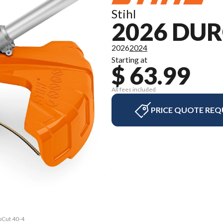
Stihl
2026 DUR
2026
2024
Starting at
$ 63.99
All fees included
PRICE QUOTE REQ
oCut 40-4