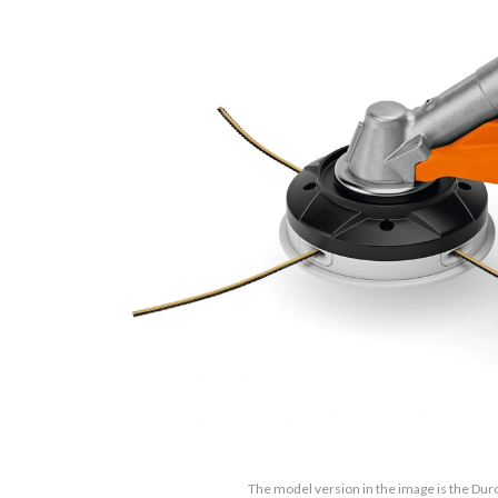
The model version in the image is the Dur