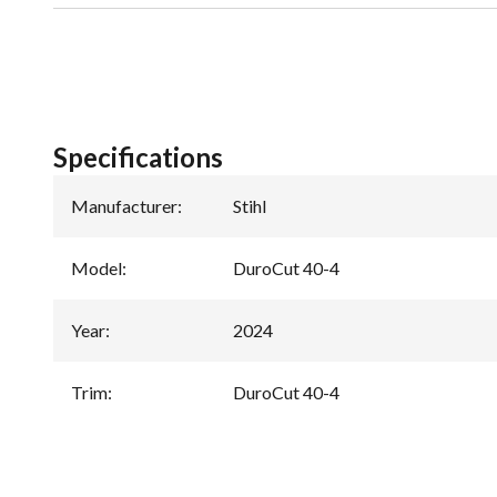
Specifications
Manufacturer
:
Stihl
Model
:
DuroCut 40-4
Year
:
2024
Trim
:
DuroCut 40-4