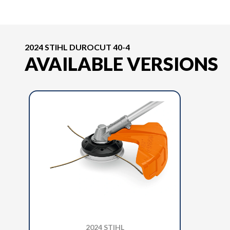
2024 STIHL DUROCUT 40-4
AVAILABLE VERSIONS
2024 STIHL