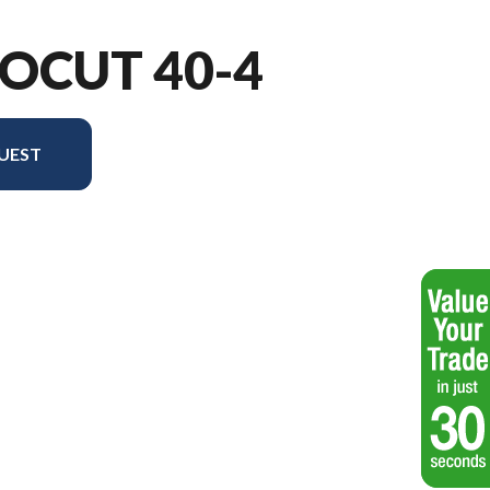
OCUT 40-4
UEST