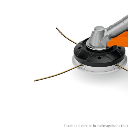
The model version in the image is the Dur