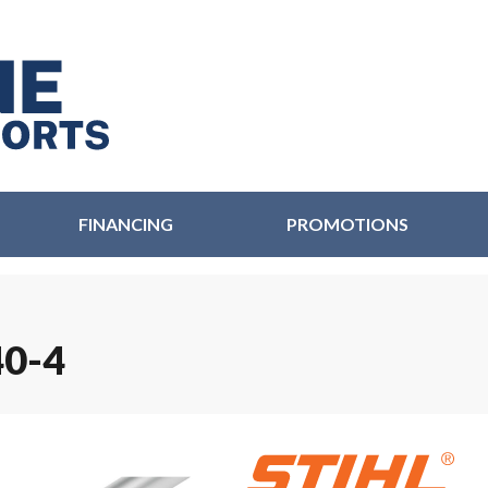
FINANCING
PROMOTIONS
0-4