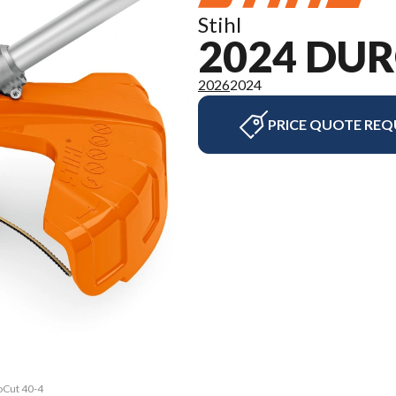
Stihl
2024 DUR
2026
2024
PRICE QUOTE REQ
oCut 40-4