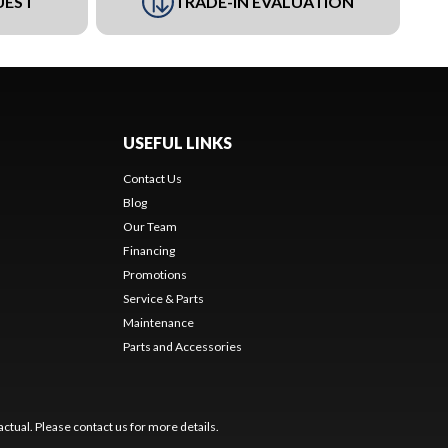
UEST
TRADE-IN EVALUATION
USEFUL LINKS
Contact Us
Blog
Our Team
Financing
Promotions
Service & Parts
Maintenance
Parts and Accessories
ctual. Please contact us for more details.