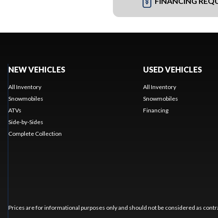
FINANCING REQ
NEW VEHICLES
USED VEHICLES
All Inventory
All Inventory
Snowmobiles
Snowmobiles
ATVs
Financing
Side-by-Sides
Complete Collection
Prices are for informational purposes only and should not be considered as contra