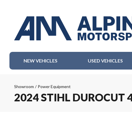
NEW VEHICLES
USED VEHICLES
Showroom
/
Power Equipment
2024 STIHL DUROCUT 4