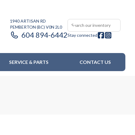
1940 ARTISAN RD
PEMBERTON
(BC)
V0N 2L0
604 894-6442
Stay connected
SERVICE & PARTS
CONTACT US