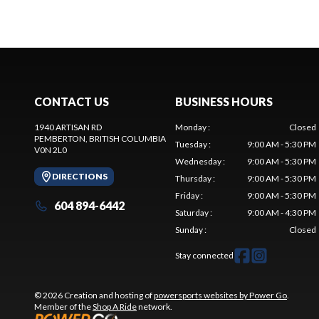
CONTACT US
BUSINESS HOURS
1940 ARTISAN RD
Monday
:
Closed
PEMBERTON
, BRITISH COLUMBIA
Tuesday
:
9:00 AM - 5:30 PM
V0N 2L0
Wednesday
:
9:00 AM - 5:30 PM
DIRECTIONS
Thursday
:
9:00 AM - 5:30 PM
Friday
:
9:00 AM - 5:30 PM
604 894-6442
Saturday
:
9:00 AM - 4:30 PM
Sunday
:
Closed
Stay connected
© 2026 Creation and hosting of
powersports websites by Power Go
.
Member of the
Shop A Ride
network.