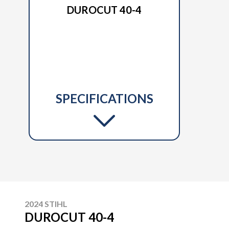
DUROCUT 40-4
SPECIFICATIONS
2024 STIHL
DUROCUT 40-4