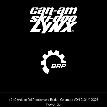
1940 Artisan Rd Pemberton, British Columbia V0N 2L0
| ©
2026
Power Go