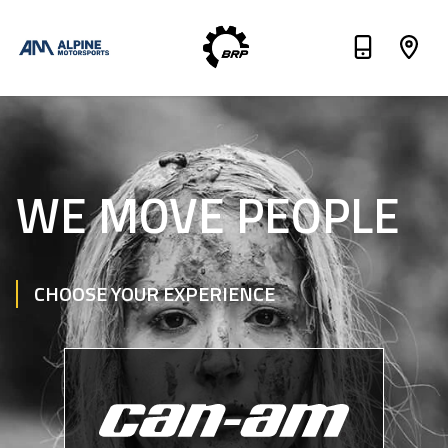
WE MOVE PEOPLE
CHOOSE YOUR EXPERIENCE